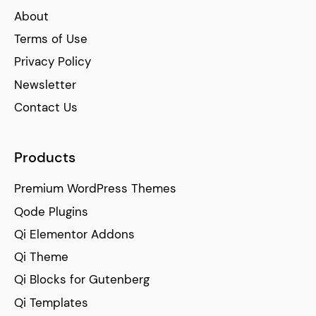
About
Terms of Use
Privacy Policy
Newsletter
Contact Us
Products
Premium WordPress Themes
Qode Plugins
Qi Elementor Addons
Qi Theme
Qi Blocks for Gutenberg
Qi Templates