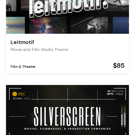
Leitmotif
Movie and Film Studio Theme
$85
Film & Theater