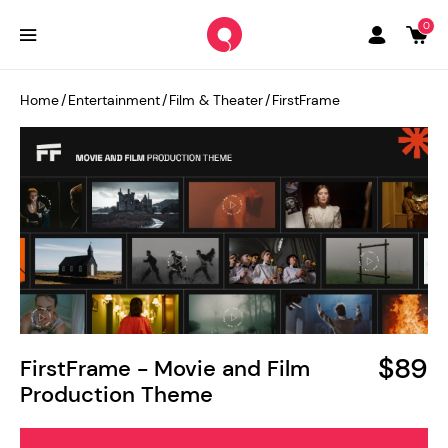
0
Home
/
Entertainment
/
Film & Theater
/
FirstFrame
$89
FirstFrame - Movie and Film
Production Theme