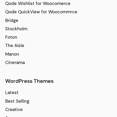
Qode Wishlist for Woocomerce
Qode QuickView for Woocommrce
Bridge
Stockholm
Foton
The Aisle
Manon
Cinerama
WordPress Themes
Latest
Best Selling
Creative