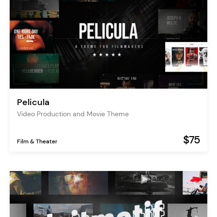
Pelicula
Video Production and Movie Theme
$75
Film & Theater