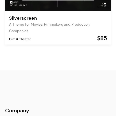
Silverscreen
A Theme for Movies, Filmmakers and Production
Companies
$85
Film & Theater
Company