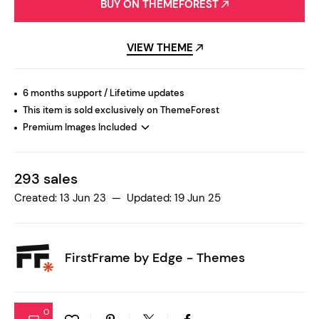
BUY ON THEMEFOREST
VIEW THEME
6 months support / Lifetime updates
This item is sold exclusively on ThemeForest
Premium Images Included
293 sales
Created: 13 Jun 23 — Updated: 19 Jun 25
FirstFrame by
Edge - Themes
0