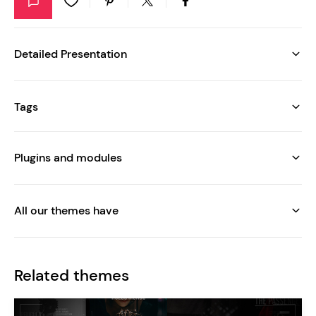
Detailed Presentation
Tags
Plugins and modules
All our themes have
Related themes