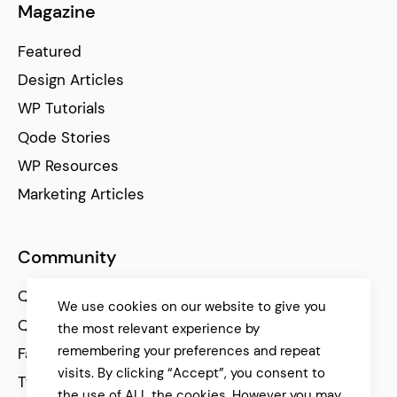
Magazine
Featured
Design Articles
WP Tutorials
Qode Stories
WP Resources
Marketing Articles
Community
Qode Help Center
We use cookies on our website to give you
Qode Tutorials
the most relevant experience by
remembering your preferences and repeat
Facebook
visits. By clicking “Accept”, you consent to
Twitter
the use of ALL the cookies. However you may