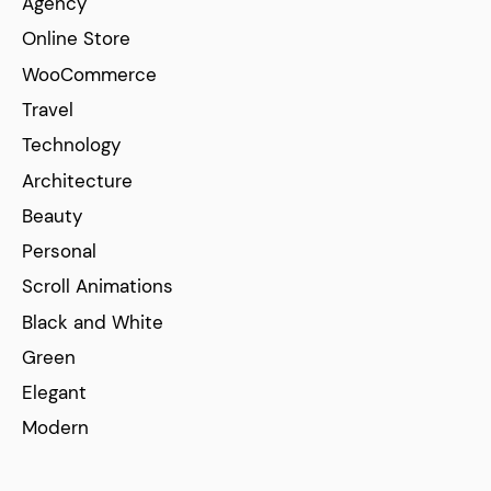
Agency
Online Store
WooCommerce
Travel
Technology
Architecture
Beauty
Personal
Scroll Animations
Black and White
Green
Elegant
Modern