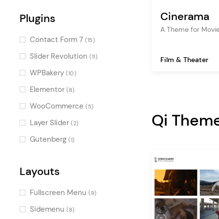
Creative
(5)
Cinerama
Plugins
Contemporary
(4)
A Theme for Movie
Retro
(3)
Contact Form 7
(15)
Minimal
(3)
Slider Revolution
(11)
Film & Theater
Light
(3)
WPBakery
(10)
Clean
(3)
Elementor
(8)
Monochrome
(2)
WooCommerce
(5)
Qi Them
Black and White
(2)
Layer Slider
(2)
Decorative
(1)
Gutenberg
(1)
Illustrated
(1)
Pastel
Layouts
(1)
Elegant
(1)
Fullscreen Menu
(9)
Colorful
(1)
Sidemenu
(8)
Luxurious