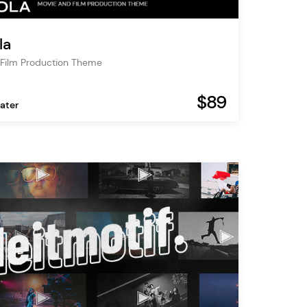
la
Film Production Theme
$89
ater