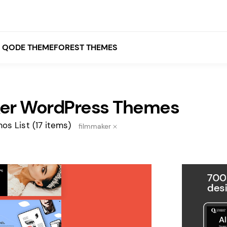
QODE THEMEFOREST THEMES
er WordPress Themes
White
Grey
os List
(17 items)
filmmaker
Black
Brown
Beige
Bridge
Stockholm
Stockholm
Yellow
Orange
Red