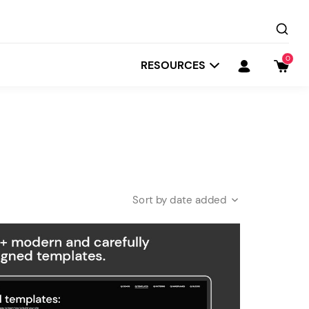
0
RESOURCES
date added
Startit
Depot