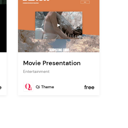
Movie Presentation
Entertainment
e
free
Qi Theme