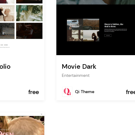
olio
Movie Dark
Entertainment
free
fre
Qi Theme