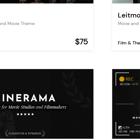
Leitmo
 and Movie Theme
Movie and 
$75
Film & The