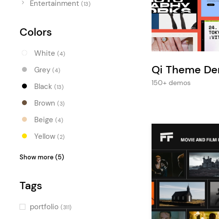
Entertainment
Entertainment
(13)
Technology
Colors
Travel
White
(4)
Education
Qi Theme D
Grey
(4)
Wedding
150+ demos
Black
(13)
Real Estate
Brown
(3)
Listing
Beige
(4)
Yellow
(2)
Orange
(1)
Show more (5)
Red
(2)
Tags
Pink
(2)
Blue
(4)
portfolio
(311)