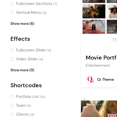
(1)
Fullscreen Sections
(7)
Vertical Menu
(6)
Masonry
(5)
Show more (6)
Centered Logo
(5)
Effects
Parallax
(2)
Passepartout
(2)
Fullscreen Slider
(6)
Movie Portf
One Page
(2)
Video Slider
(6)
Entertainment
Pinterest
(1)
Typography Effects
(3)
Show more (9)
Horizontal Scroll
(3)
Qi Theme
Shortcodes
Parallax Effects
(2)
Intro Section Effects
(2)
Portfolio List
(13)
Scroll Animations
(1)
Team
(9)
Special Hovers
(1)
Clients
(8)