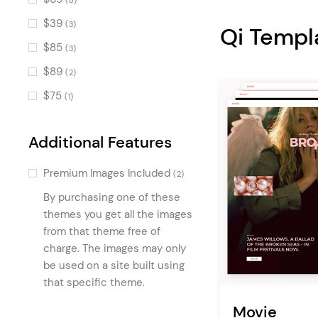
(8)
Text Marquee
(3)
$39
(3)
Qi Templ
Banner
(3)
$85
(3)
Progress Bar
(3)
$89
(2)
Horizontal Showcase
(2)
$75
(1)
Accordion
(2)
Pricing Table
(2)
Additional Features
Horizontally Scrolling Portfolio
Premium Images Included
List
(2)
(2)
By purchasing one of these
Video Holder
(1)
themes you get all the images
Awards
(1)
from that theme free of
Vertical Floating Portfolio
charge. The images may only
(1)
be used on a site built using
Team Slider
(1)
that specific theme.
Call To Action
(1)
Movie