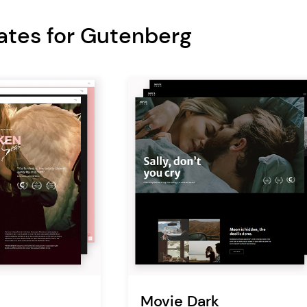
ates for Gutenberg
Movie Dark