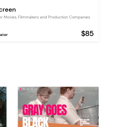
screen
r Movies, Filmmakers and Production Companies
$85
ater