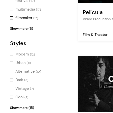
festival
(27)
multimedia
(17)
Pelicula
filmmaker
(17)
Video Production
movie
(16)
Show more (6)
Film & Theater
cinema
(10)
Styles
actor
(9)
producer
(8)
Modern
(12)
streaming
(7)
Urban
(11)
tv
(2)
Alternative
(10)
Dark
(8)
Vintage
(7)
Cool
(7)
Bold
(6)
Show more (15)