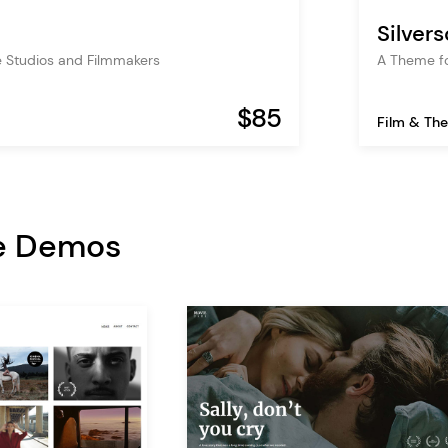
Silver
 Studios and Filmmakers
A Theme fo
$85
Film & The
e Demos