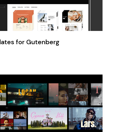
Ratio
Dessau
lates for Gutenberg