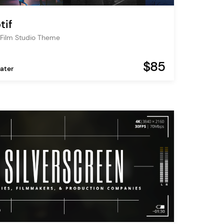
tif
Film Studio Theme
$85
ater