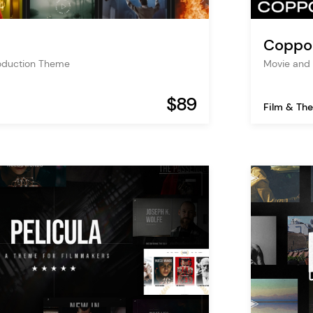
Coppo
roduction Theme
Movie and 
$89
Film & The