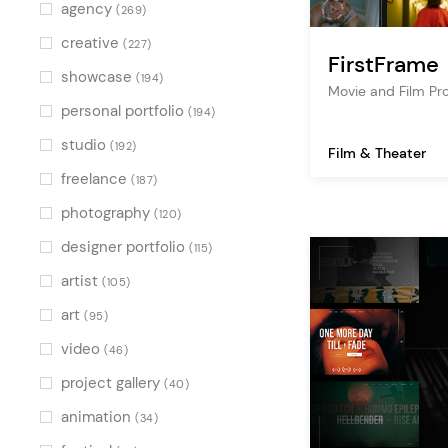
Multicolor
(3)
agency
(269)
creative
(227)
FirstFrame
showcase
(194)
Movie and Film P
personal portfolio
(194)
studio
(192)
Film & Theater
freelance
(187)
photography
(120)
designer portfolio
(115)
artist
(105)
art
(95)
video
(46)
project gallery
(40)
animation
(34)