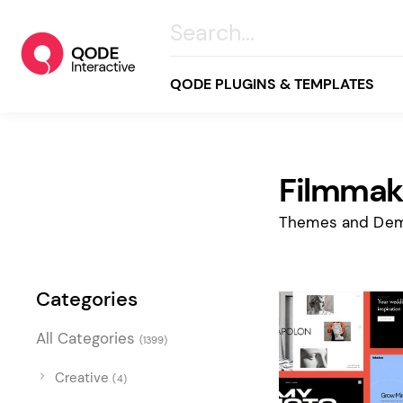
QODE PLUGINS & TEMPLATES
Filmmak
All
Creative
Themes and Dem
Business
Online Store
Categories
Wellness & Lifestyle
All Categories
(1399)
Food & Restaurants
Blog & Magazine
Creative
(4)