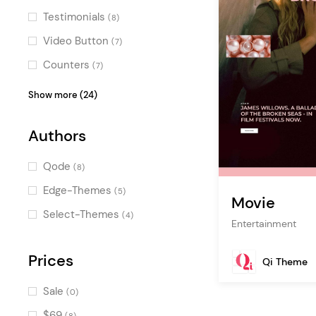
Smooth Page Transitions
(1)
Testimonials
(8)
Special
(1)
Video Button
(7)
Special Cursors
(1)
Counters
(7)
Google Map
(6)
Show more (24)
Blog List
(6)
Authors
Image Gallery
(6)
Countdown
(6)
Qode
(8)
Icon with Text
(5)
Edge-Themes
(5)
Movie
Product List
(5)
Select-Themes
(4)
Entertainment
Pie Chart
(4)
Horizontal Timeline
Prices
(3)
Qi Theme
Portfolio Slider
(3)
Sale
(0)
Interactive Link Showcase
(3)
$69