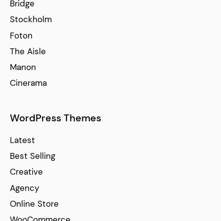
Bridge
Stockholm
Foton
The Aisle
Manon
Cinerama
WordPress Themes
Latest
Best Selling
Creative
Agency
Online Store
WooCommerce