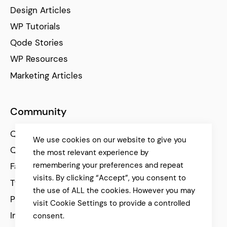
Design Articles
WP Tutorials
Qode Stories
WP Resources
Marketing Articles
Community
Qode Help Center
We use cookies on our website to give you
Qode Tutorials
the most relevant experience by
remembering your preferences and repeat
Facebook
visits. By clicking “Accept”, you consent to
Twitter
the use of ALL the cookies. However you may
Pinterest
visit Cookie Settings to provide a controlled
Instagram
consent.