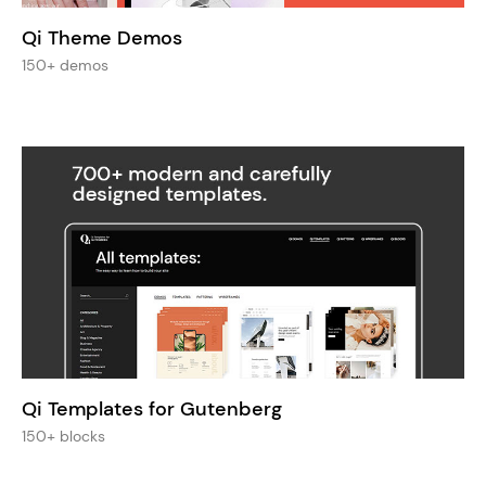
Qi Theme Demos
150+ demos
Qi Templates for Gutenberg
150+ blocks