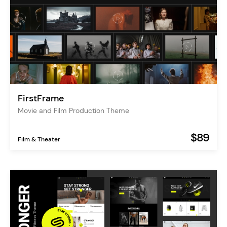
FirstFrame
Movie and Film Production Theme
$89
Film & Theater