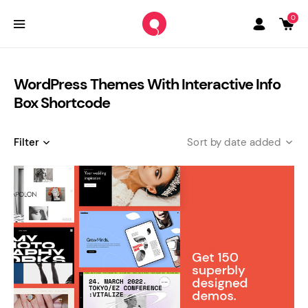
0
WordPress Themes With Interactive Info
Box Shortcode
Filter
date added