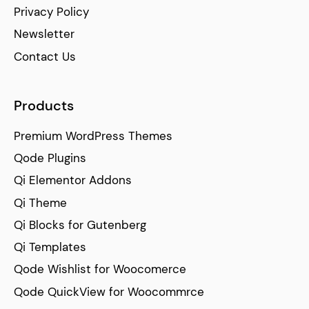
Privacy Policy
Newsletter
Contact Us
Products
Premium WordPress Themes
Qode Plugins
Qi Elementor Addons
Qi Theme
Qi Blocks for Gutenberg
Qi Templates
Qode Wishlist for Woocomerce
Qode QuickView for Woocommrce