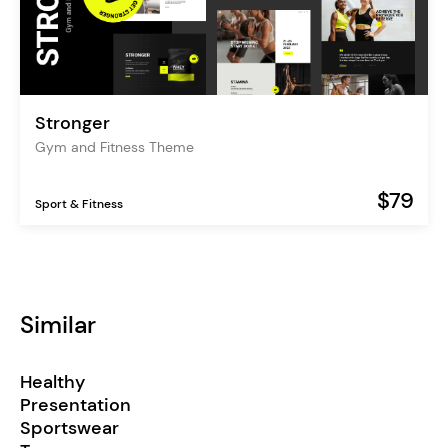
Stronger
Gym and Fitness Theme
$79
Sport & Fitness
Similar
Healthy
Presentation
Sportswear