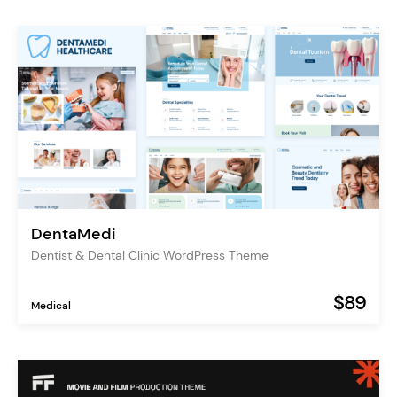
DentaMedi
Dentist & Dental Clinic WordPress Theme
$89
Medical