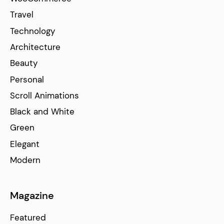
Travel
Technology
Architecture
Beauty
Personal
Scroll Animations
Black and White
Green
Elegant
Modern
Magazine
Featured