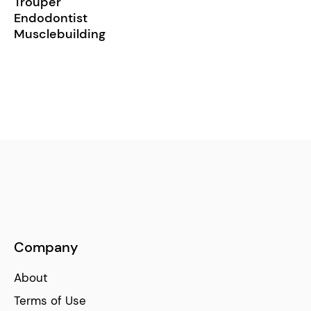
Trouper
Endodontist
Musclebuilding
Company
About
Terms of Use