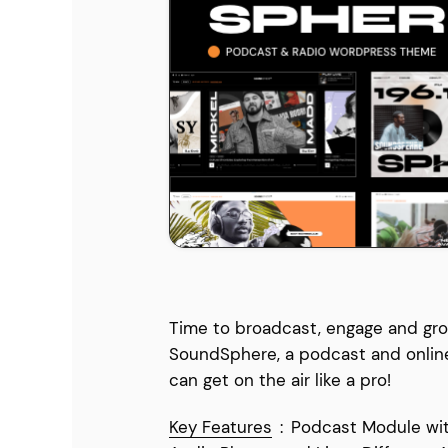
Entertainment
Technology
Travel
Education
Wedding
Real Estate
Listing
Time to broadcast, engage and gro
SoundSphere, a podcast and onlin
can get on the air like a pro!
Key Features
:
Podcast Module wit