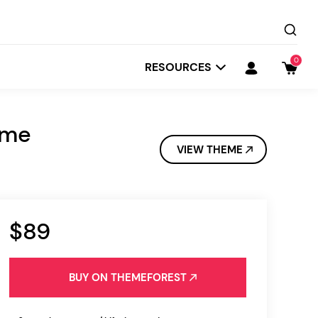
0
RESOURCES
eme
VIEW THEME
$89
Startit
Depot
BUY ON THEMEFOREST