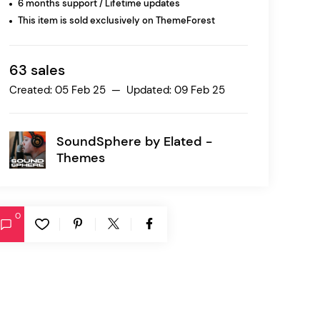
6 months support / Lifetime updates
This item is sold exclusively on ThemeForest
Ratio
Dessau
63 sales
Created: 05 Feb 25 — Updated: 09 Feb 25
SoundSphere by
Elated -
Themes
0