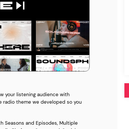
Pink
Purple
Blue
Search & Go
Depot
Ottar
Turquoise
Green
our featured items
white palette themes
Multicolor
w your listening audience with
e radio theme we developed so you
h Seasons and Episodes, Multiple