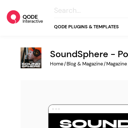
QODE PLUGINS & TEMPLATES
SoundSphere - Po
All
Home
/
Blog & Magazine
/
Magazine
Creative
Business
Online Store
Wellness & Lifestyle
Food & Restaurants
Blog & Magazine