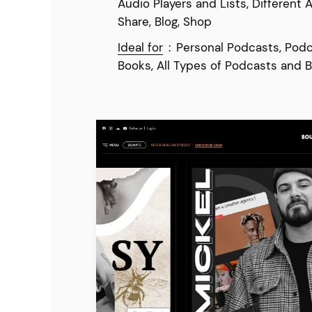
Audio Players and Lists, Different 
Share, Blog, Shop
Ideal for
:
Personal Podcasts, Podc
Books, All Types of Podcasts and B