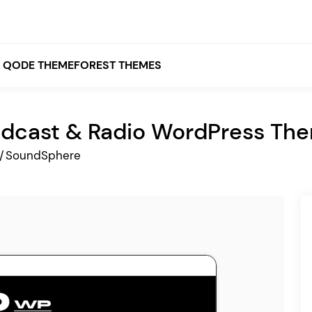
QODE THEMEFOREST THEMES
dcast & Radio WordPress Th
White
/
SoundSphere
Grey
Black
Brown
Beige
Bridge
Stockholm
Stockholm
Yellow
Orange
Red