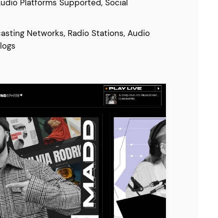
Audio Platforms Supported, Social
asting Networks, Radio Stations, Audio
logs