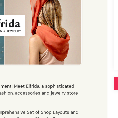
Pink
Purple
Blue
Search & Go
Depot
Ottar
Turquoise
Green
our featured items
white palette themes
Multicolor
tement! Meet Elfrida, a sophisticated
hion, accessories and jewelry store
mprehensive Set of Shop Layouts and