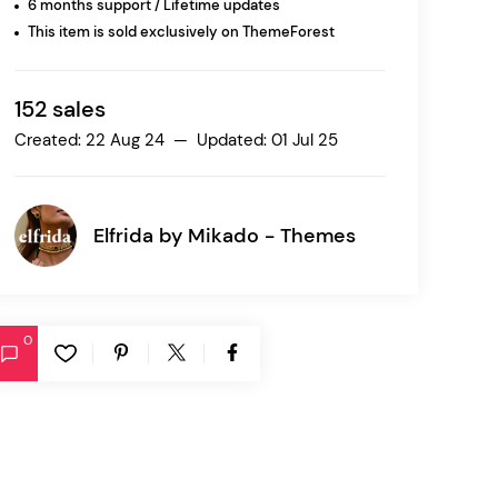
6 months support / Lifetime updates
This item is sold exclusively on ThemeForest
Ratio
Dessau
152 sales
Created: 22 Aug 24 — Updated: 01 Jul 25
Elfrida by
Mikado - Themes
0