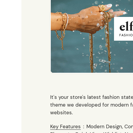
Entertainment
Technology
Travel
Education
Wedding
Real Estate
Listing
It's your store's latest fashion sta
theme we developed for modern fas
websites.
Key Features
:
Modern Design, Co