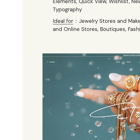
Elements, Quick View, Wishlist, New
Typography
Ideal for
:
Jewelry Stores and Make
and Online Stores, Boutiques, Fash