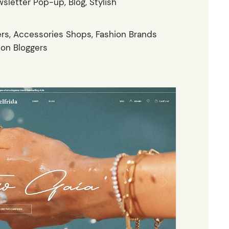
sletter Pop-up, Blog, Stylish
rs, Accessories Shops, Fashion Brands
ion Bloggers