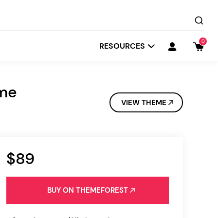
0
RESOURCES
eme
VIEW THEME
$89
Startit
Depot
BUY ON THEMEFOREST