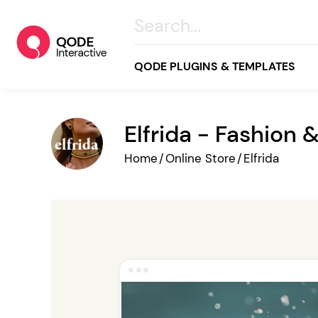
QODE PLUGINS & TEMPLATES
Elfrida - Fashio
All
Home
/
Online Store
/
Elfrida
Creative
Business
Online Store
Wellness & Lifestyle
Food & Restaurants
Blog & Magazine