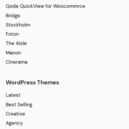
Qode QuickView for Woocommrce
Bridge
Stockholm
Foton
The Aisle
Manon
Cinerama
WordPress Themes
Latest
Best Selling
Creative
Agency