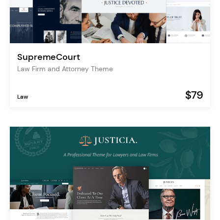
SupremeCourt
Law Firm and Attorney Theme
$79
Law