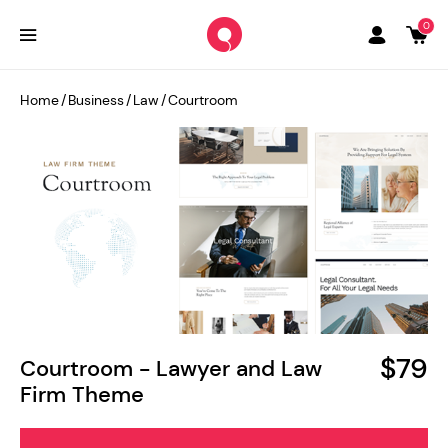
0
Home
/
Business
/
Law
/
Courtroom
$79
Courtroom - Lawyer and Law
Firm Theme