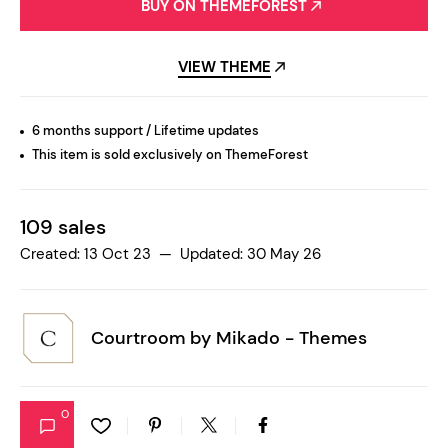
BUY ON THEMEFOREST
VIEW THEME
6 months support / Lifetime updates
This item is sold exclusively on ThemeForest
109 sales
Created: 13 Oct 23 — Updated: 30 May 26
Courtroom by
Mikado - Themes
0