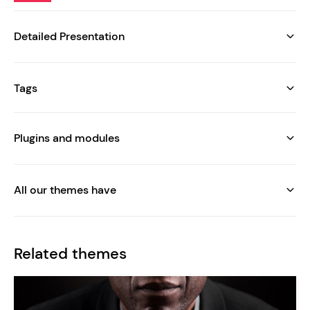
Detailed Presentation
Tags
Plugins and modules
All our themes have
Related themes