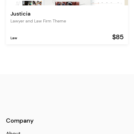
Justicia
Lawyer and Law Firm Theme
$85
Law
Company
About