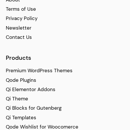
Terms of Use
Privacy Policy
Newsletter
Contact Us
Products
Premium WordPress Themes
Qode Plugins
Qi Elementor Addons
Qi Theme
Qi Blocks for Gutenberg
Qi Templates
Qode Wishlist for Woocomerce