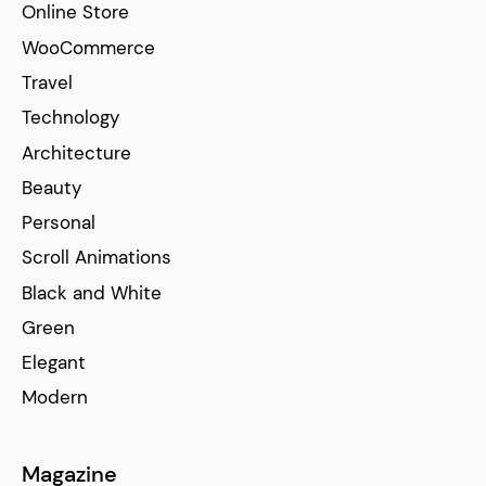
Online Store
WooCommerce
Travel
Technology
Architecture
Beauty
Personal
Scroll Animations
Black and White
Green
Elegant
Modern
Magazine