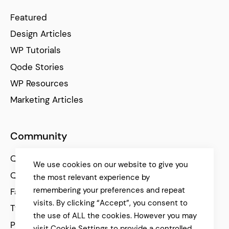
Featured
Design Articles
WP Tutorials
Qode Stories
WP Resources
Marketing Articles
Community
Qode Help Center
We use cookies on our website to give you
Qode Tutorials
the most relevant experience by
remembering your preferences and repeat
Facebook
visits. By clicking “Accept”, you consent to
Twitter
the use of ALL the cookies. However you may
Pinterest
visit Cookie Settings to provide a controlled