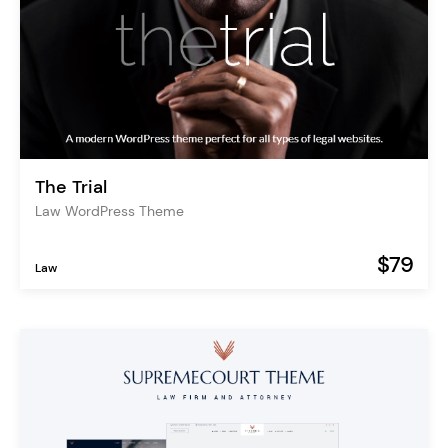
The Trial
Law WordPress Theme
$79
Law