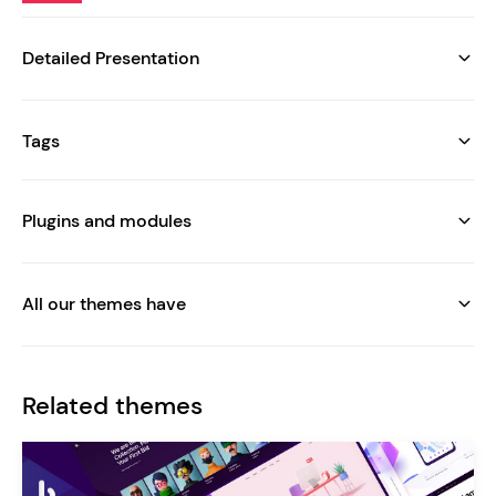
Detailed Presentation
Tags
Plugins and modules
All our themes have
Related themes