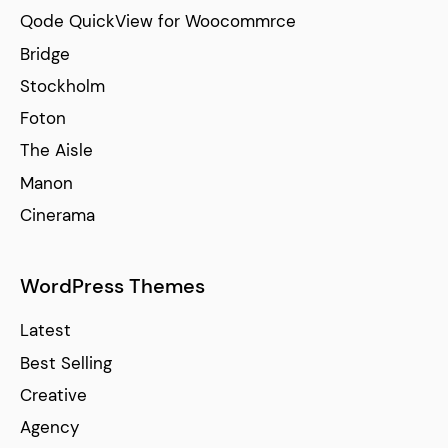
Qode QuickView for Woocommrce
Bridge
Stockholm
Foton
The Aisle
Manon
Cinerama
WordPress Themes
Latest
Best Selling
Creative
Agency