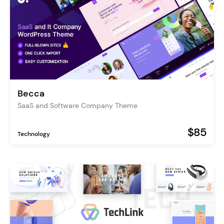
Becca
SaaS and Software Company Theme
$85
Technology