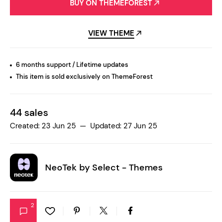
BUY ON THEMEFOREST
VIEW THEME
6 months support / Lifetime updates
This item is sold exclusively on ThemeForest
44 sales
Created: 23 Jun 25 — Updated: 27 Jun 25
NeoTek by
Select - Themes
2