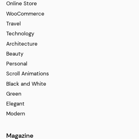
Online Store
WooCommerce
Travel
Technology
Architecture
Beauty
Personal
Scroll Animations
Black and White
Green
Elegant
Modern
Magazine