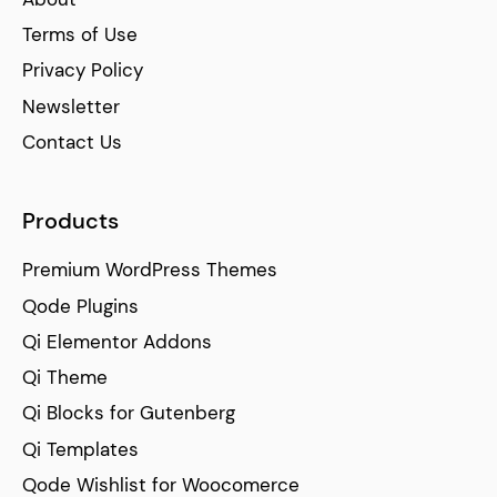
Terms of Use
Privacy Policy
Newsletter
Contact Us
Products
Premium WordPress Themes
Qode Plugins
Qi Elementor Addons
Qi Theme
Qi Blocks for Gutenberg
Qi Templates
Qode Wishlist for Woocomerce