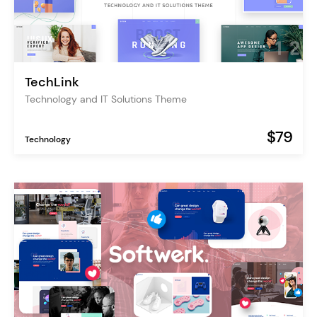
TechLink
Technology and IT Solutions Theme
$79
Technology