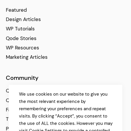
Featured
Design Articles
WP Tutorials
Qode Stories
WP Resources
Marketing Articles
Community
Qode Help Center
We use cookies on our website to give you
Qode Tutorials
the most relevant experience by
remembering your preferences and repeat
Facebook
visits. By clicking “Accept”, you consent to
Twitter
the use of ALL the cookies. However you may
Pinterest
visit Cookie Settings to provide a controlled