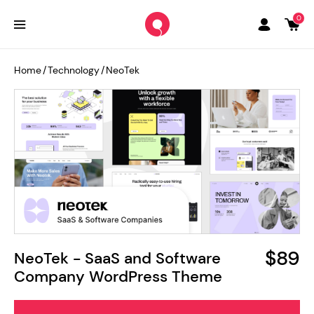
0
Home
/
Technology
/
NeoTek
$89
NeoTek - SaaS and Software
Company WordPress Theme