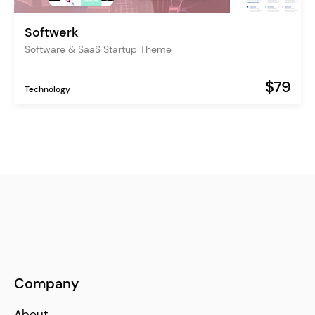
Softwerk
Software & SaaS Startup Theme
$79
Technology
Company
About