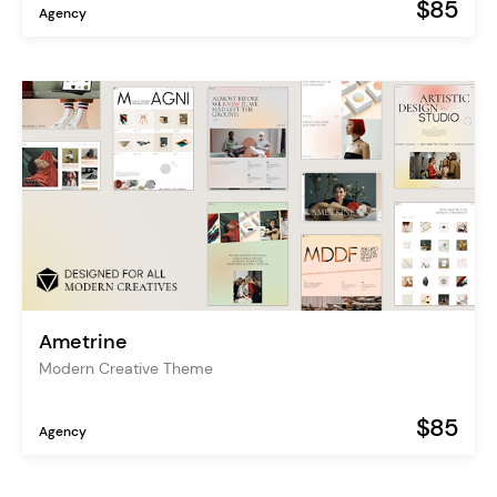
$85
Agency
Ametrine
Modern Creative Theme
$85
Agency