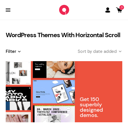
0
WordPress Themes With Horizontal Scroll
Filter
date added