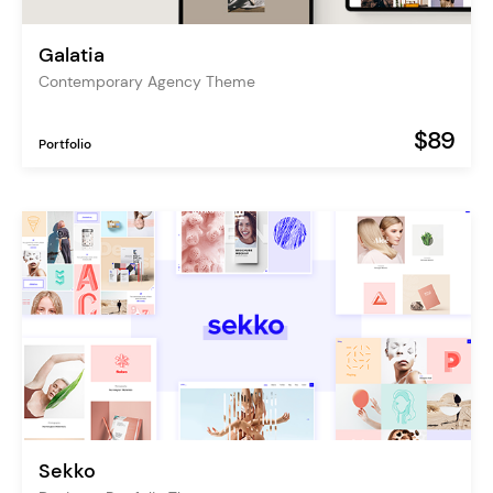
Galatia
Contemporary Agency Theme
$89
Portfolio
Sekko