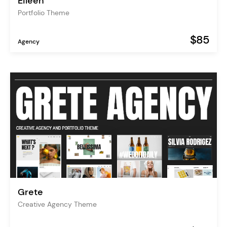
Eileen
Portfolio Theme
$85
Agency
Grete
Creative Agency Theme