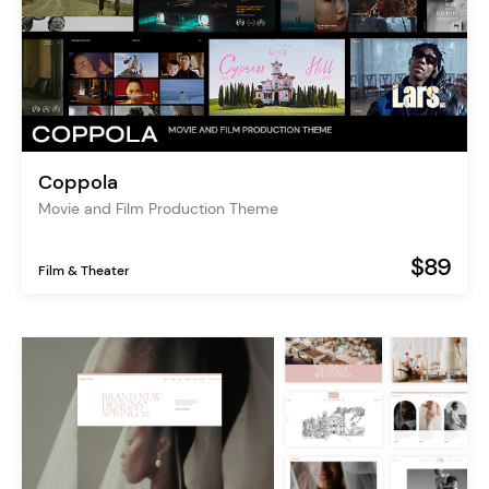
Coppola
Movie and Film Production Theme
$89
Film & Theater