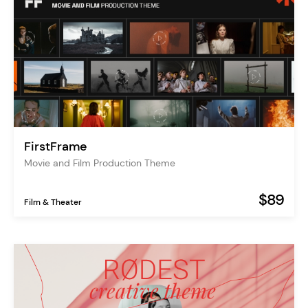
FirstFrame
Movie and Film Production Theme
$89
Film & Theater