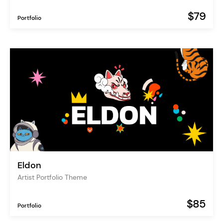
$79
Portfolio
Eldon
Artist Portfolio Theme
$85
Portfolio