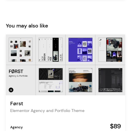
You may also like
Først
Elementor Agency and Portfolio Theme
$89
Agency