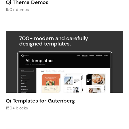
Qi Theme Demos
150+ demos
Qi Templates for Gutenberg
150+ blocks