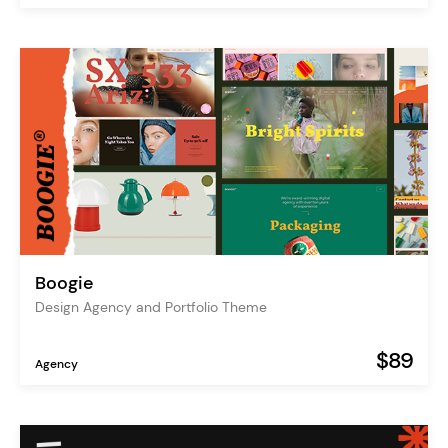
Boogie
Design Agency and Portfolio Theme
$89
Agency