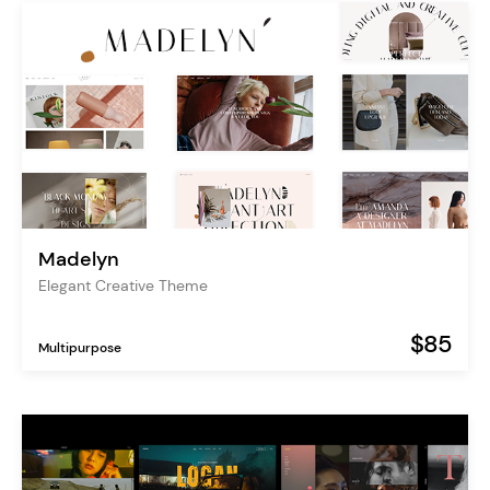
Madelyn
Elegant Creative Theme
$85
Multipurpose