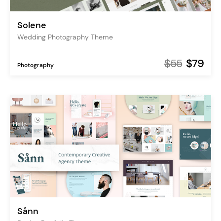
Solene
Wedding Photography Theme
$55
$79
Photography
Sånn