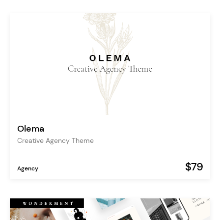
Olema
Creative Agency Theme
$79
Agency