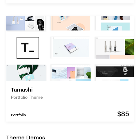
Tamashi
Portfolio Theme
$85
Portfolio
Theme Demos