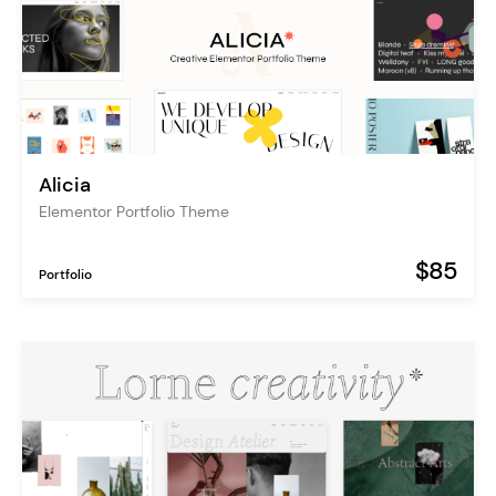
Alicia
Elementor Portfolio Theme
$85
Portfolio