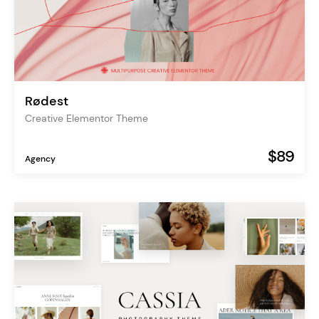
Rødest
Creative Elementor Theme
$89
Agency