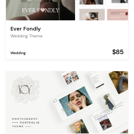
Ever Fondly
Wedding Theme
$85
Wedding