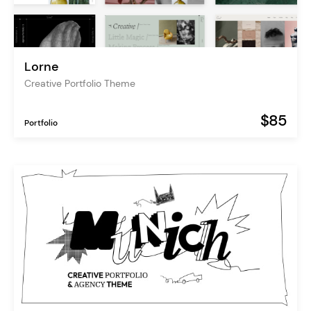
Lorne
Creative Portfolio Theme
$85
Portfolio