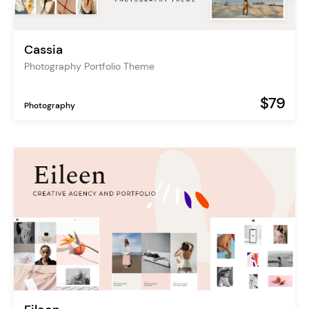
Cassia
Photography Portfolio Theme
$79
Photography