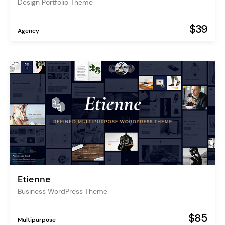
Design Portfolio Theme
$39
Agency
Etienne
Business WordPress Theme
$85
Multipurpose