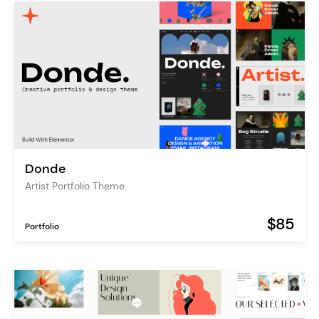
Donde
Artist Portfolio Theme
$85
Portfolio