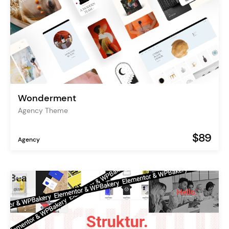
Wonderment
Agency Theme
$89
Agency