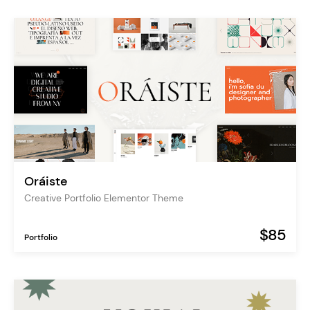
Oráiste
Creative Portfolio Elementor Theme
$85
Portfolio