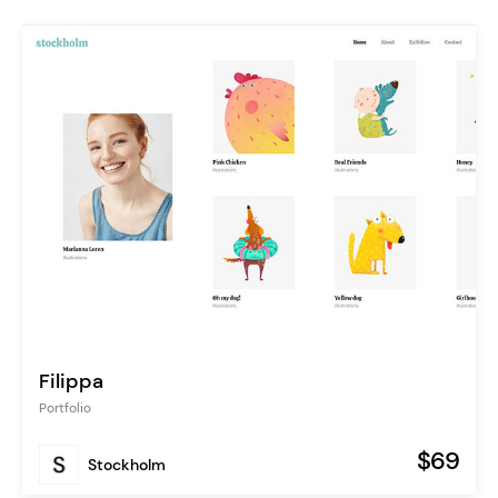
Filippa
Portfolio
$69
Stockholm