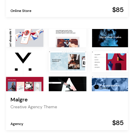
$85
Online Store
Malgre
Creative Agency Theme
$85
Agency