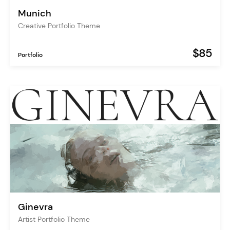
Munich
Creative Portfolio Theme
$85
Portfolio
Ginevra
Artist Portfolio Theme