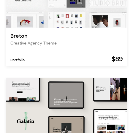
Breton
Creative Agency Theme
$89
Portfolio