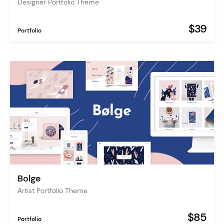
Designer Portfolio Theme
$39
Portfolio
Bolge
Artist Portfolio Theme
$85
Portfolio