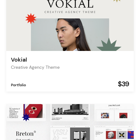
Vokial
Creative Agency Theme
$39
Portfolio