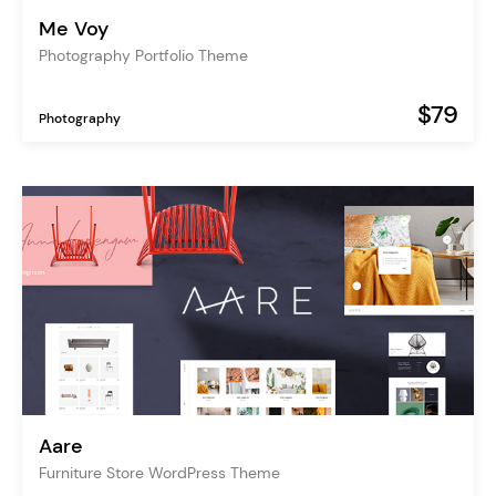
Me Voy
Photography Portfolio Theme
$79
Photography
Aare
Furniture Store WordPress Theme