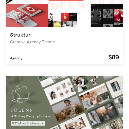
Struktur
Creative Agency Theme
$89
Agency