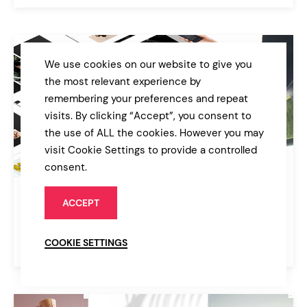
We use cookies on our website to give you
the most relevant experience by
remembering your preferences and repeat
visits. By clicking “Accept”, you consent to
the use of ALL the cookies. However you may
visit Cookie Settings to provide a controlled
consent.
Quart
ACCEPT
Modern Design Agency
COOKIE SETTINGS
$39
Agency