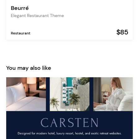
Beurré
Elegant Restaurant Theme
$85
Restaurant
You may also like