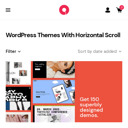
0
WordPress Themes With Horizontal Scroll
Filter
date added