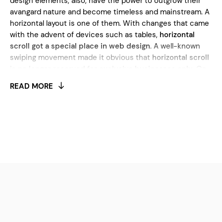
design elements, also, have the power to outgrow their
avangard nature and become timeless and mainstream. A
horizontal layout is one of them. With changes that came
with the advent of devices such as tables,
horizontal
scroll got a special place in web design
. A well-known
swiping movement made it obvious that
horizontal scroll
is no longer reserved for exclusive businesses only
. On
the contrary, it’s seen everywhere. The popularity of this
READ MORE
design element isn’t surprising. Today, we can witness
numerous advantages of the horizontal layout. Firstly,
it
works great with widescreen monitors that are a
common thing both among professionals and amateurs
.
Secondly, horizontal scrolling is a
great tool for telling
brand stories and capturing customer’s attention
. In a
combination with large typography and animation effects,
this type of layout grows the engagement with the
audience. This is especially important for growing sales
and making your content more appealing. As an important
element of great user experience, a horizontal scroll is an
ideal choice for showcasing products, works, and special