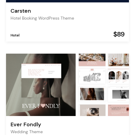
Carsten
Hotel Booking WordPress Theme
$89
Hotel
Ever Fondly
Wedding Theme