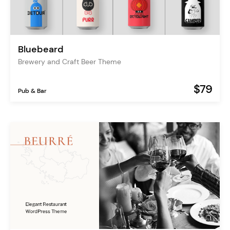
Bluebeard
Brewery and Craft Beer Theme
$79
Pub & Bar