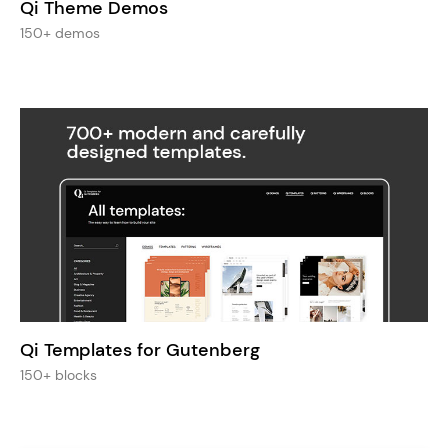
Qi Theme Demos
150+ demos
Qi Templates for Gutenberg
150+ blocks