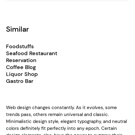
Similar
Foodstuffs
Seafood Restaurant
Reservation
Coffee Blog
Liquor Shop
Gastro Bar
Web design changes constantly. As it evolves, some
trends pass, others remain universal and classic.
Minimalistic design style, elegant typography, and neutral
colors definitely fit perfectly into any epoch. Certain