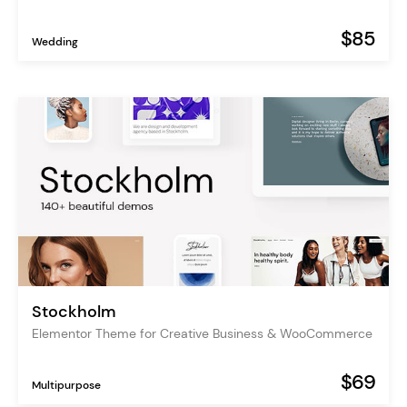
$85
Wedding
Stockholm
Elementor Theme for Creative Business & WooCommerce
$69
Multipurpose