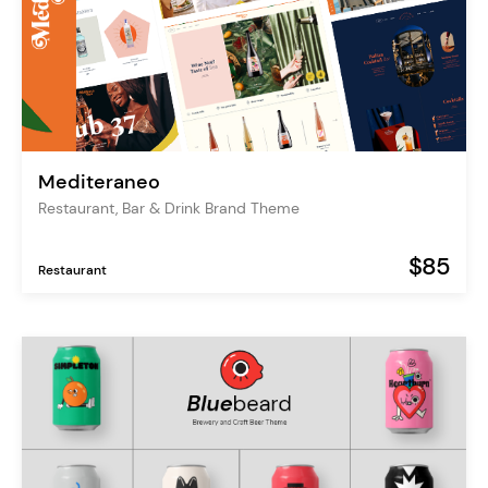
Mediteraneo
Restaurant, Bar & Drink Brand Theme
$85
Restaurant