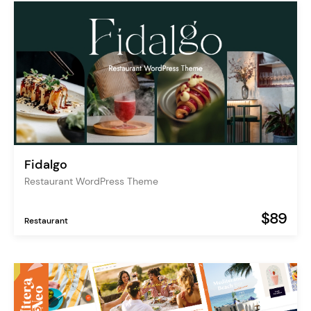
Fidalgo
Restaurant WordPress Theme
$89
Restaurant