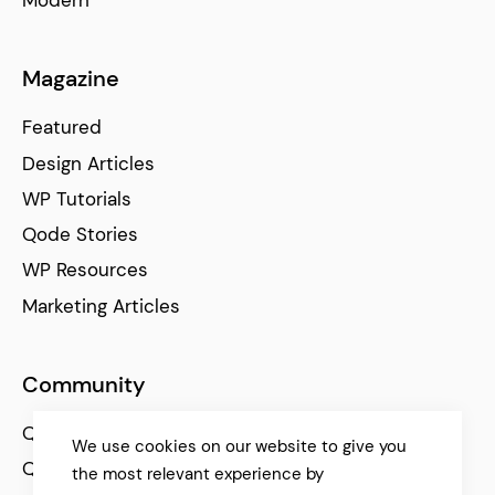
Modern
Freelance WordPress Themes
Magazine
Freelancers need two things for success: talent and
Featured
authentic online presentation. With our
freelance
WordPress themes
, your career will thrive.
Showcase your
Design Articles
talents or sell your works online
– it’s easy as it gets.
WP Tutorials
Qode Stories
WP Resources
Marketing Articles
Community
Qode Help Center
We use cookies on our website to give you
Qode Tutorials
the most relevant experience by