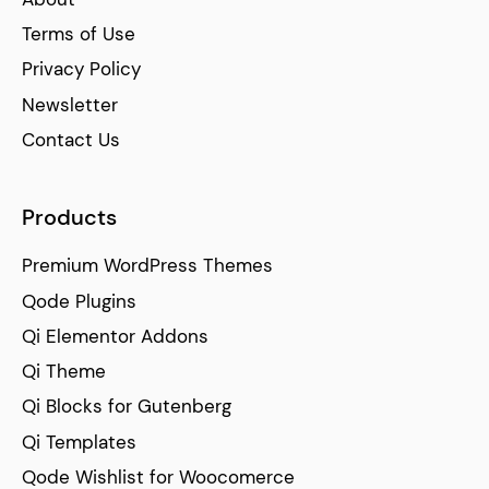
Terms of Use
Privacy Policy
Newsletter
Contact Us
Products
Premium WordPress Themes
Qode Plugins
Qi Elementor Addons
Qi Theme
Qi Blocks for Gutenberg
Qi Templates
Qode Wishlist for Woocomerce