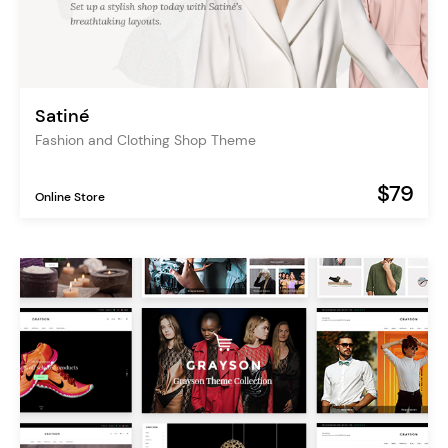
Satiné
Fashion and Clothing Shop Theme
$79
Online Store