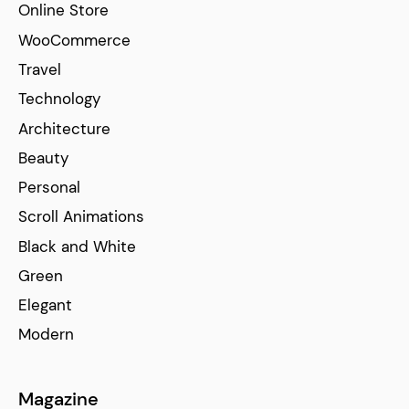
Online Store
WooCommerce
Travel
Technology
Architecture
Beauty
Personal
Scroll Animations
Black and White
Green
Elegant
Modern
Magazine