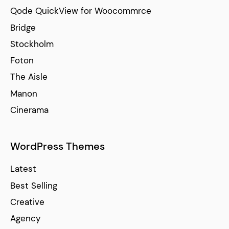
Qode QuickView for Woocommrce
Bridge
Stockholm
Foton
The Aisle
Manon
Cinerama
WordPress Themes
Latest
Best Selling
Creative
Agency