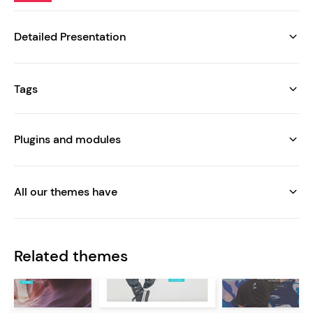
Detailed Presentation
Tags
Plugins and modules
All our themes have
Related themes