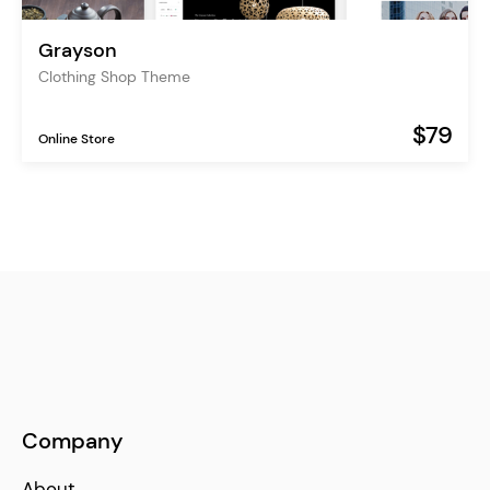
Grayson
Clothing Shop Theme
$79
Online Store
Company
About