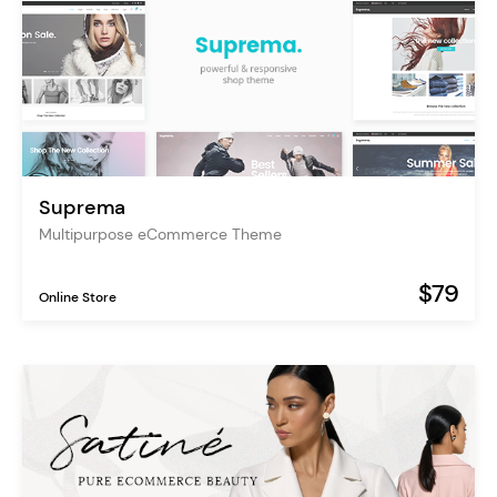
Suprema
Multipurpose eCommerce Theme
$79
Online Store