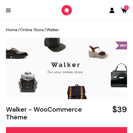
0
Home
/
Online Store
/
Walker
$39
Walker - WooCommerce
Theme