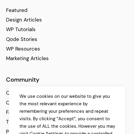
Featured
Design Articles
WP Tutorials
Qode Stories
WP Resources
Marketing Articles
Community
Qode Help Center
We use cookies on our website to give you
Qode Tutorials
the most relevant experience by
remembering your preferences and repeat
Facebook
visits. By clicking “Accept”, you consent to
Twitter
the use of ALL the cookies. However you may
Pinterest
visit Cookie Settings to provide a controlled