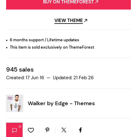
BUY ON THEMEFOREST
VIEW THEME
6 months support / Lifetime updates
This item is sold exclusively on ThemeForest
945 sales
Created: 17 Jun 16 — Updated: 21 Feb 26
Walker by
Edge - Themes
0