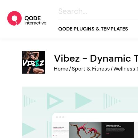
QODE PLUGINS & TEMPLATES
Vibez - Dynamic T
All
Home
/
Sport & Fitness
/
Wellness 
Creative
Business
Online Store
Wellness & Lifestyle
Food & Restaurants
Blog & Magazine