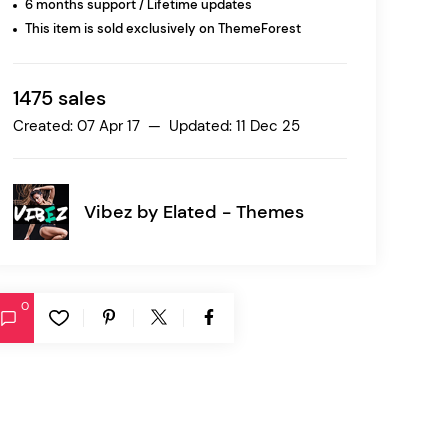
6 months support / Lifetime updates
This item is sold exclusively on ThemeForest
Ratio
Dessau
1475 sales
Created: 07 Apr 17 — Updated: 11 Dec 25
Vibez by
Elated - Themes
0