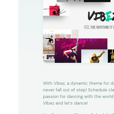
Entertainment
Technology
Travel
Education
Wedding
Real Estate
Listing
With Vibez, a dynamic theme for da
never fall out of step! Schedule c
passion for dancing with the world
Vibez and let’s dance!