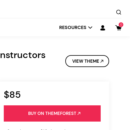
0
RESOURCES
nstructors
VIEW THEME
$85
Startit
Depot
BUY ON THEMEFOREST