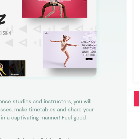
Pink
Purple
Blue
Search & Go
Depot
Ottar
Turquoise
Green
our featured items
white palette themes
Multicolor
nce studios and instructors, you will
lasses, make timetables and share your
 in a captivating manner! Feel good