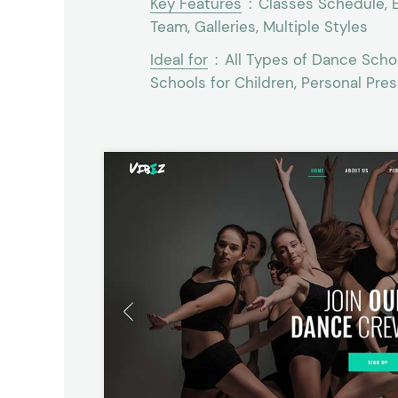
Key Features
:
Classes Schedule, E
Team, Galleries, Multiple Styles
Ideal for
:
All Types of Dance Schoo
Schools for Children, Personal Pre