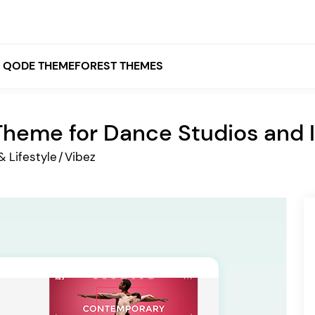
QODE THEMEFOREST THEMES
heme for Dance Studios and I
White
& Lifestyle
/
Vibez
Grey
Black
Brown
Beige
Bridge
Stockholm
Stockholm
Yellow
Orange
Red