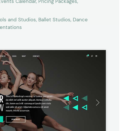
vents Calendar, Pricing Packages,
ls and Studios, Ballet Studios, Dance
sentations