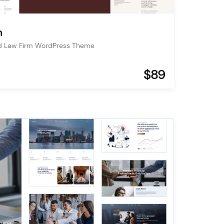
m
d Law Firm WordPress Theme
$89