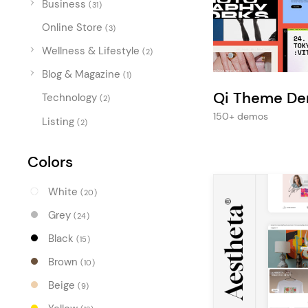
Business
Entertainment
(31)
Online Store
Technology
(3)
Wellness & Lifestyle
(2)
Travel
Blog & Magazine
(1)
Education
Qi Theme D
Technology
(2)
Wedding
150+ demos
Listing
(2)
Real Estate
Listing
Colors
White
(20)
Grey
(24)
Black
(15)
Brown
(10)
Beige
(9)