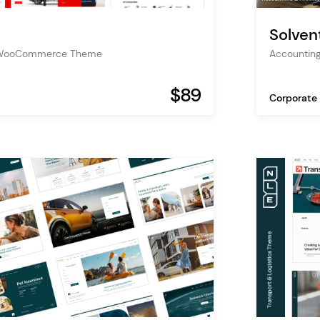
Solven
s WooCommerce Theme
Accountin
$89
Corporate