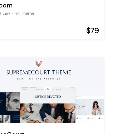
room
d Law Firm Theme
$79