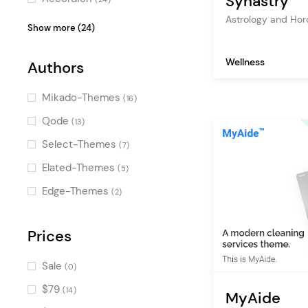
Synastry
Astrology and Ho
Blog List
(24)
Show more (24)
Pricing Table
(23)
Wellness
Authors
Video Button
(19)
Counters
(19)
Mikado-Themes
(16)
Product List
(18)
Qode
(13)
Image Gallery
(17)
Select-Themes
(7)
Progress Bar
(17)
Elated-Themes
(5)
Tabs
(14)
Edge-Themes
(2)
Call To Action
(14)
Image with Text
Prices
(14)
Portfolio List
(13)
Sale
(0)
Countdown
(12)
$79
(14)
MyAide
Banner
(9)