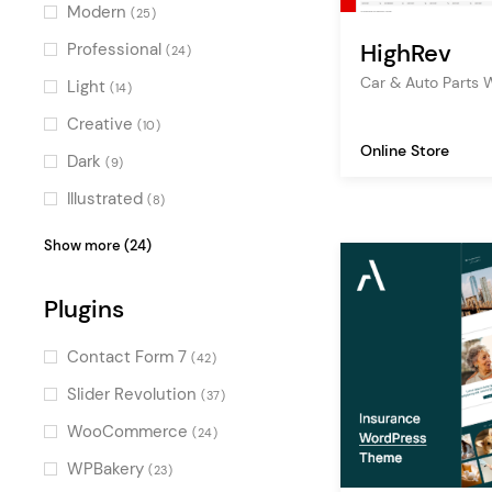
freelance
(187)
Modern
(25)
creative agency
(170)
HighRev
Professional
(24)
digital agency
(169)
Car & Auto Part
Light
(14)
blog
(150)
Creative
(10)
Online Store
ecommerce
(138)
Dark
(9)
design agency
(134)
Illustrated
(8)
multipurpose
(117)
Fresh
(7)
Show more (24)
technology
(84)
Pastel
(7)
events
Plugins
(80)
Digital
(6)
marketing
(76)
Bold
(5)
Contact Form 7
(42)
graphic design
(75)
Elegant
(5)
Slider Revolution
(37)
decoration
(73)
Colorful
(5)
WooCommerce
(24)
corporate
(69)
Clean
(4)
WPBakery
(23)
illustration
(69)