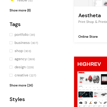
Yellow
(13)
Orange
(8)
Show more (8)
Aestheta
Red
(5)
Print Shop & Pri
Tags
Pink
(3)
Purple
(4)
portfolio
(311)
Online Store
Blue
(21)
business
(307)
Turquoise
(8)
shop
(303)
Green
(8)
agency
(269)
Multicolor
(5)
design
(229)
creative
(227)
showcase
(194)
Show more (24)
personal portfolio
(194)
Styles
studio
(192)