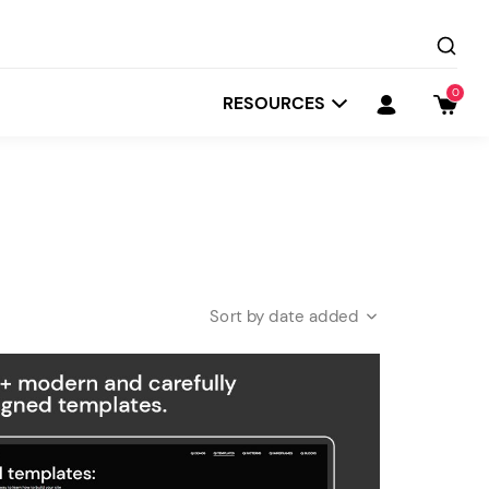
0
RESOURCES
date added
Startit
Depot