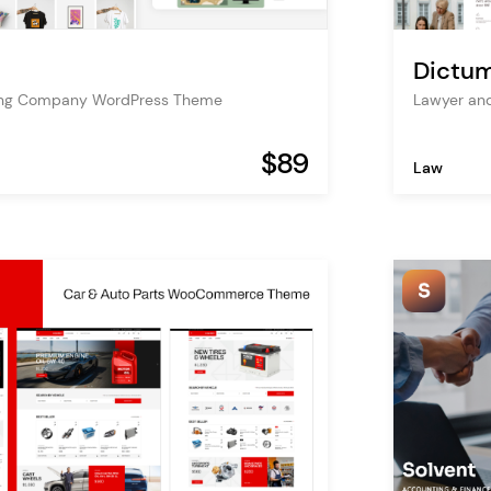
Dictu
nting Company WordPress Theme
Lawyer an
$89
Law