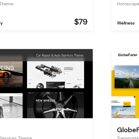
s Theme
Horoscope
$79
ry
Wellness
GlobeF
 Services Theme
Transporta