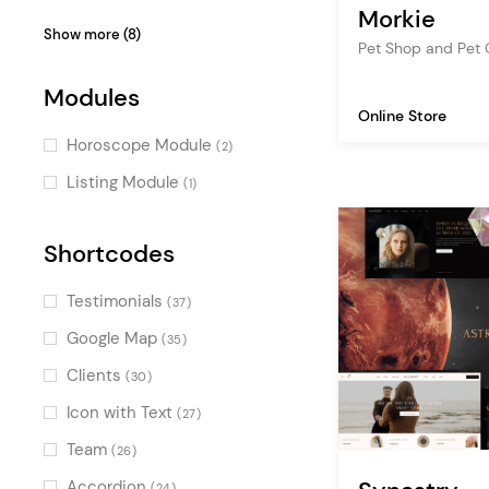
WooCoomerce
(1)
(1)
Morkie
Parallax
(3)
Video Slider
(6)
Show more (8)
Stylish
WP Job Manager
(1)
(1)
Pet Shop and Pet
Passepartout
(2)
Scroll Animations
(4)
Charming
(1)
Skewed Sections
Modules
(2)
Split Slider
(3)
Monochrome
(1)
Online Store
Pinterest
(1)
Parallax Effects
(2)
Horoscope Module
(2)
Smooth Page Transitions
(2)
Listing Module
(1)
Special Cursors
(2)
Special Hovers
Shortcodes
(1)
Horizontal Scroll
(1)
Testimonials
(37)
Google Map
(35)
Clients
(30)
Icon with Text
(27)
Team
(26)
Accordion
(24)