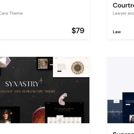
Court
 Care Theme
Lawyer an
$79
Law