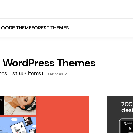
QODE THEMEFOREST THEMES
s WordPress Themes
White
Grey
os List
(43 items)
services
Black
Brown
Beige
Bridge
Stockholm
Stockholm
Yellow
Orange
Red