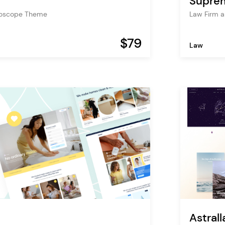
Supre
roscope Theme
Law Firm 
$79
Law
Astrall