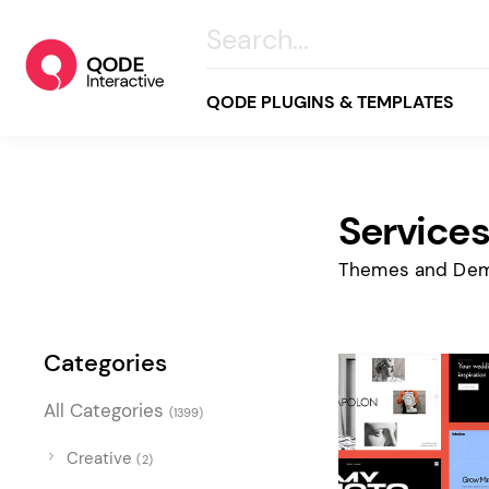
QODE PLUGINS & TEMPLATES
Service
All
Creative
Themes and Dem
Business
Online Store
Categories
Wellness & Lifestyle
All Categories
(1399)
Food & Restaurants
Blog & Magazine
Creative
(2)