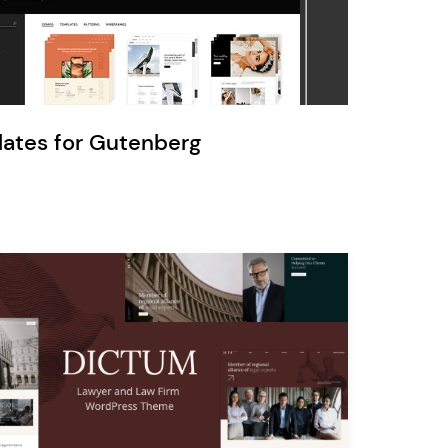
Ratio
Dessau
lates for Gutenberg