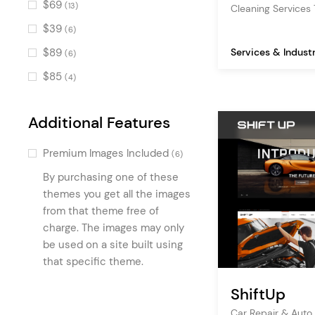
$69
(13)
Cleaning Service
Process
(8)
$39
(6)
Icon List Item
(8)
$89
Services & Indust
(6)
Pie Chart
(7)
$85
(4)
Item Showcase
(6)
Video Banner
(6)
Additional Features
Info Section
(6)
Premium Images Included
(6)
Service List
(5)
By purchasing one of these
Latest Posts
(5)
themes you get all the images
Icon
from that theme free of
(5)
charge. The images may only
Blog Slider
(5)
be used on a site built using
Product List Carousel
(5)
that specific theme.
ShiftUp
Car Repair & Auto