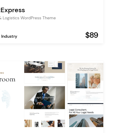
tExpress
& Logistics WordPress Theme
$89
 Industry