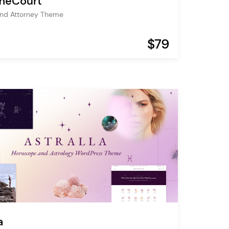
meCourt
and Attorney Theme
$79
a