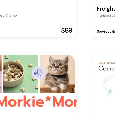
Freigh
ess Theme
Transport 
$89
Services &