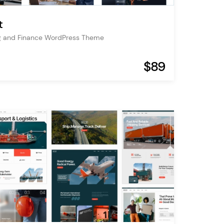
t
g and Finance WordPress Theme
$89