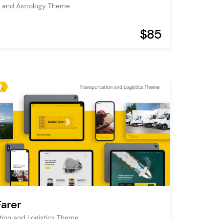
 and Astrology Theme
$85
arer
tion and Logistics Theme