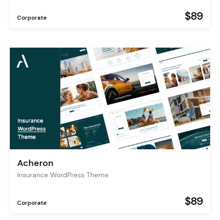
$89
Corporate
Acheron
Insurance WordPress Theme
$89
Corporate