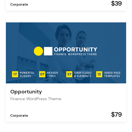
$39
Corporate
Opportunity
Finance WordPress Theme
$79
Corporate