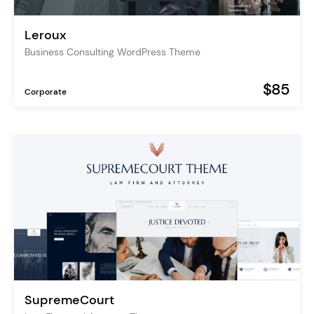
Leroux
Business Consulting WordPress Theme
$85
Corporate
SupremeCourt