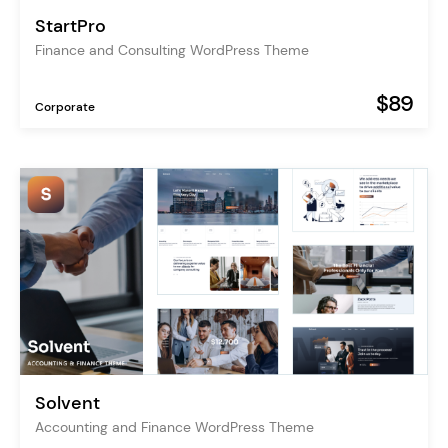
StartPro
Finance and Consulting WordPress Theme
$89
Corporate
Solvent
Accounting and Finance WordPress Theme