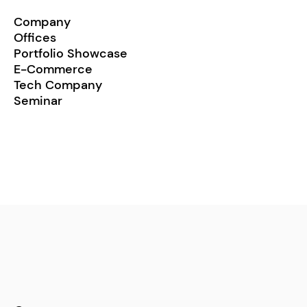
Company
Offices
Portfolio Showcase
E-Commerce
Tech Company
Seminar