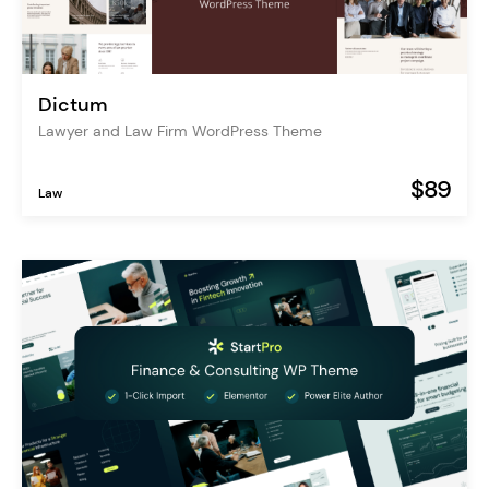
Dictum
Lawyer and Law Firm WordPress Theme
$89
Law