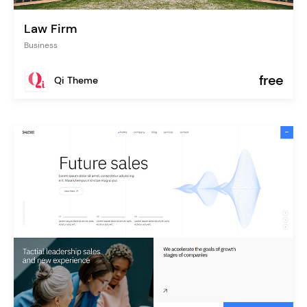
Law Firm
Business
free
Qi Theme