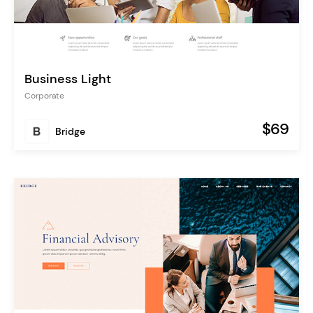
Business Light
Corporate
$69
Bridge