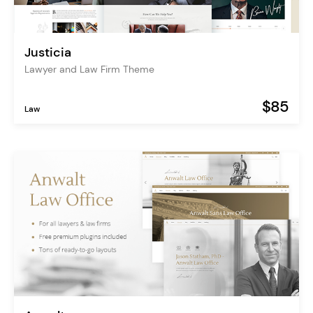
Justicia
Lawyer and Law Firm Theme
$85
Law