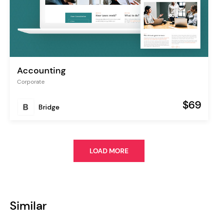
Accounting
Corporate
$69
Bridge
LOAD MORE
Similar