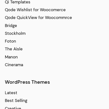
Qi Templates
Qode Wishlist for Woocomerce
Qode QuickView for Woocommrce
Bridge
Stockholm
Foton
The Aisle
Manon
Cinerama
WordPress Themes
Latest
Best Selling
Creative