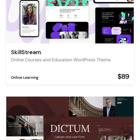
SkillStream
Online Courses and Education WordPress Theme
$89
Online Learning