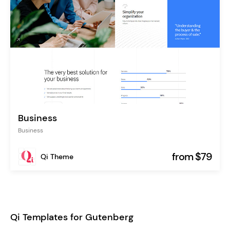
Business
Business
from $79
Qi Theme
Qi Templates for Gutenberg