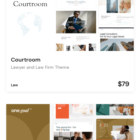
Courtroom
Lawyer and Law Firm Theme
$79
Law