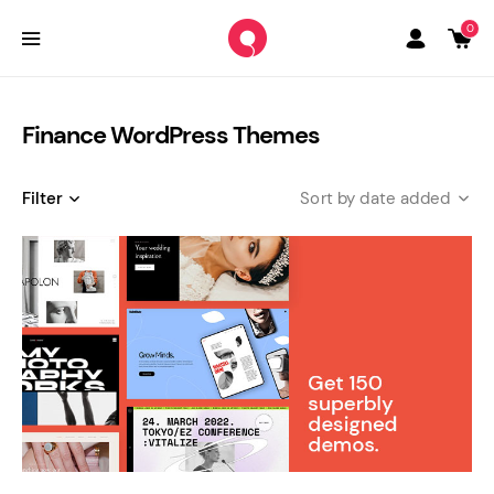
0
Finance WordPress Themes
Filter
date added