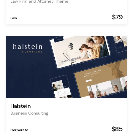
Law Firm and Attorney Theme
$79
Law
Halstein
Business Consulting
$85
Corporate