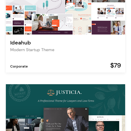
Ideahub
Modern Startup Theme
$79
Corporate