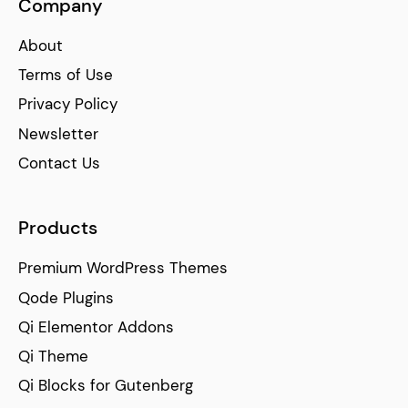
Company
About
Terms of Use
Privacy Policy
Newsletter
Contact Us
Products
Premium WordPress Themes
Qode Plugins
Qi Elementor Addons
Qi Theme
Qi Blocks for Gutenberg