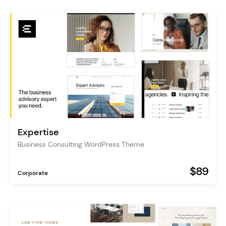
Expertise
Business Consulting WordPress Theme
$89
Corporate