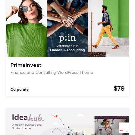
PrimeInvest
Finance and Consulting WordPress Theme
$79
Corporate