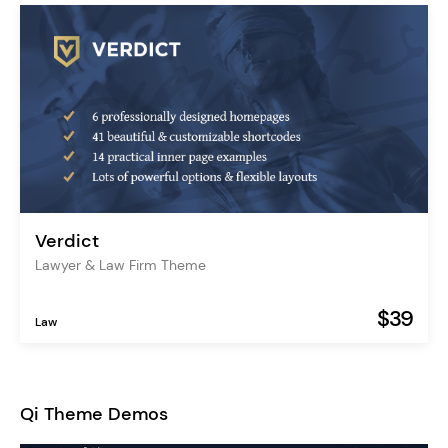
Verdict
Lawyer & Law Firm Theme
$39
Law
Qi Theme Demos