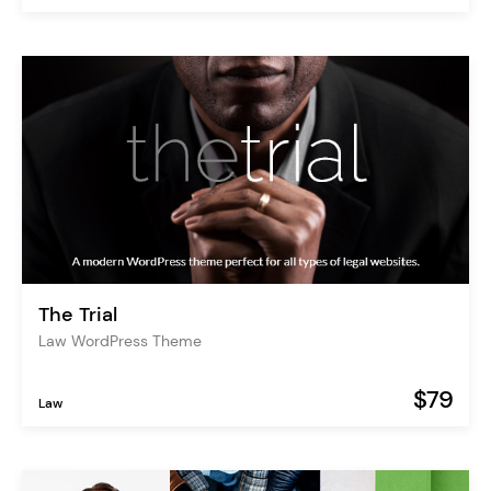
The Trial
Law WordPress Theme
$79
Law