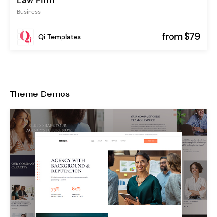
Law Firm
Business
from $79
Qi Templates
Theme Demos