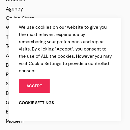
Agency
Online Store
WooCommerce
We use cookies on our website to give you
the most relevant experience by
Travel
remembering your preferences and repeat
Technology
visits. By clicking “Accept”, you consent to
Architecture
the use of ALL the cookies. However you may
visit Cookie Settings to provide a controlled
Beauty
consent.
Personal
Scroll Animations
ACCEPT
Black and White
Green
COOKIE SETTINGS
Elegant
Modern