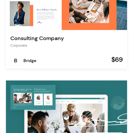
Consulting Company
Corporate
$69
Bridge