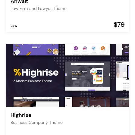
Anwalt
Law Firm and Lawyer Theme
$79
Law
Highrise
Business Company Theme