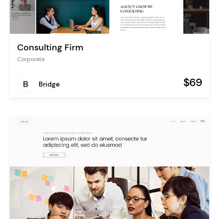
Consulting Firm
Corporate
$69
Bridge