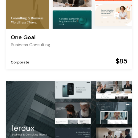
One Goal
Business Consulting
$85
Corporate