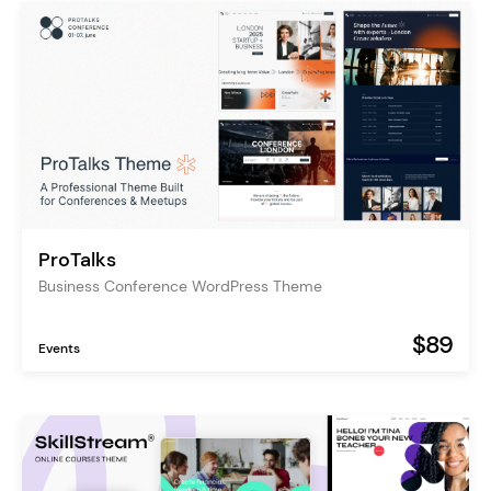
ProTalks
Business Conference WordPress Theme
$89
Events