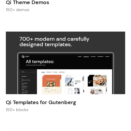
Qi Theme Demos
150+ demos
Qi Templates for Gutenberg
150+ blocks