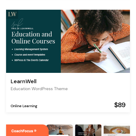
LearnWell
Education WordPress Theme
$89
Online Learning