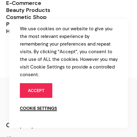
E-Commerce
Beauty Products
Cosmetic Shop
Prearrangement
We use cookies on our website to give you
Healthcare
the most relevant experience by
remembering your preferences and repeat
visits. By clicking “Accept”, you consent to
the use of ALL the cookies. However you may
visit Cookie Settings to provide a controlled
consent.
ACCEPT
COOKIE SETTINGS
Company