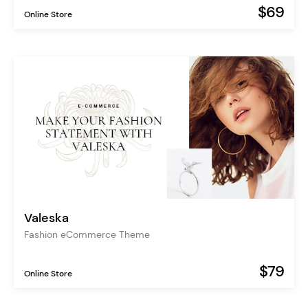
$69
Online Store
Valeska
Fashion eCommerce Theme
$79
Online Store