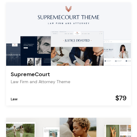
SupremeCourt
Law Firm and Attorney Theme
$79
Law