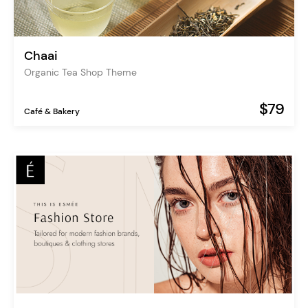
Chaai
Organic Tea Shop Theme
$79
Café & Bakery