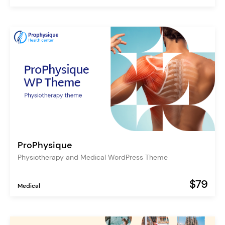
ProPhysique
Physiotherapy and Medical WordPress Theme
$79
Medical