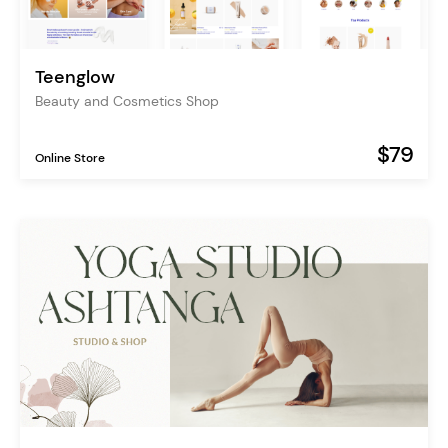
Teenglow
Beauty and Cosmetics Shop
$79
Online Store