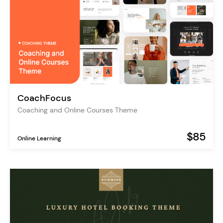
CoachFocus
Coaching and Online Courses Theme
$85
Online Learning