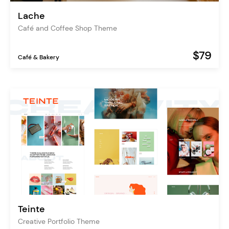
Lache
Café and Coffee Shop Theme
$79
Café & Bakery
Teinte
Creative Portfolio Theme