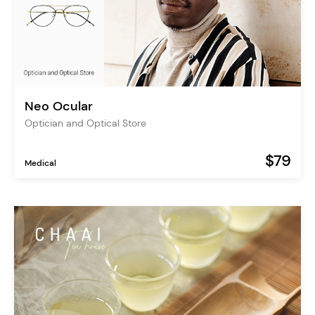
Neo Ocular
Optician and Optical Store
$79
Medical