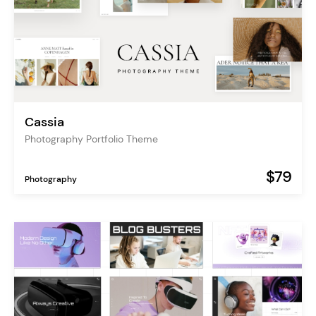
Cassia
Photography Portfolio Theme
$79
Photography