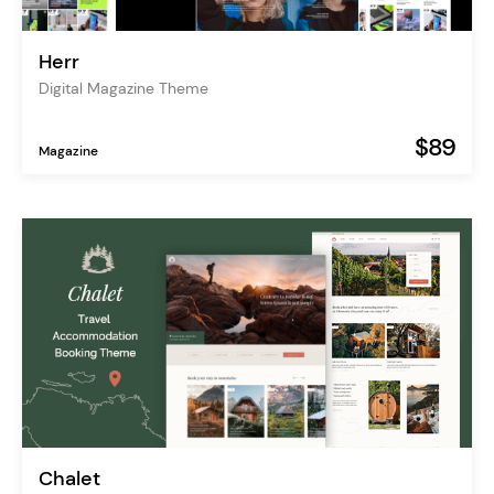
Herr
Digital Magazine Theme
$89
Magazine
Chalet