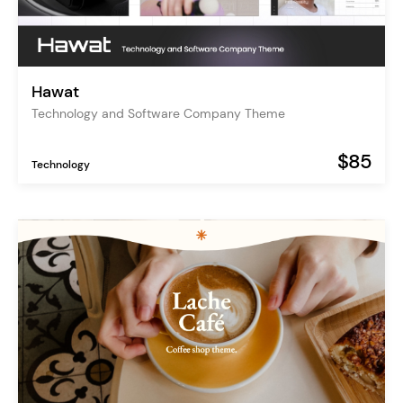
Hawat
Technology and Software Company Theme
$85
Technology