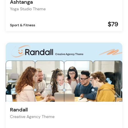
Ashtanga
Yoga Studio Theme
$79
Sport & Fitness
Randall
Creative Agency Theme