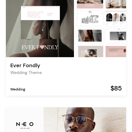
Ever Fondly
Wedding Theme
$85
Wedding