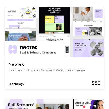
NeoTek
SaaS and Software Company WordPress Theme
$89
Technology