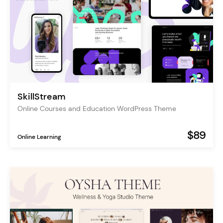
SkillStream
Online Courses and Education WordPress Theme
$89
Online Learning