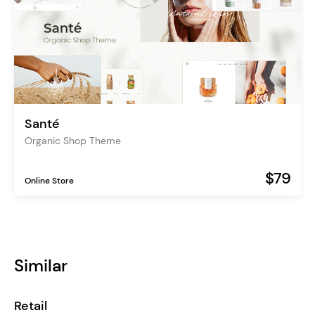
Santé
Organic Shop Theme
$79
Online Store
Similar
Retail