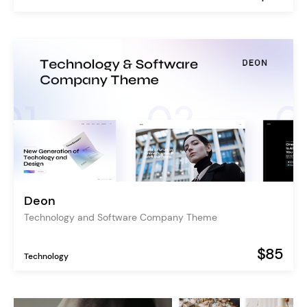
Deon
Technology and Software Company Theme
$85
Technology