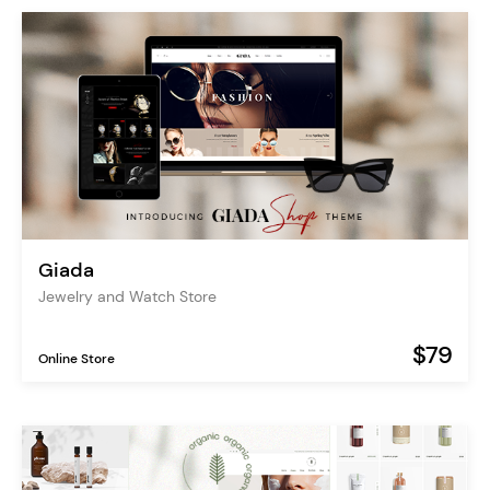
Giada
Jewelry and Watch Store
$79
Online Store