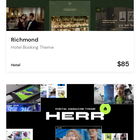
Richmond
Hotel Booking Theme
$85
Hotel