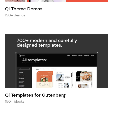
Qi Theme Demos
150+ demos
Qi Templates for Gutenberg
150+ blocks