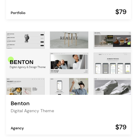
$79
Portfolio
Benton
Digital Agency Theme
$79
Agency