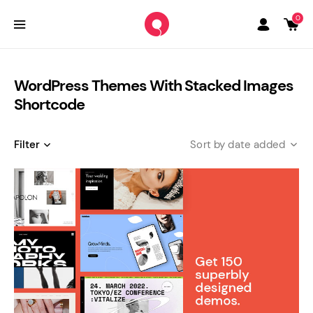
0
WordPress Themes With Stacked Images
Shortcode
Filter
date added