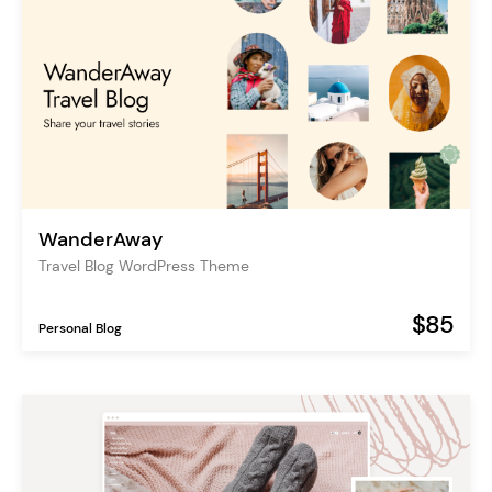
WanderAway
Travel Blog WordPress Theme
$85
Personal Blog