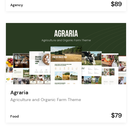
$89
Agency
Agraria
Agriculture and Organic Farm Theme
$79
Food