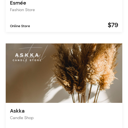
Esmée
Fashion Store
$79
Online Store
Askka
Candle Shop