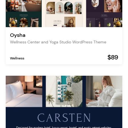
Oysha
Wellness Center and Yoga Studio WordPress Theme
$89
Wellness