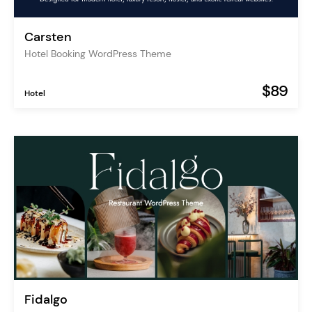
Carsten
Hotel Booking WordPress Theme
$89
Hotel
Fidalgo