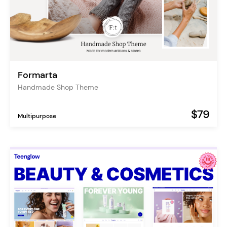
Formarta
Handmade Shop Theme
$79
Multipurpose