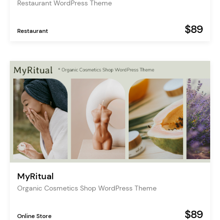
Restaurant WordPress Theme
$89
Restaurant
MyRitual
Organic Cosmetics Shop WordPress Theme
$89
Online Store