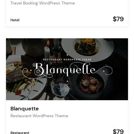
Travel Booking WordPress Theme
$79
Hotel
Blanquette
Restaurant WordPress Theme
$79
Restaurant