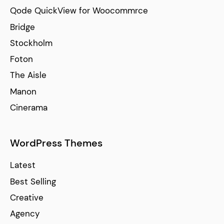
Qode QuickView for Woocommrce
Bridge
Stockholm
Foton
The Aisle
Manon
Cinerama
WordPress Themes
Latest
Best Selling
Creative
Agency