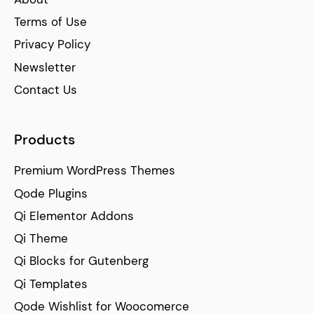
Terms of Use
Privacy Policy
Newsletter
Contact Us
Products
Premium WordPress Themes
Qode Plugins
Qi Elementor Addons
Qi Theme
Qi Blocks for Gutenberg
Qi Templates
Qode Wishlist for Woocomerce