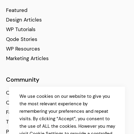
Featured
Design Articles
WP Tutorials
Qode Stories
WP Resources
Marketing Articles
Community
Qode Help Center
We use cookies on our website to give you
Qode Tutorials
the most relevant experience by
remembering your preferences and repeat
Facebook
visits. By clicking “Accept”, you consent to
Twitter
the use of ALL the cookies. However you may
Pinterest
visit Cookie Settings to provide a controlled