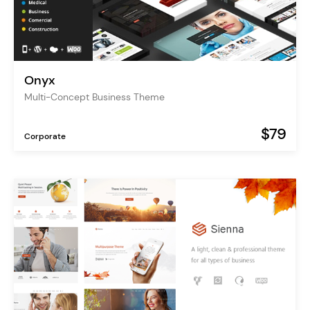
Onyx
Multi-Concept Business Theme
$79
Corporate