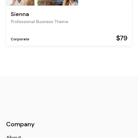
Sienna
Professional Business Theme
$79
Corporate
Company
About