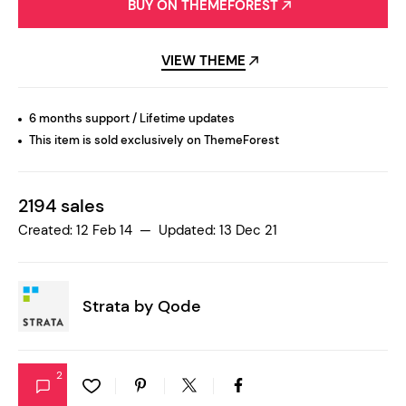
BUY ON THEMEFOREST
VIEW THEME
6 months support / Lifetime updates
This item is sold exclusively on ThemeForest
2194 sales
Created: 12 Feb 14 — Updated: 13 Dec 21
Strata by
Qode
2