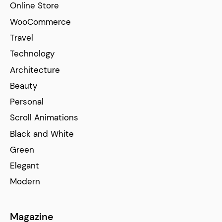
Online Store
WooCommerce
Travel
Technology
Architecture
Beauty
Personal
Scroll Animations
Black and White
Green
Elegant
Modern
Magazine