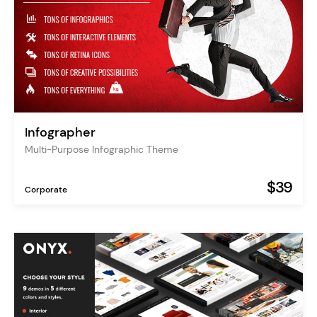
Infographer
Multi-Purpose Infographic Theme
$39
Corporate