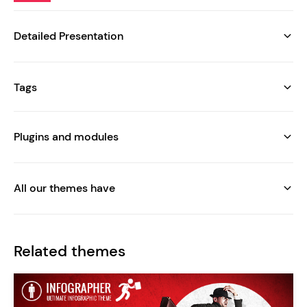
Detailed Presentation
Tags
Plugins and modules
All our themes have
Related themes