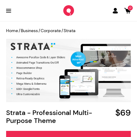
0
Home
/
Business
/
Corporate
/
Strata
$69
Strata - Professional Multi-
Purpose Theme