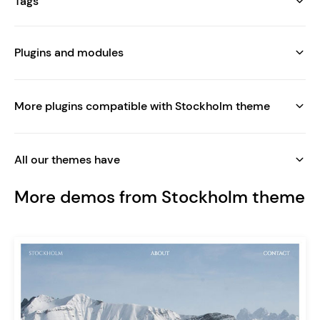
Tags
Plugins and modules
More plugins compatible with Stockholm theme
All our themes have
More demos from Stockholm theme