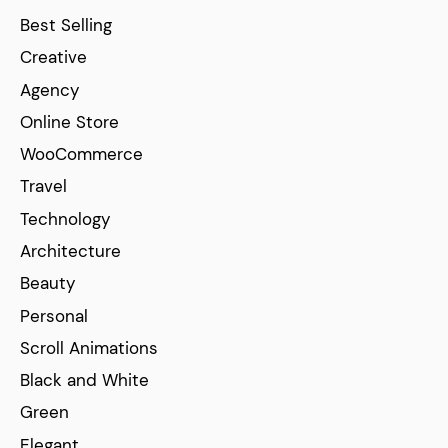
Best Selling
Creative
Agency
Online Store
WooCommerce
Travel
Technology
Architecture
Beauty
Personal
Scroll Animations
Black and White
Green
Elegant