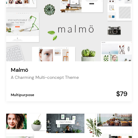
Malmö
A Charming Multi-concept Theme
$79
Multipurpose