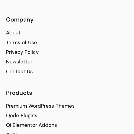
Company
About
Terms of Use
Privacy Policy
Newsletter
Contact Us
Products
Premium WordPress Themes
Qode Plugins
Qi Elementor Addons