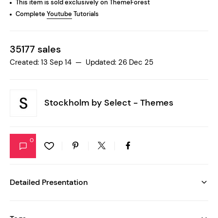
This item is sold exclusively on ThemeForest
Complete
Youtube
Tutorials
35177 sales
Created: 13 Sep 14 — Updated: 26 Dec 25
Stockholm by
Select - Themes
0
Detailed Presentation