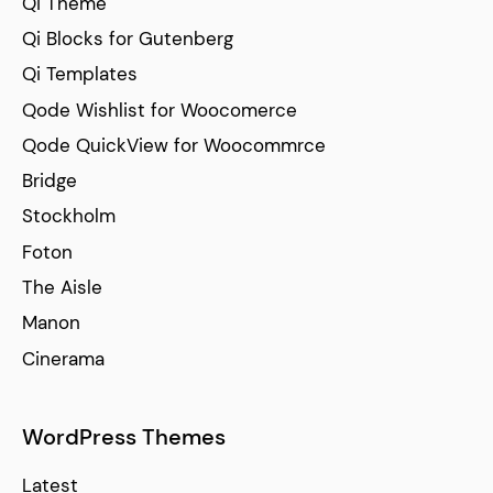
Qi Theme
Qi Blocks for Gutenberg
Qi Templates
Qode Wishlist for Woocomerce
Qode QuickView for Woocommrce
Bridge
Stockholm
Foton
The Aisle
Manon
Cinerama
WordPress Themes
Latest