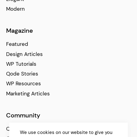
Modern
Magazine
Featured
Design Articles
WP Tutorials
Qode Stories
WP Resources
Marketing Articles
Community
Qode Help Center
We use cookies on our website to give you