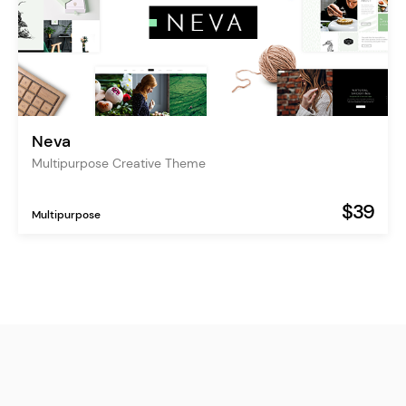
Neva
Multipurpose Creative Theme
$39
Multipurpose