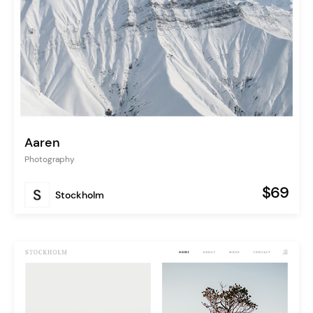
Aaren
Photography
$69
Stockholm