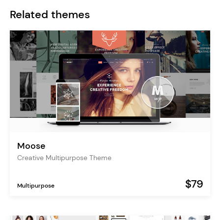
Related themes
Moose
Creative Multipurpose Theme
$79
Multipurpose