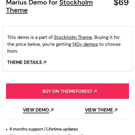
$69
Marius Demo for
Stockholm
Theme
This demo is a part of
Stockholm Theme
. Buying it for
the price below, you’re getting
140+ demos
to choose
from.
THEME DETAILS
BUY ON THEMEFOREST
VIEW DEMO
VIEW THEME
6 months support / Lifetime updates