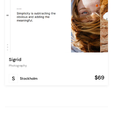
Sigrid
Photography
$69
Stockholm