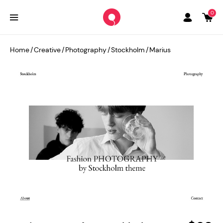
0
Home
/
Creative
/
Photography
/
Stockholm
/
Marius