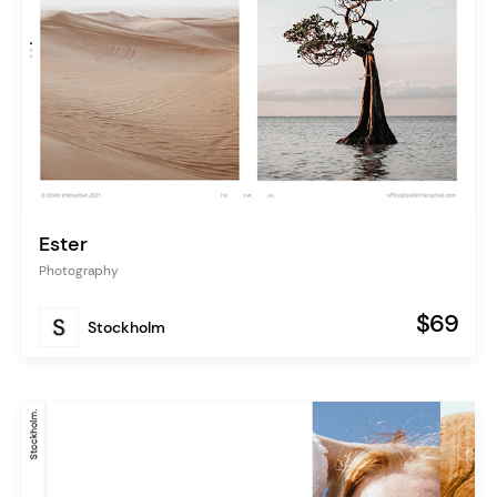
Ester
Photography
$69
Stockholm