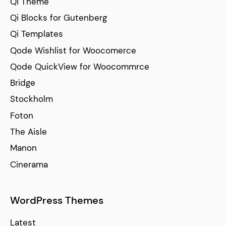
Qi Theme
Qi Blocks for Gutenberg
Qi Templates
Qode Wishlist for Woocomerce
Qode QuickView for Woocommrce
Bridge
Stockholm
Foton
The Aisle
Manon
Cinerama
WordPress Themes
Latest