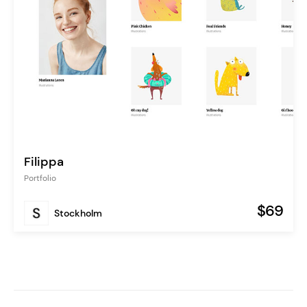
Filippa
Portfolio
$69
Stockholm