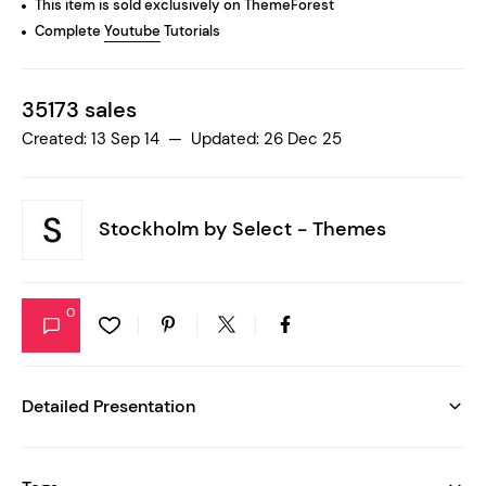
This item is sold exclusively on ThemeForest
Complete
Youtube
Tutorials
35173 sales
Created: 13 Sep 14 — Updated: 26 Dec 25
Stockholm by
Select - Themes
0
Detailed Presentation