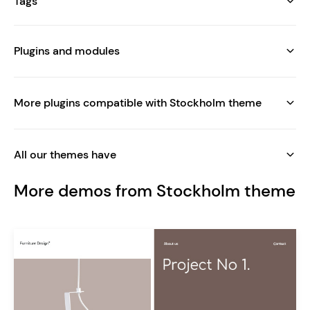
Tags
Plugins and modules
More plugins compatible with Stockholm theme
All our themes have
More demos from Stockholm theme