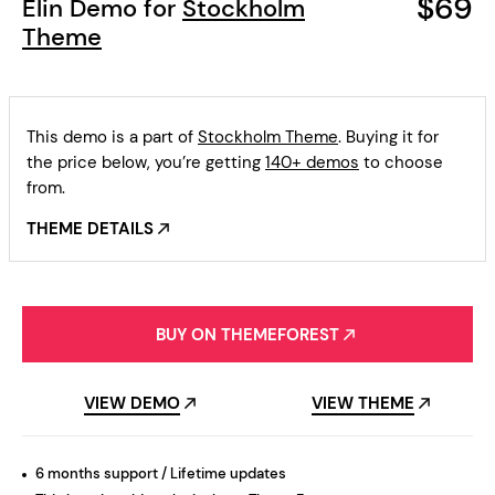
$69
Elin Demo for
Stockholm
Theme
This demo is a part of
Stockholm Theme
. Buying it for
the price below, you’re getting
140+ demos
to choose
from.
THEME DETAILS
BUY ON THEMEFOREST
VIEW DEMO
VIEW THEME
6 months support / Lifetime updates