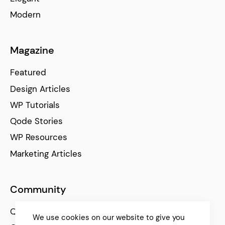
Modern
Magazine
Featured
Design Articles
WP Tutorials
Qode Stories
WP Resources
Marketing Articles
Community
Qode Help Center
We use cookies on our website to give you