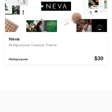
Neva
Multipurpose Creative Theme
$39
Multipurpose