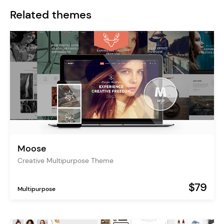
Related themes
Moose
Creative Multipurpose Theme
$79
Multipurpose