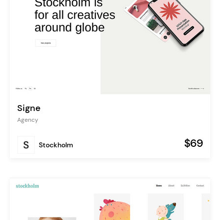
Signe
Agency
$69
Stockholm