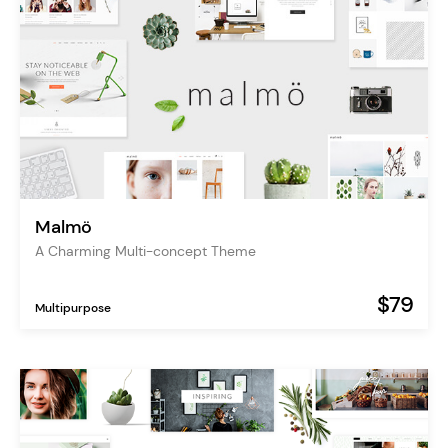
Malmö
A Charming Multi-concept Theme
$79
Multipurpose