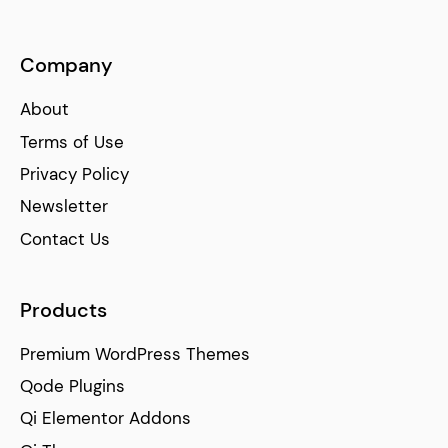
Company
About
Terms of Use
Privacy Policy
Newsletter
Contact Us
Products
Premium WordPress Themes
Qode Plugins
Qi Elementor Addons