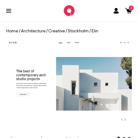
0
Home
/
Architecture
/
Creative
/
Stockholm
/
Elin