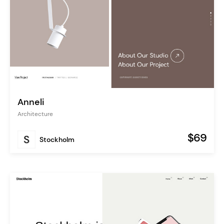
Anneli
Architecture
$69
Stockholm