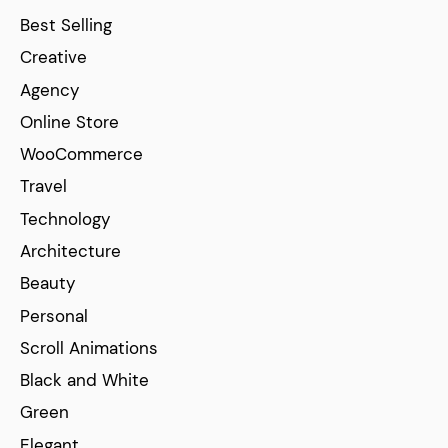
Best Selling
Creative
Agency
Online Store
WooCommerce
Travel
Technology
Architecture
Beauty
Personal
Scroll Animations
Black and White
Green
Elegant