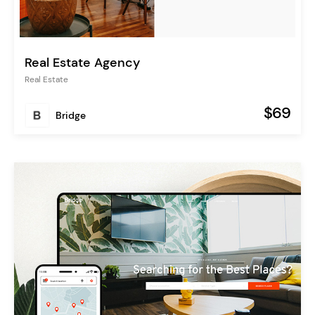
Real Estate Agency
Real Estate
$69
Bridge