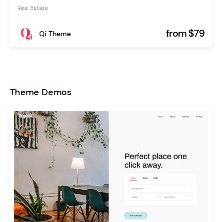
Real Estate
from $79
Qi Theme
Theme Demos