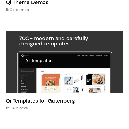
Qi Theme Demos
150+ demos
Qi Templates for Gutenberg
150+ blocks