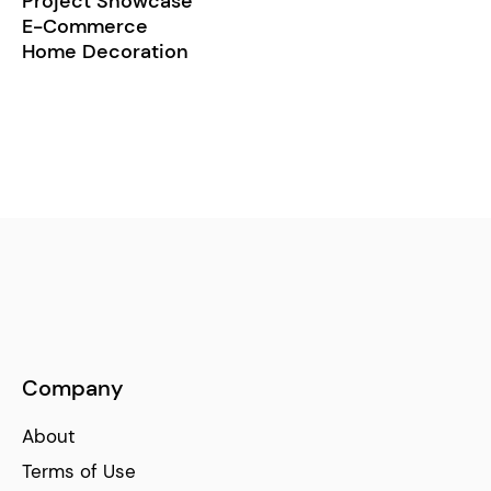
Project Showcase
E-Commerce
Home Decoration
Company
About
Terms of Use