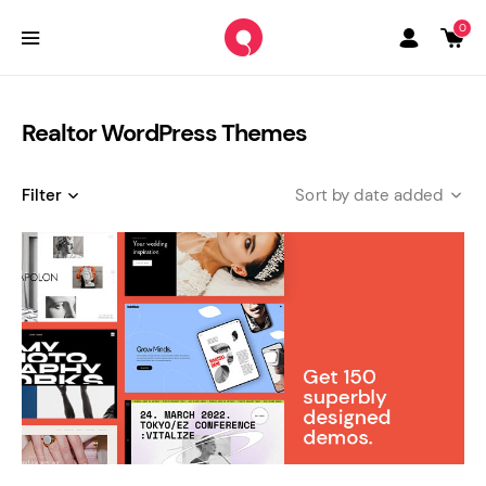
0
Realtor WordPress Themes
Filter
date added