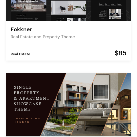
Fokkner
Real Estate and Property Theme
$85
Real Estate