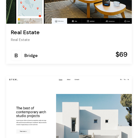
Real Estate
Real Estate
$69
Bridge