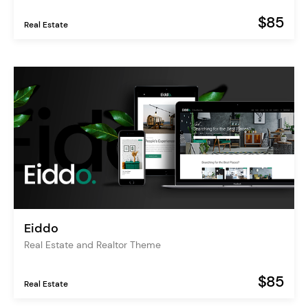
$85
Real Estate
Eiddo
Real Estate and Realtor Theme
$85
Real Estate