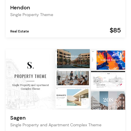
Hendon
Single Property Theme
$85
Real Estate
Sagen
Single Property and Apartment Complex Theme