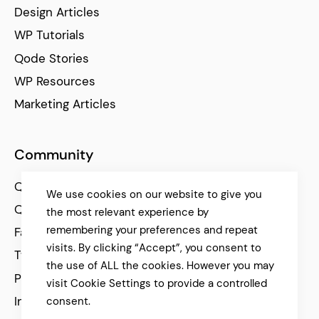
Design Articles
WP Tutorials
Qode Stories
WP Resources
Marketing Articles
Community
Qode Help Center
We use cookies on our website to give you
Qode Tutorials
the most relevant experience by
remembering your preferences and repeat
Facebook
visits. By clicking “Accept”, you consent to
Twitter
the use of ALL the cookies. However you may
Pinterest
visit Cookie Settings to provide a controlled
Instagram
consent.