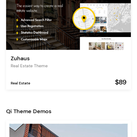
Zuhaus
Real Estate Theme
$89
Real Estate
Qi Theme Demos