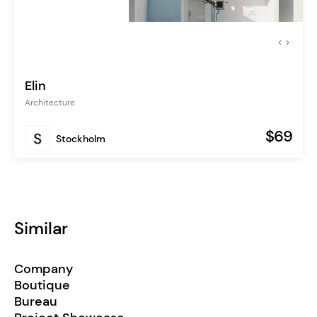
Elin
Architecture
$69
Stockholm
Similar
Company
Boutique
Bureau