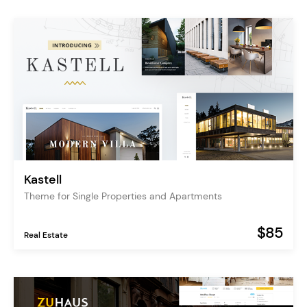
Kastell
Theme for Single Properties and Apartments
$85
Real Estate