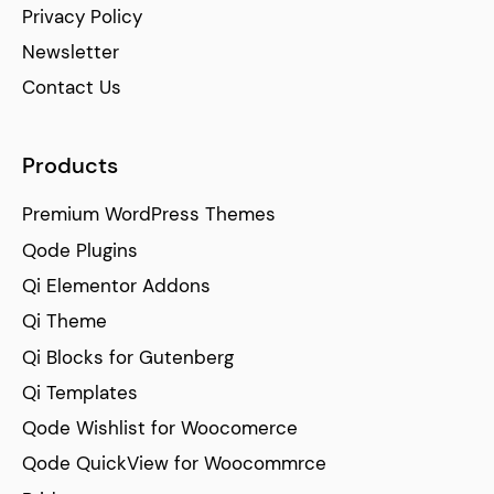
Privacy Policy
Newsletter
Contact Us
Products
Premium WordPress Themes
Qode Plugins
Qi Elementor Addons
Qi Theme
Qi Blocks for Gutenberg
Qi Templates
Qode Wishlist for Woocomerce
Qode QuickView for Woocommrce