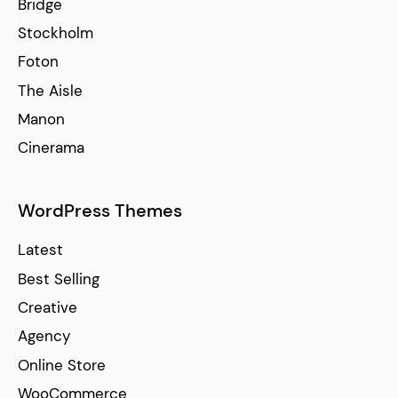
Bridge
Stockholm
Foton
The Aisle
Manon
Cinerama
WordPress Themes
Latest
Best Selling
Creative
Agency
Online Store
WooCommerce