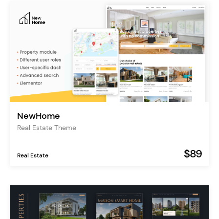
NewHome
Real Estate Theme
$89
Real Estate