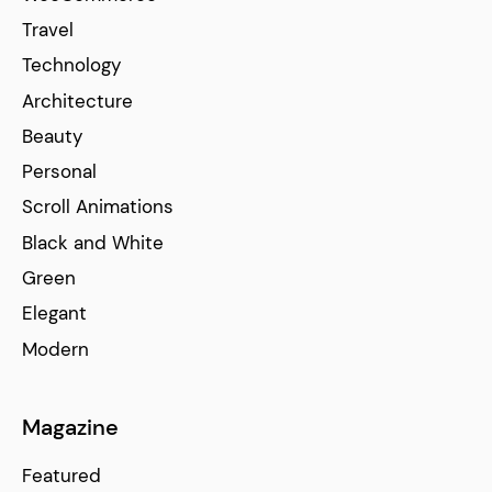
Travel
Technology
Architecture
Beauty
Personal
Scroll Animations
Black and White
Green
Elegant
Modern
Magazine
Featured