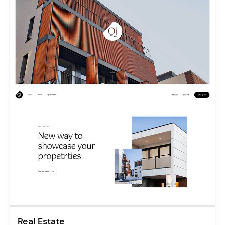
Real Estate