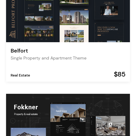
Belfort
Single Property and Apartment Theme
$85
Real Estate