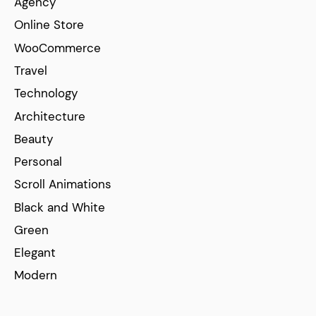
Agency
Online Store
WooCommerce
Travel
Technology
Architecture
Beauty
Personal
Scroll Animations
Black and White
Green
Elegant
Modern