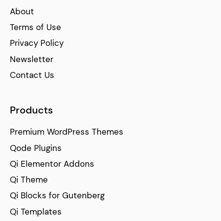
About
Terms of Use
Privacy Policy
Newsletter
Contact Us
Products
Premium WordPress Themes
Qode Plugins
Qi Elementor Addons
Qi Theme
Qi Blocks for Gutenberg
Qi Templates