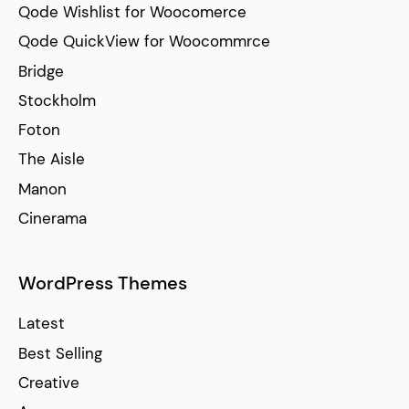
Qode Wishlist for Woocomerce
Qode QuickView for Woocommrce
Bridge
Stockholm
Foton
The Aisle
Manon
Cinerama
WordPress Themes
Latest
Best Selling
Creative