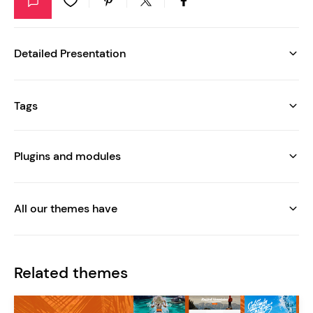
Detailed Presentation
Tags
Plugins and modules
All our themes have
Related themes