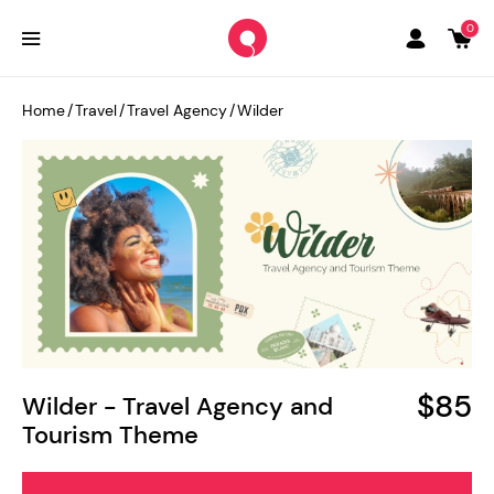
0
Home
/
Travel
/
Travel Agency
/
Wilder
$85
Wilder - Travel Agency and
Tourism Theme