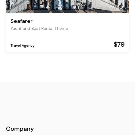
Seafarer
Yacht and Boat Rental Theme
$79
Travel Agency
Company