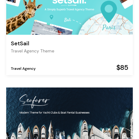
SetSail
Travel Agency Theme
$85
Travel Agency