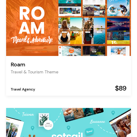
Roam
Travel & Tourism Theme
$89
Travel Agency