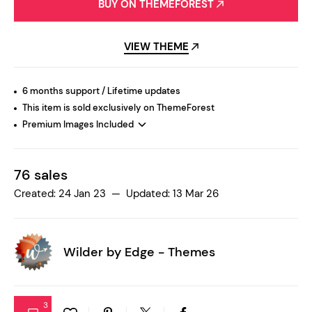
BUY ON THEMEFOREST
VIEW THEME
6 months support / Lifetime updates
This item is sold exclusively on ThemeForest
Premium Images Included
76 sales
Created: 24 Jan 23 — Updated: 13 Mar 26
Wilder by
Edge - Themes
3