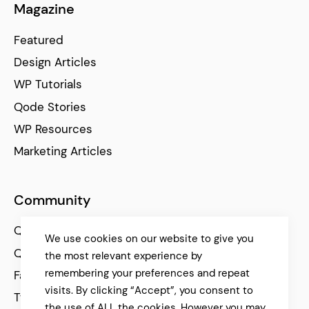
Magazine
Featured
Design Articles
WP Tutorials
Qode Stories
WP Resources
Marketing Articles
Community
Qode Help Center
We use cookies on our website to give you
Qode Tutorials
the most relevant experience by
remembering your preferences and repeat
Facebook
visits. By clicking “Accept”, you consent to
Twitter
the use of ALL the cookies. However you may