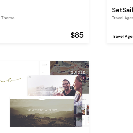
SetSail
s Theme
Travel Ag
$85
Travel Ag