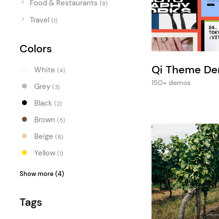
Food & Restaurants
Entertainment
(8)
Travel
Technology
(1)
Travel
Colors
Education
Qi Theme D
White
(4)
Wedding
150+ demos
Grey
(3)
Real Estate
Black
(2)
Listing
Brown
(5)
Beige
(8)
Yellow
(1)
Blue
(2)
Show more (4)
Turquoise
(1)
Tags
Green
(3)