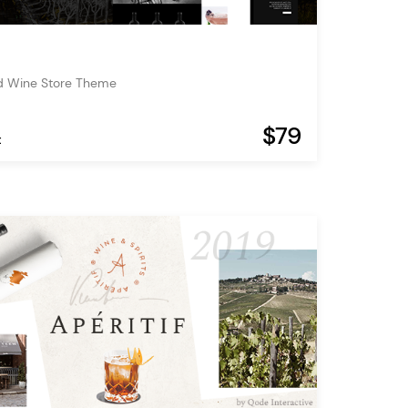
d Wine Store Theme
$79
t