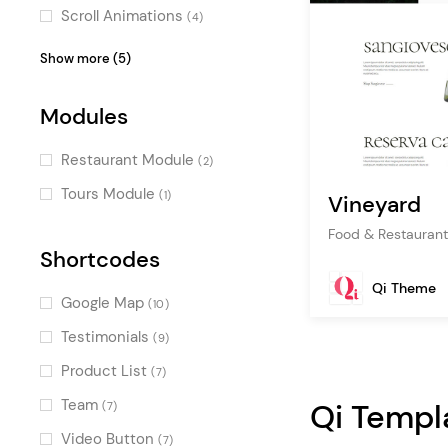
Boxed
(2)
Scroll Animations
(4)
Masonry
(1)
Parallax Effects
(2)
Show more (5)
One Page
(1)
Split Slider
(2)
Modules
Video Slider
(2)
Intro Section Effects
(1)
Restaurant Module
(2)
Special
(1)
Tours Module
(1)
Vineyard
Food & Restaurant
Shortcodes
Qi Theme
Google Map
(10)
Testimonials
(9)
Product List
(7)
Team
Qi Templ
(7)
Video Button
(7)