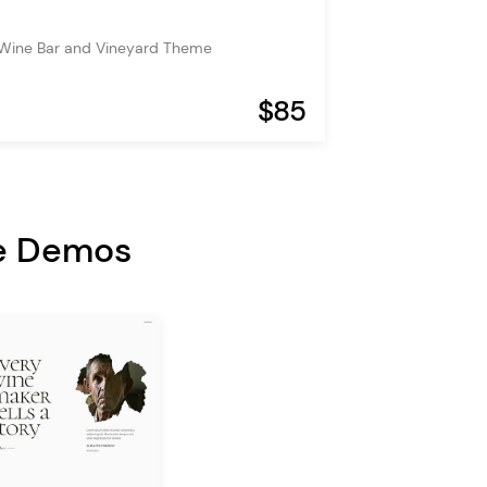
 Wine Bar and Vineyard Theme
$85
e Demos