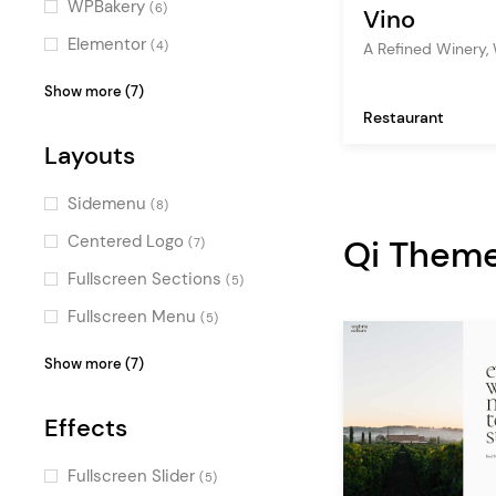
WPBakery
(6)
Vino
Fun
(1)
Elementor
(4)
A Refined Winery,
Sweet
(1)
OpenTable
(2)
Show more (7)
Restaurant
Layer Slider
(1)
Layouts
WPML
(1)
QODE Wishlist for
Sidemenu
(8)
WooCommerce
(1)
Centered Logo
Qi Them
(7)
QODE Quick View for
Fullscreen Sections
(5)
WooCommerce
(1)
Fullscreen Menu
(5)
Booked
(1)
Top Bar
(4)
Show more (7)
Events Calendar
(1)
Vertical Menu
(3)
Effects
Parallax
(3)
Passepartout
(3)
Fullscreen Slider
(5)