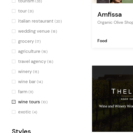
tourism
(33)
tour
(31)
Amfissa
italian restaurant
(20)
Organic Olive Sh
wedding venue
(18)
Food
grocery
(17)
agriculture
(16)
travel agency
(16)
winery
(15)
wine bar
(14)
farm
(11)
wine tours
(10)
exotic
(4)
Styles