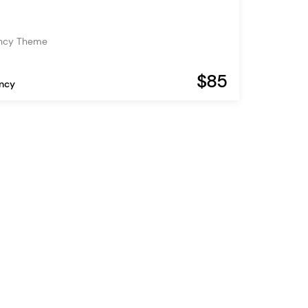
ency Theme
$85
ency