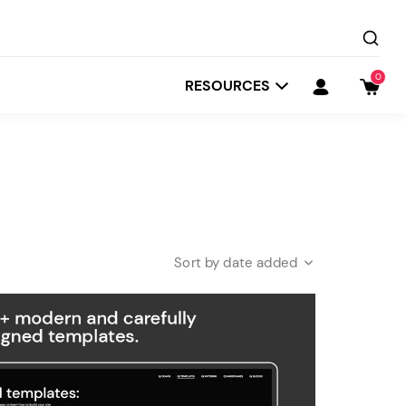
0
RESOURCES
date added
Startit
Depot