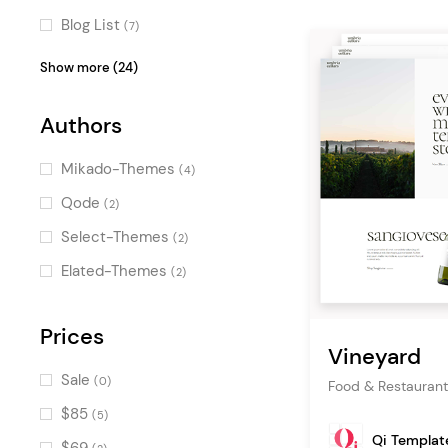
Blog List
(7)
Pricing Table
(6)
Show more (24)
Clients
(6)
Authors
Icon with Text
(5)
Counters
(5)
Mikado-Themes
(4)
Image Gallery
(4)
Qode
(2)
Countdown
(4)
Select-Themes
(2)
Banner
(4)
Elated-Themes
(2)
Call To Action
(4)
Workflow
Prices
(4)
Vineyard
Portfolio List
(3)
Sale
(0)
Food & Restaurant
Product Categories
(3)
$85
(5)
Image with Text
(3)
Qi Templat