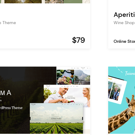
Aperiti
op Theme
Wine Shop 
$79
Online Sto