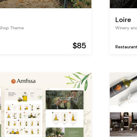
Loire
 Shop Theme
Winery an
$85
Restauran