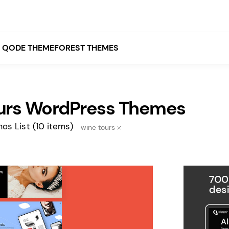
QODE THEMEFOREST THEMES
urs WordPress Themes
White
Grey
os List
(10 items)
wine tours
Black
Brown
Beige
Bridge
Stockholm
Stockholm
Yellow
Orange
Red