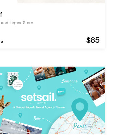
f
and Liquor Store
$85
re