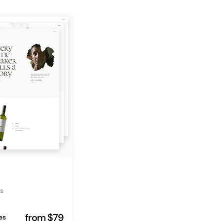
s
from $79
es