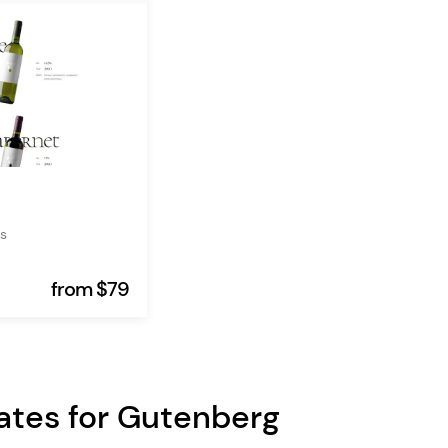
s
from $79
ates for Gutenberg