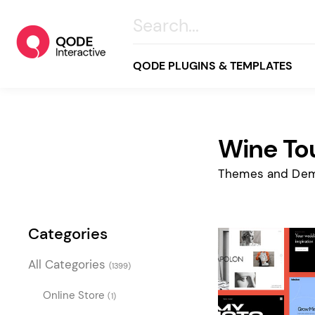
QODE PLUGINS & TEMPLATES
Wine To
All
Creative
Themes and Dem
Business
Online Store
Categories
Wellness & Lifestyle
All Categories
(1399)
Food & Restaurants
Blog & Magazine
Online Store
(1)