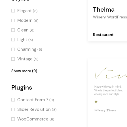
Thelma
Elegant
(8)
Winery WordPres
Modern
(6)
Clean
(6)
Restaurant
Light
(5)
Charming
(5)
Vintage
(5)
Pastel
(4)
Show more (9)
Luxurious
(3)
Plugins
Creative
(2)
Illustrated
(2)
Contact Form 7
(9)
Dark
(2)
Slider Revolution
(8)
Colorful
(1)
WooCommerce
(8)
Fresh
(1)