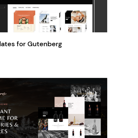
Ratio
Dessau
lates for Gutenberg