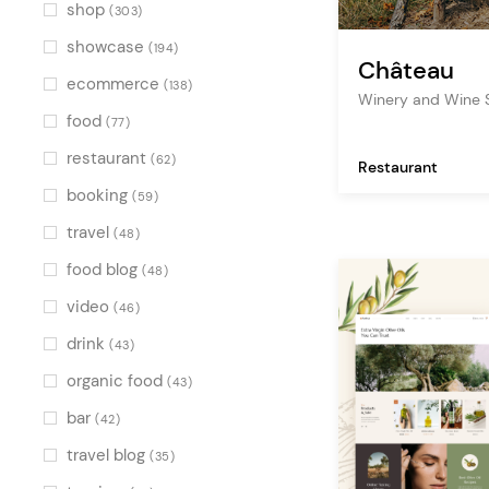
Multicolor
(1)
shop
(303)
showcase
(194)
Château
ecommerce
(138)
Winery and Wine
food
(77)
restaurant
(62)
Restaurant
booking
(59)
travel
(48)
food blog
(48)
video
(46)
drink
(43)
organic food
(43)
bar
(42)
travel blog
(35)