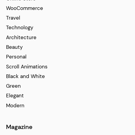
WooCommerce
Travel
Technology
Architecture
Beauty
Personal
Scroll Animations
Black and White
Green
Elegant
Modern
Magazine