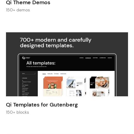
Qi Theme Demos
150+ demos
Qi Templates for Gutenberg
150+ blocks