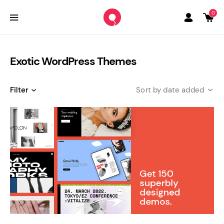
0
Exotic WordPress Themes
Filter
date added