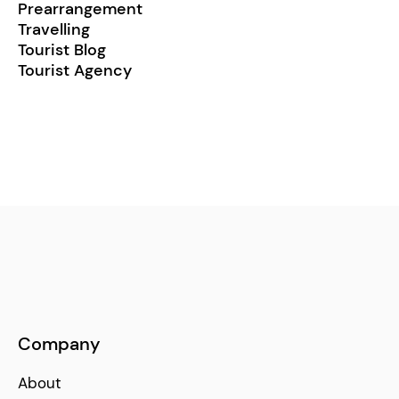
Prearrangement
Travelling
Tourist Blog
Tourist Agency
Company
About