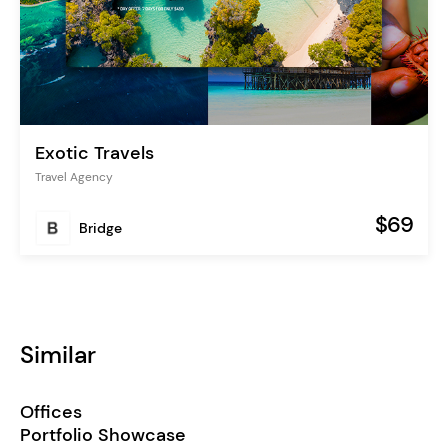
Exotic Travels
Travel Agency
$69
Bridge
Similar
Offices
Portfolio Showcase