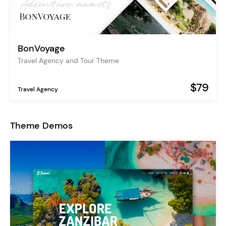
BonVoyage
Travel Agency and Tour Theme
$79
Travel Agency
Theme Demos