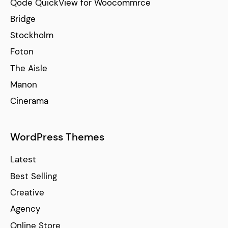
Qode QuickView for Woocommrce
Bridge
Stockholm
Foton
The Aisle
Manon
Cinerama
WordPress Themes
Latest
Best Selling
Creative
Agency
Online Store