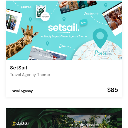
SetSail
Travel Agency Theme
$85
Travel Agency