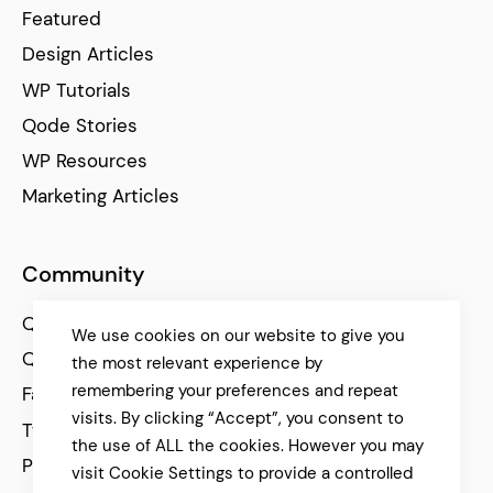
Featured
Design Articles
WP Tutorials
Qode Stories
WP Resources
Marketing Articles
Community
Qode Help Center
We use cookies on our website to give you
Qode Tutorials
the most relevant experience by
remembering your preferences and repeat
Facebook
visits. By clicking “Accept”, you consent to
Twitter
the use of ALL the cookies. However you may
Pinterest
visit Cookie Settings to provide a controlled