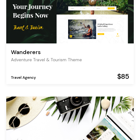
Wanderers
Adventure Travel & Tourism Theme
$85
Travel Agency