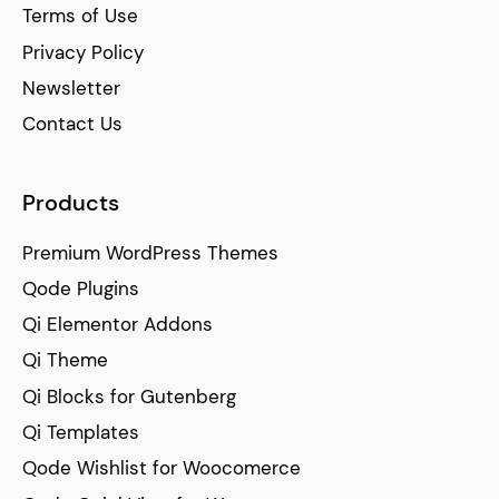
Terms of Use
Privacy Policy
Newsletter
Contact Us
Products
Premium WordPress Themes
Qode Plugins
Qi Elementor Addons
Qi Theme
Qi Blocks for Gutenberg
Qi Templates
Qode Wishlist for Woocomerce