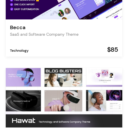
Becca
SaaS and Software Company Theme
$85
Technology