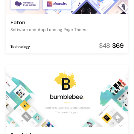
Foton
Software and App Landing Page Theme
$48
$69
Technology