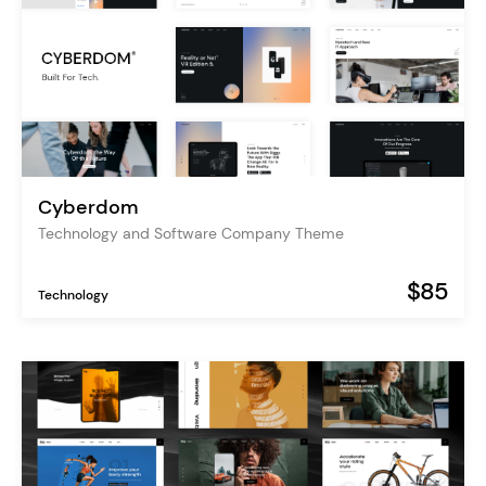
Cyberdom
Technology and Software Company Theme
$85
Technology