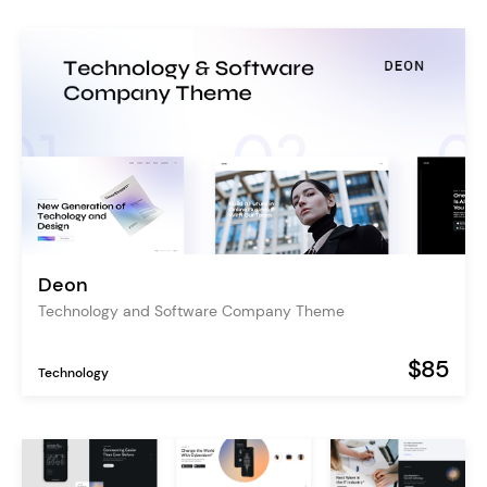
Deon
Technology and Software Company Theme
$85
Technology