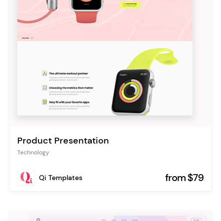
Product Presentation
Technology
from $79
Qi Templates