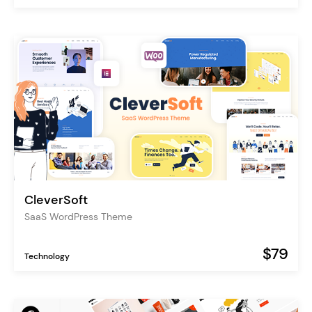
CleverSoft
SaaS WordPress Theme
$79
Technology