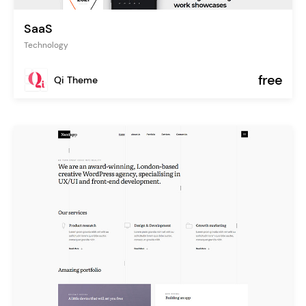
SaaS
Technology
free
Qi Theme