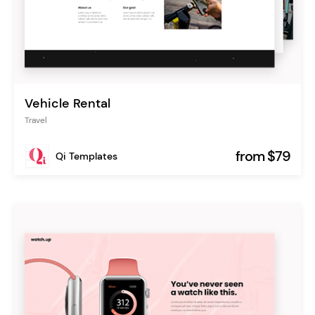
Vehicle Rental
Travel
from $79
Qi Templates