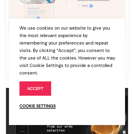
We use cookies on our website to give you
the most relevant experience by
remembering your preferences and repeat
App Showcase Split
visits. By clicking “Accept”, you consent to
Technology
the use of ALL the cookies. However you may
$69
visit Cookie Settings to provide a controlled
Bridge
consent.
ACCEPT
COOKIE SETTINGS