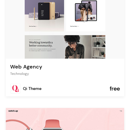
Web Agency
Technology
free
Qi Theme