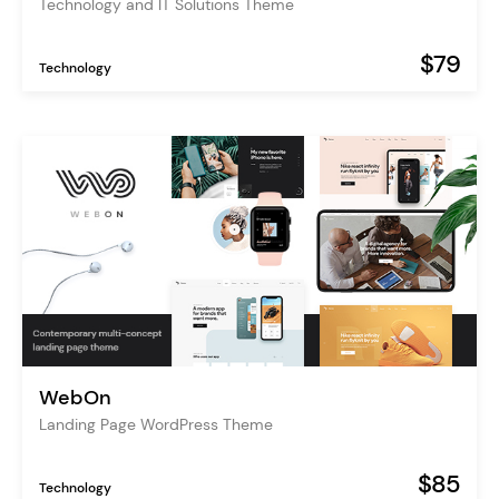
Technology and IT Solutions Theme
$79
Technology
WebOn
Landing Page WordPress Theme
$85
Technology