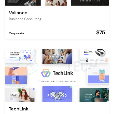
Valiance
Business Consulting
$75
Corporate
TechLink