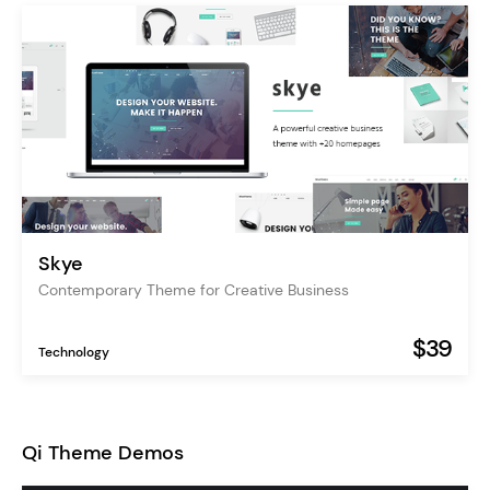
Skye
Contemporary Theme for Creative Business
$39
Technology
Qi Theme Demos