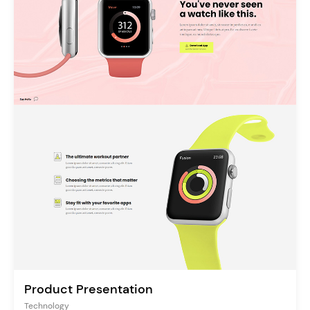
Product Presentation
Technology