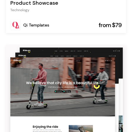
Product Showcase
Technology
from $79
Qi Templates