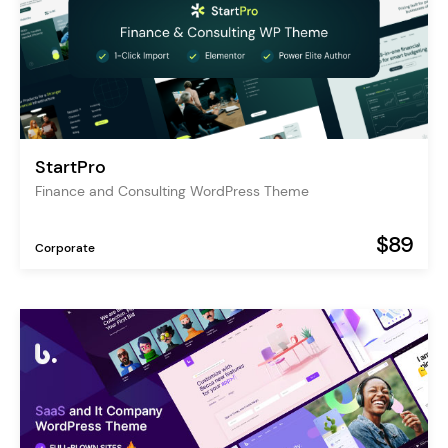
StartPro
Finance and Consulting WordPress Theme
$89
Corporate