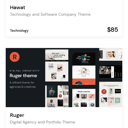
Hawat
Technology and Software Company Theme
$85
Technology
Ruger
Digital Agency and Portfolio Theme