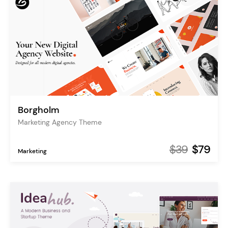
Borgholm
Marketing Agency Theme
$39
$79
Marketing