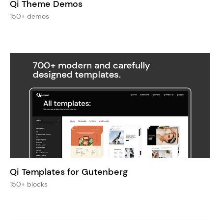
Qi Theme Demos
150+ demos
Qi Templates for Gutenberg
150+ blocks