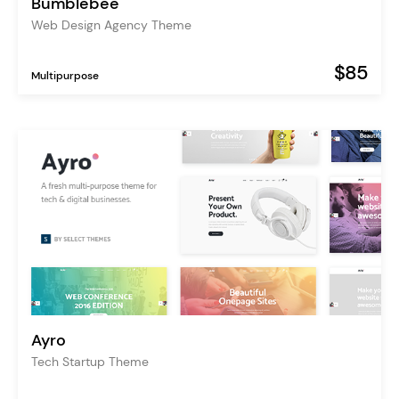
Bumblebee
Web Design Agency Theme
$85
Multipurpose
Ayro
Tech Startup Theme