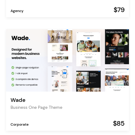
$79
Agency
Wade
Business One Page Theme
$85
Corporate