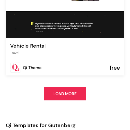
Vehicle Rental
Travel
free
Qi Theme
LOAD MORE
Qi Templates for Gutenberg