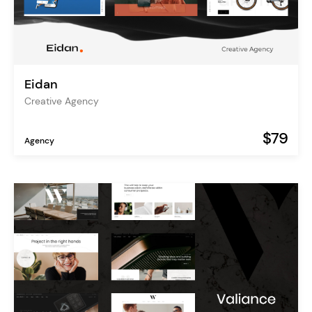
Eidan
Creative Agency
$79
Agency