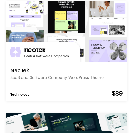
NeoTek
SaaS and Software Company WordPress Theme
$89
Technology