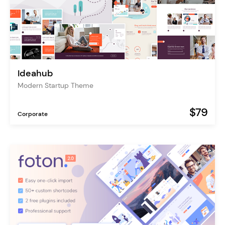
Ideahub
Modern Startup Theme
$79
Corporate