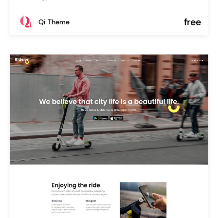
free
Qi Theme