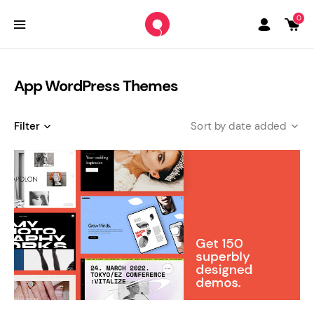
0
App WordPress Themes
Filter
date added