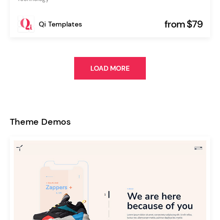
from $79
Qi Templates
LOAD MORE
Theme Demos