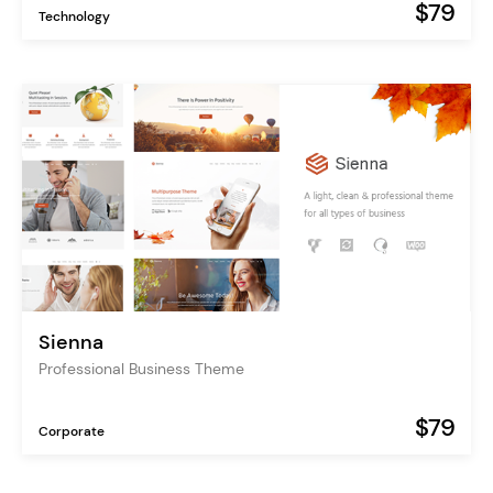
$79
Technology
Sienna
Professional Business Theme
$79
Corporate