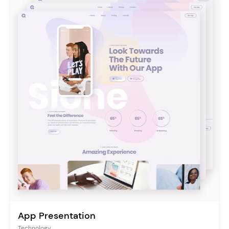
App Presentation
Technology