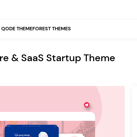
QODE THEMEFOREST THEMES
are & SaaS Startup Theme
White
Grey
Black
Brown
Beige
Bridge
Stockholm
Stockholm
Yellow
Orange
Red