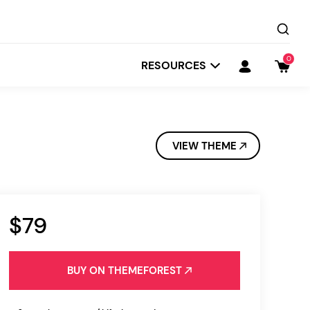
0
RESOURCES
VIEW THEME
$79
Startit
Depot
BUY ON THEMEFOREST