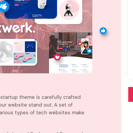
Pink
Purple
Blue
Search & Go
Depot
Ottar
Turquoise
Green
our featured items
white palette themes
Multicolor
startup theme is carefully crafted
r website stand out. A set of
various types of tech websites make