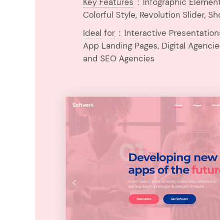
Key Features
:
Infographic Elemen
Colorful Style, Revolution Slider, Sh
Ideal for
:
Interactive Presentatio
App Landing Pages, Digital Agencie
and SEO Agencies