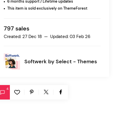
6 months support / Lifetime updates
This item is sold exclusively on ThemeForest
Ratio
Dessau
797 sales
Created: 27 Dec 18 — Updated: 03 Feb 26
Softwerk by
Select - Themes
4