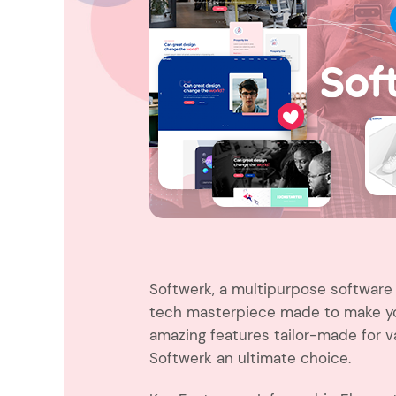
Entertainment
Technology
Travel
Education
Wedding
Real Estate
Listing
Softwerk, a multipurpose software 
tech masterpiece made to make you
amazing features tailor-made for 
Softwerk an ultimate choice.