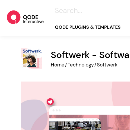
QODE PLUGINS & TEMPLATES
Softwerk - Softw
All
Home
/
Technology
/
Softwerk
Creative
Business
Online Store
Wellness & Lifestyle
Food & Restaurants
Blog & Magazine