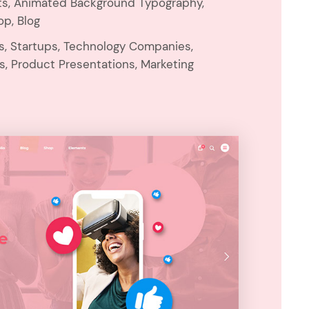
ts, Animated Background Typography,
op, Blog
ns, Startups, Technology Companies,
s, Product Presentations, Marketing