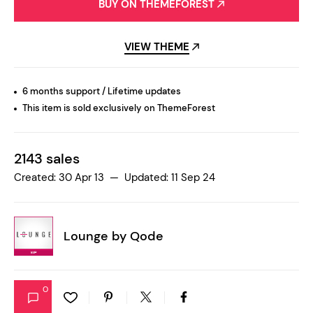
BUY ON THEMEFOREST
VIEW THEME
6 months support / Lifetime updates
This item is sold exclusively on ThemeForest
2143 sales
Created: 30 Apr 13 — Updated: 11 Sep 24
Lounge by
Qode
0