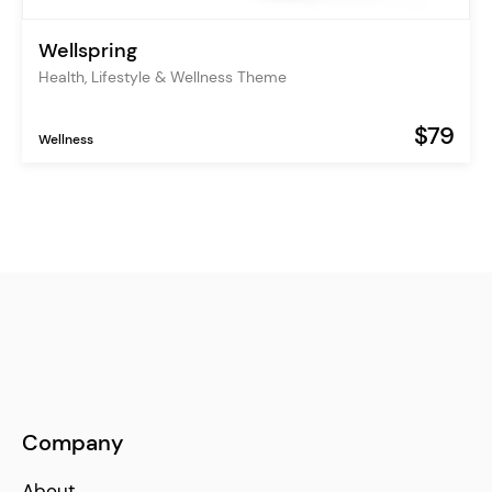
Wellspring
Health, Lifestyle & Wellness Theme
$79
Wellness
Company
About