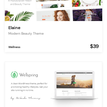
Elaine
Modern Beauty Theme
$39
Wellness