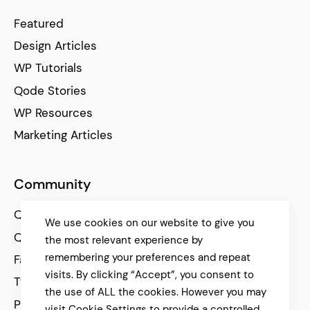
Featured
Design Articles
WP Tutorials
Qode Stories
WP Resources
Marketing Articles
Community
Qode Help Center
We use cookies on our website to give you
Qode Tutorials
the most relevant experience by
remembering your preferences and repeat
Facebook
visits. By clicking “Accept”, you consent to
Twitter
the use of ALL the cookies. However you may
Pinterest
visit Cookie Settings to provide a controlled