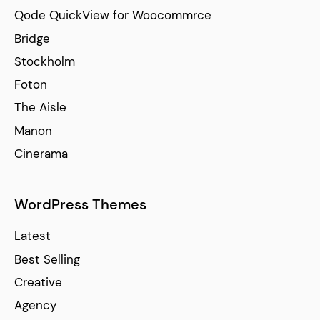
Qode QuickView for Woocommrce
Bridge
Stockholm
Foton
The Aisle
Manon
Cinerama
WordPress Themes
Latest
Best Selling
Creative
Agency