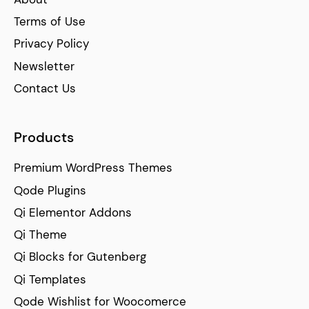
Terms of Use
Privacy Policy
Newsletter
Contact Us
Products
Premium WordPress Themes
Qode Plugins
Qi Elementor Addons
Qi Theme
Qi Blocks for Gutenberg
Qi Templates
Qode Wishlist for Woocomerce