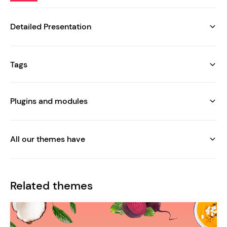
Detailed Presentation
Tags
Plugins and modules
All our themes have
Related themes