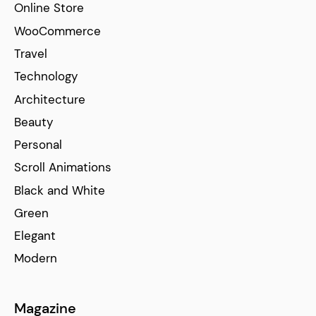
Online Store
WooCommerce
Travel
Technology
Architecture
Beauty
Personal
Scroll Animations
Black and White
Green
Elegant
Modern
Magazine