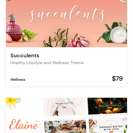
Succulents
Healthy Lifestyle and Wellness Theme
$79
Wellness