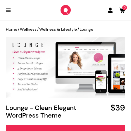
0
Home
/
Wellness
/
Wellness & Lifestyle
/
Lounge
$39
Lounge - Clean Elegant
WordPress Theme