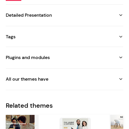
Detailed Presentation
Tags
Plugins and modules
All our themes have
Related themes