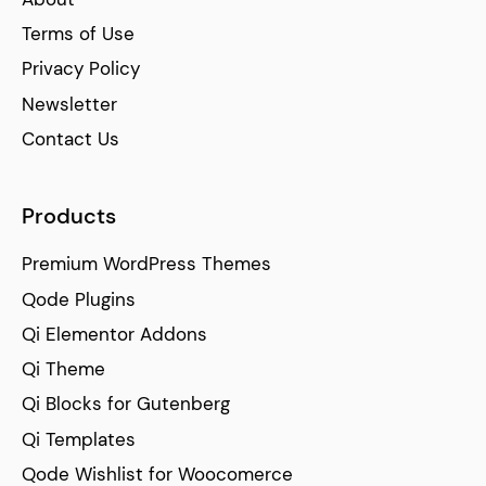
Terms of Use
Privacy Policy
Newsletter
Contact Us
Products
Premium WordPress Themes
Qode Plugins
Qi Elementor Addons
Qi Theme
Qi Blocks for Gutenberg
Qi Templates
Qode Wishlist for Woocomerce