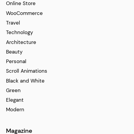
Online Store
WooCommerce
Travel
Technology
Architecture
Beauty
Personal
Scroll Animations
Black and White
Green
Elegant
Modern
Magazine