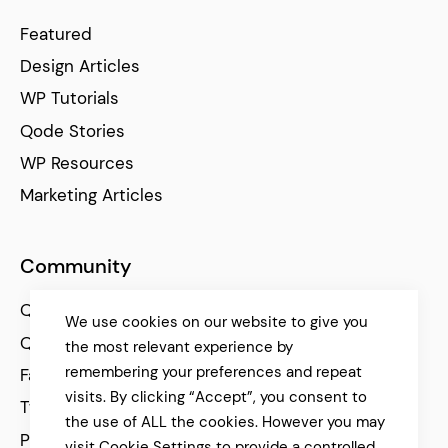
Featured
Design Articles
WP Tutorials
Qode Stories
WP Resources
Marketing Articles
Community
Qode Help Center
We use cookies on our website to give you
Qode Tutorials
the most relevant experience by
remembering your preferences and repeat
Facebook
visits. By clicking “Accept”, you consent to
Twitter
the use of ALL the cookies. However you may
Pinterest
visit Cookie Settings to provide a controlled