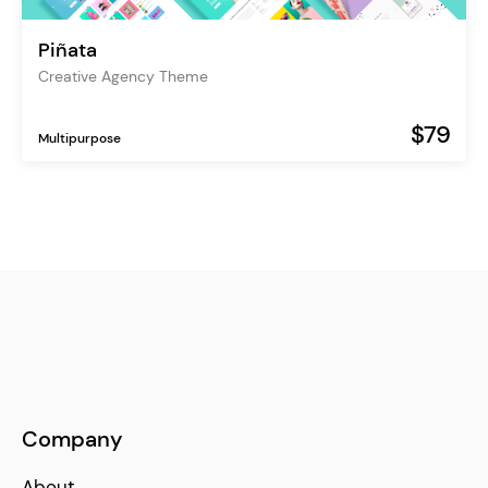
Piñata
Creative Agency Theme
$79
Multipurpose
Company
About