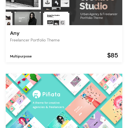
Any
Freelancer Portfolio Theme
$85
Multipurpose