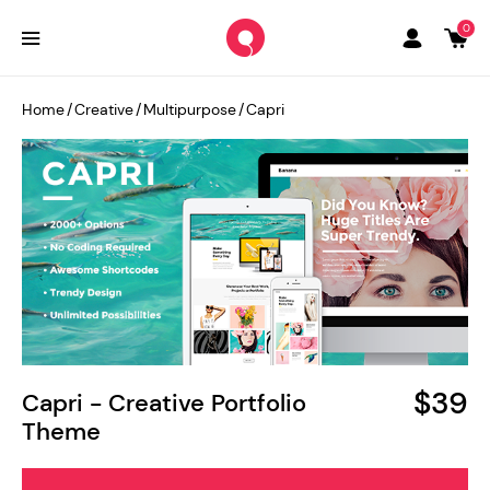
0
Home
/
Creative
/
Multipurpose
/
Capri
$39
Capri - Creative Portfolio
Theme