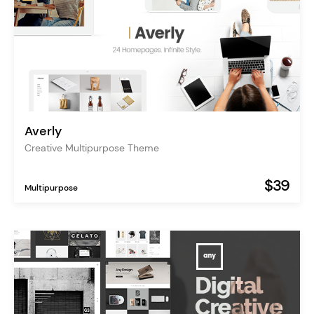
Averly
Creative Multipurpose Theme
$39
Multipurpose