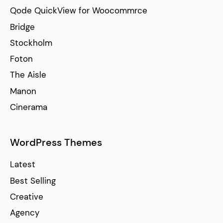
Qode QuickView for Woocommrce
Bridge
Stockholm
Foton
The Aisle
Manon
Cinerama
WordPress Themes
Latest
Best Selling
Creative
Agency