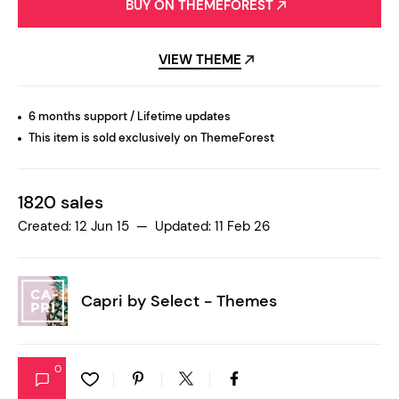
BUY ON THEMEFOREST
VIEW THEME
6 months support / Lifetime updates
This item is sold exclusively on ThemeForest
1820 sales
Created: 12 Jun 15 — Updated: 11 Feb 26
Capri by
Select - Themes
0