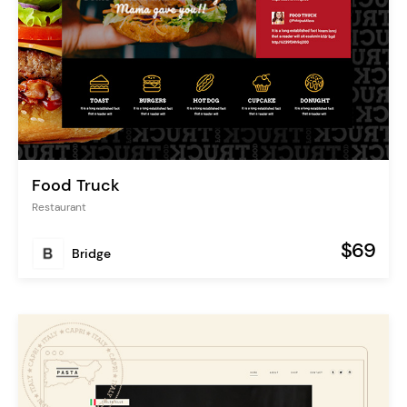
Food Truck
Restaurant
$69
Bridge