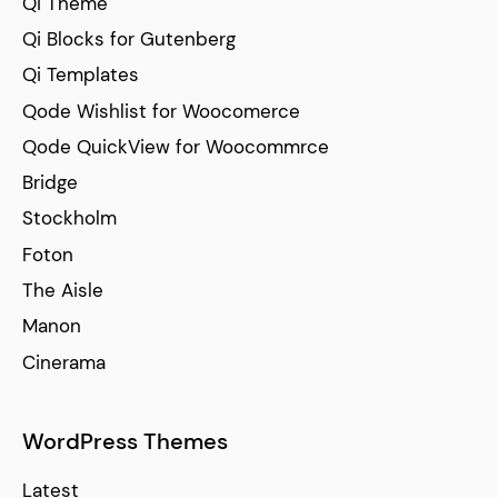
Qi Theme
Qi Blocks for Gutenberg
Qi Templates
Qode Wishlist for Woocomerce
Qode QuickView for Woocommrce
Bridge
Stockholm
Foton
The Aisle
Manon
Cinerama
WordPress Themes
Latest