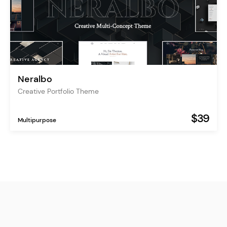
Neralbo
Creative Portfolio Theme
$39
Multipurpose