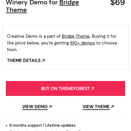
$69
Winery Demo for
Bridge
Theme
Creative Demo is a part of
Bridge Theme
. Buying it for
the price below, you’re getting
610+ demos
to choose
from.
THEME DETAILS
BUY ON THEMEFOREST
VIEW DEMO
VIEW THEME
6 months support / Lifetime updates