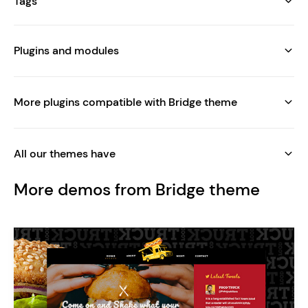
Tags
Plugins and modules
More plugins compatible with Bridge theme
All our themes have
More demos from Bridge theme