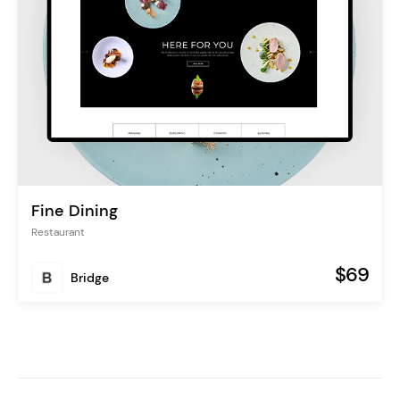
Fine Dining
Restaurant
$69
Bridge