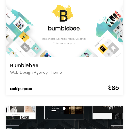
Bumblebee
Web Design Agency Theme
$85
Multipurpose