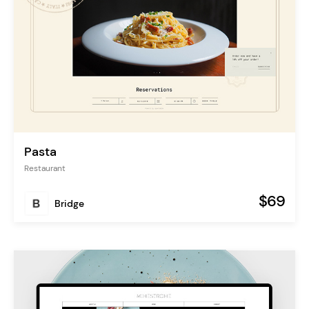
Pasta
Restaurant
$69
Bridge