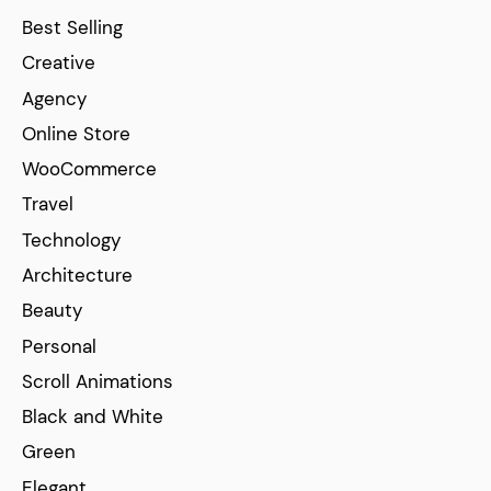
Best Selling
Creative
Agency
Online Store
WooCommerce
Travel
Technology
Architecture
Beauty
Personal
Scroll Animations
Black and White
Green
Elegant