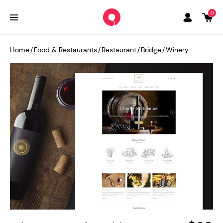
0
Home
/
Food & Restaurants
/
Restaurant
/
Bridge
/
Winery