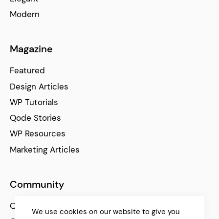
Modern
Magazine
Featured
Design Articles
WP Tutorials
Qode Stories
WP Resources
Marketing Articles
Community
Qode Help Center
We use cookies on our website to give you