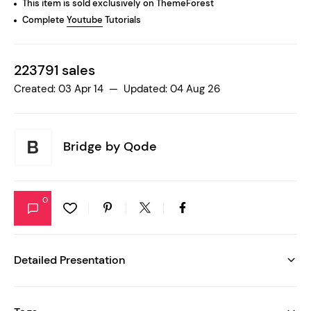
This item is sold exclusively on ThemeForest
Complete
Youtube
Tutorials
223791 sales
Created: 03 Apr 14 — Updated: 04 Aug 26
Bridge by
Qode
0
Detailed Presentation