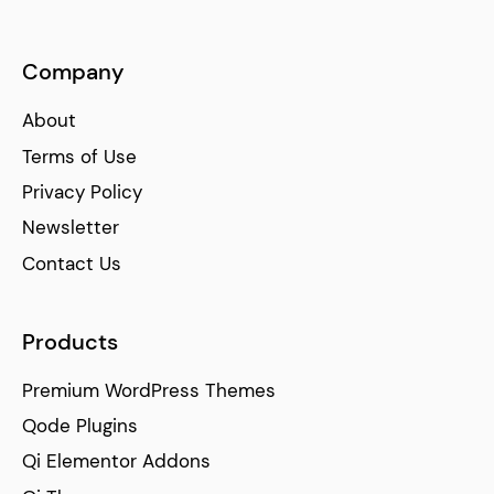
Company
About
Terms of Use
Privacy Policy
Newsletter
Contact Us
Products
Premium WordPress Themes
Qode Plugins
Qi Elementor Addons