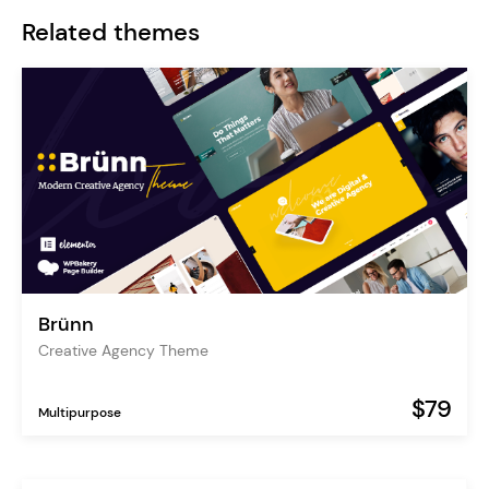
Related themes
Brünn
Creative Agency Theme
$79
Multipurpose