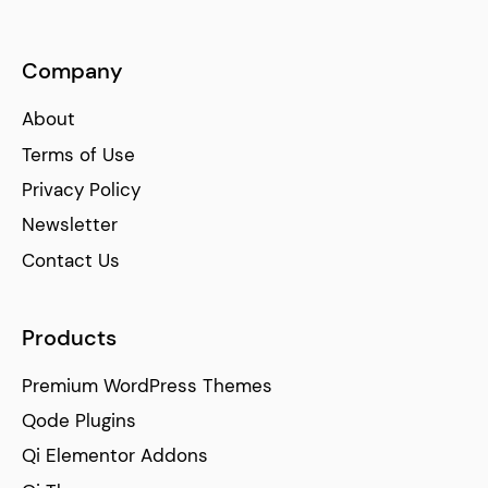
Company
About
Terms of Use
Privacy Policy
Newsletter
Contact Us
Products
Premium WordPress Themes
Qode Plugins
Qi Elementor Addons