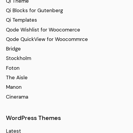
Qi Theme
Qi Blocks for Gutenberg
Qi Templates
Qode Wishlist for Woocomerce
Qode QuickView for Woocommrce
Bridge
Stockholm
Foton
The Aisle
Manon
Cinerama
WordPress Themes
Latest