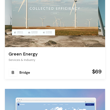
Green Energy
Services & Industry
$69
Bridge