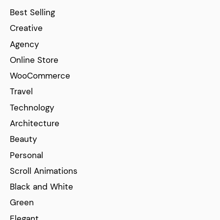
Best Selling
Creative
Agency
Online Store
WooCommerce
Travel
Technology
Architecture
Beauty
Personal
Scroll Animations
Black and White
Green
Elegant