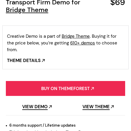
$69
Transport Firm Demo for
Bridge Theme
Creative Demo is a part of
Bridge Theme
. Buying it for
the price below, you’re getting
610+ demos
to choose
from.
THEME DETAILS
BUY ON THEMEFOREST
VIEW DEMO
VIEW THEME
6 months support / Lifetime updates