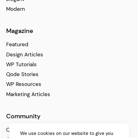
Modern
Magazine
Featured
Design Articles
WP Tutorials
Qode Stories
WP Resources
Marketing Articles
Community
Qode Help Center
We use cookies on our website to give you