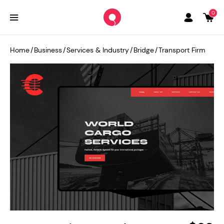
0
Home
/
Business
/
Services & Industry
/
Bridge
/
Transport Firm