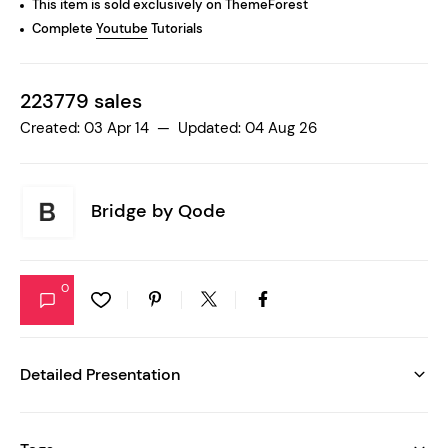
This item is sold exclusively on ThemeForest
Complete
Youtube
Tutorials
223779 sales
Created: 03 Apr 14 — Updated: 04 Aug 26
Bridge by
Qode
0
Detailed Presentation