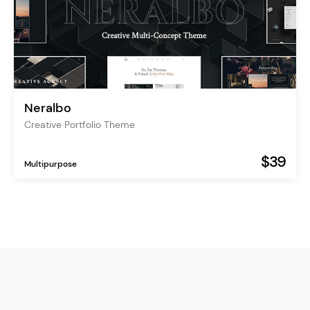
Neralbo
Creative Portfolio Theme
$39
Multipurpose