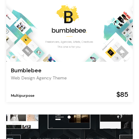
Bumblebee
Web Design Agency Theme
$85
Multipurpose