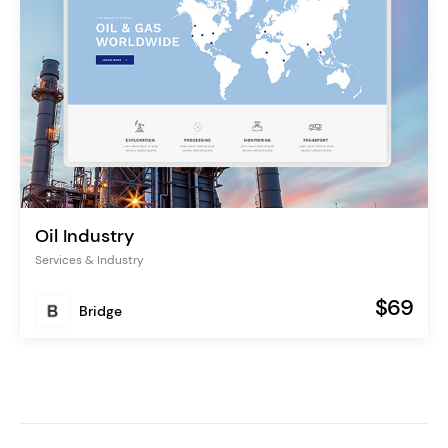
Oil Industry
Services & Industry
$69
Bridge