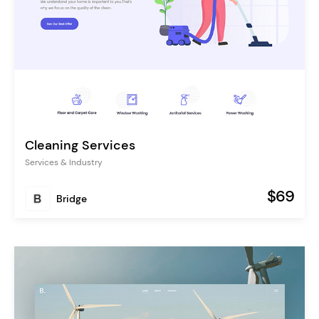
Cleaning Services
Services & Industry
$69
Bridge