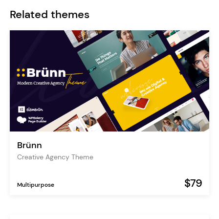
Related themes
Brünn
Creative Agency Theme
$79
Multipurpose