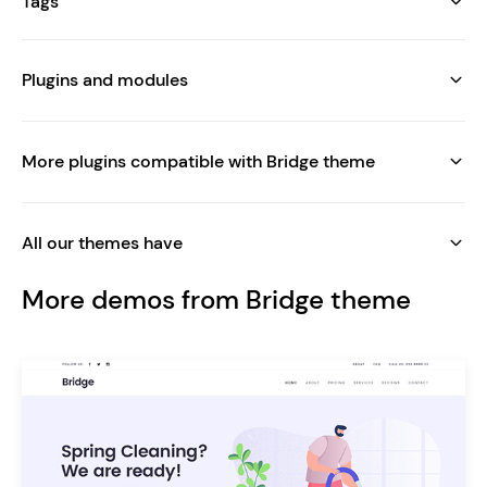
Tags
Plugins and modules
More plugins compatible with Bridge theme
All our themes have
More demos from Bridge theme