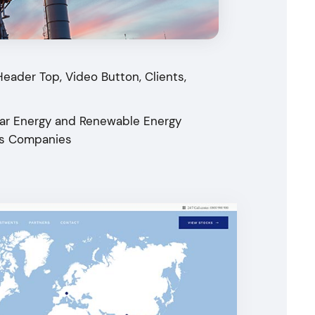
Header Top, Video Button, Clients,
olar Energy and Renewable Energy
ics Companies