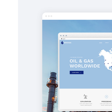
Entertainment
Technology
Travel
Education
Wedding
Real Estate
Listing