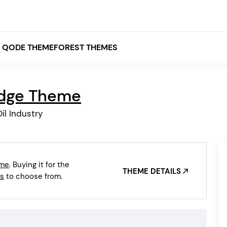
QODE THEMEFOREST THEMES
idge Theme
White
il Industry
Grey
Black
Brown
eme
. Buying it for the
Beige
THEME DETAILS
Bridge
Stockholm
s
to choose from.
Stockholm
Yellow
Orange
Red