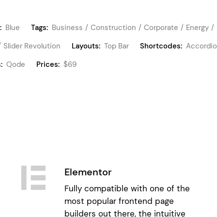
:
Blue
Tags:
Business
Construction
Corporate
Energy
Slider Revolution
Layouts:
Top Bar
Shortcodes:
Accordi
:
Qode
Prices:
$69
Elementor
Fully compatible with one of the
most popular frontend page
builders out there, the intuitive