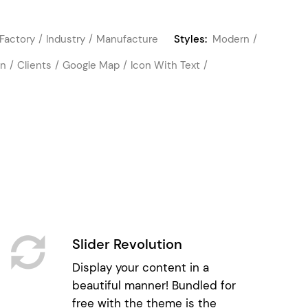
Factory
Industry
Manufacture
Styles:
Modern
on
Clients
Google Map
Icon With Text
Slider Revolution
Display your content in a
beautiful manner! Bundled for
free with the theme is the