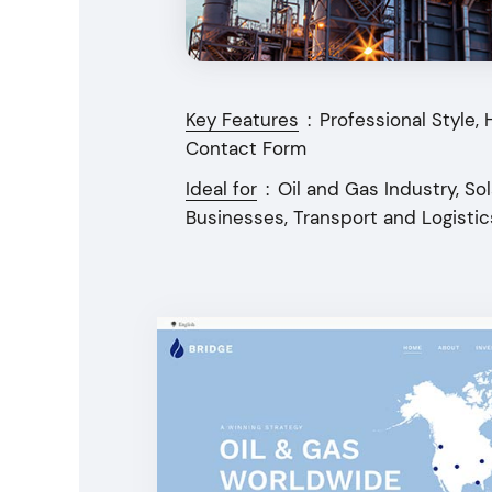
Key Features
:
Professional Style, 
Contact Form
Ideal for
:
Oil and Gas Industry, S
Businesses, Transport and Logist