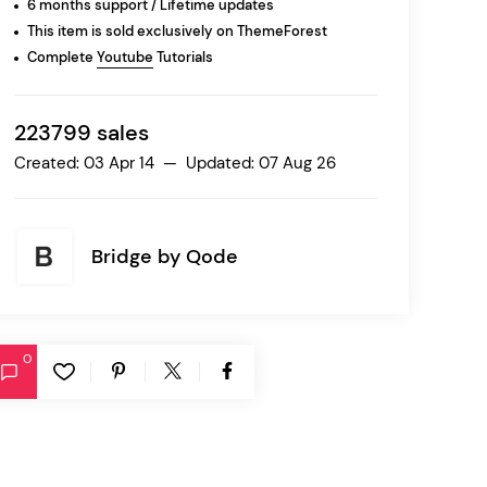
6 months support / Lifetime updates
This item is sold exclusively on ThemeForest
Complete
Youtube
Tutorials
Ratio
Dessau
223799 sales
Created: 03 Apr 14 — Updated: 07 Aug 26
Bridge by
Qode
0