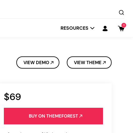
0
RESOURCES
VIEW DEMO
VIEW THEME
$69
Startit
Depot
BUY ON THEMEFOREST