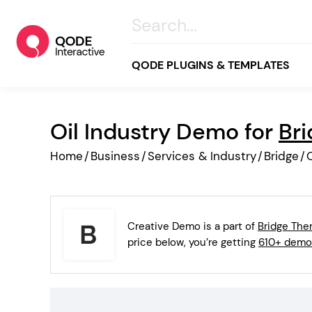
QODE PLUGINS & TEMPLATES
Oil Industry Demo for
Br
All
Home
/
Business
/
Services & Industry
/
Bridge
/
O
Creative
Business
Online Store
Creative Demo is a part of
Bridge Th
Wellness & Lifestyle
price below, you’re getting
610+ demo
Food & Restaurants
Blog & Magazine