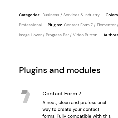
Categories:
Business
Services & Industry
Colors
Professional
Plugins:
Contact Form 7
Elementor
Image Hover
Progress Bar
Video Button
Authors
Plugins and modules
Contact Form 7
A neat, clean and professional
way to create your contact
forms. Fully compatible with this