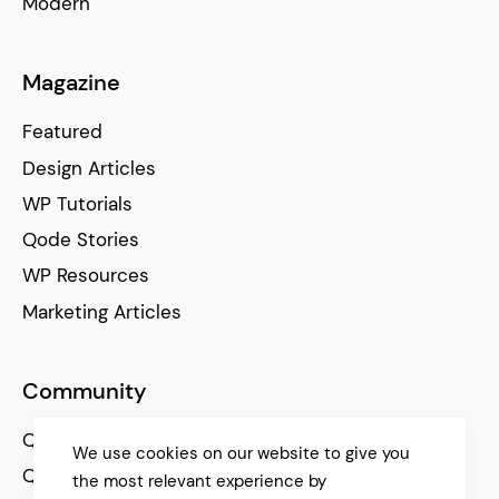
Modern
Magazine
Featured
Design Articles
WP Tutorials
Qode Stories
WP Resources
Marketing Articles
Community
Qode Help Center
We use cookies on our website to give you
Qode Tutorials
the most relevant experience by