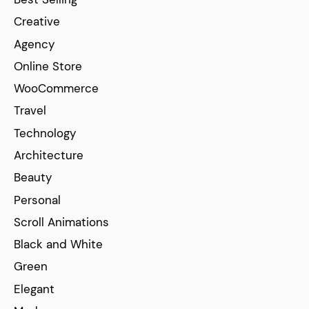
Creative
Agency
Online Store
WooCommerce
Travel
Technology
Architecture
Beauty
Personal
Scroll Animations
Black and White
Green
Elegant