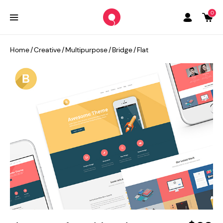
0
Home
/
Creative
/
Multipurpose
/
Bridge
/
Flat