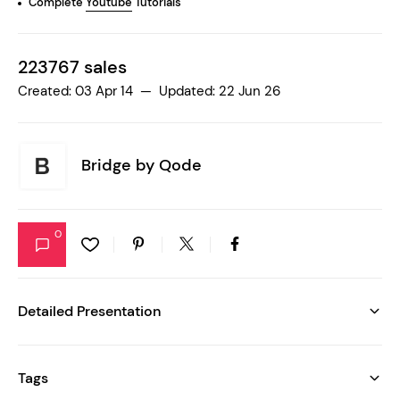
Complete
Youtube
Tutorials
223767 sales
Created: 03 Apr 14 — Updated: 22 Jun 26
Bridge by
Qode
0
Detailed Presentation
Tags