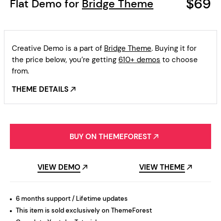
$69
Flat Demo for
Bridge Theme
Creative Demo is a part of
Bridge Theme
. Buying it for
the price below, you’re getting
610+ demos
to choose
from.
THEME DETAILS
BUY ON THEMEFOREST
VIEW DEMO
VIEW THEME
6 months support / Lifetime updates
This item is sold exclusively on ThemeForest