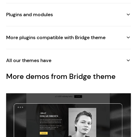
Plugins and modules
More plugins compatible with Bridge theme
All our themes have
More demos from Bridge theme