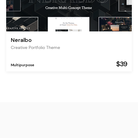
Neralbo
Creative Portfolio Theme
$39
Multipurpose