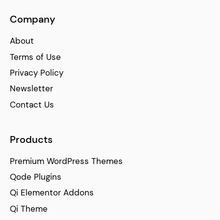
Company
About
Terms of Use
Privacy Policy
Newsletter
Contact Us
Products
Premium WordPress Themes
Qode Plugins
Qi Elementor Addons
Qi Theme