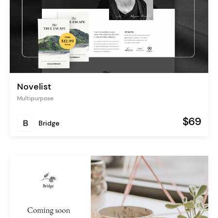
Novelist
Multipurpose
$69
Bridge