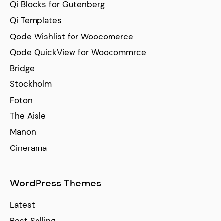
Qi Blocks for Gutenberg
Qi Templates
Qode Wishlist for Woocomerce
Qode QuickView for Woocommrce
Bridge
Stockholm
Foton
The Aisle
Manon
Cinerama
WordPress Themes
Latest
Best Selling