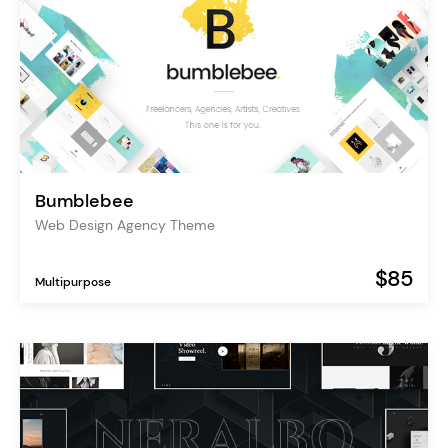
Bumblebee
Web Design Agency Theme
$85
Multipurpose