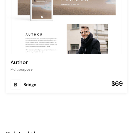
Author
Multipurpose
$69
Bridge