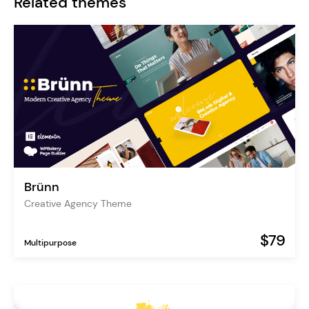
Related themes
Brünn
Creative Agency Theme
$79
Multipurpose