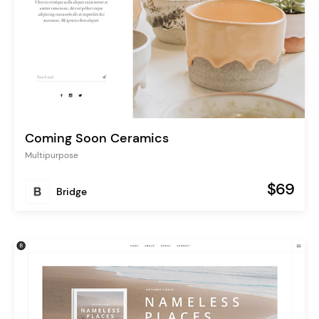
Coming Soon Ceramics
Multipurpose
$69
Bridge