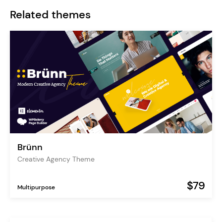
Related themes
Brünn
Creative Agency Theme
$79
Multipurpose