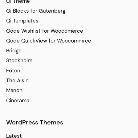
Qi Theme
Qi Blocks for Gutenberg
Qi Templates
Qode Wishlist for Woocomerce
Qode QuickView for Woocommrce
Bridge
Stockholm
Foton
The Aisle
Manon
Cinerama
WordPress Themes
Latest