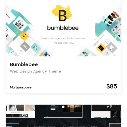
Bumblebee
Web Design Agency Theme
$85
Multipurpose