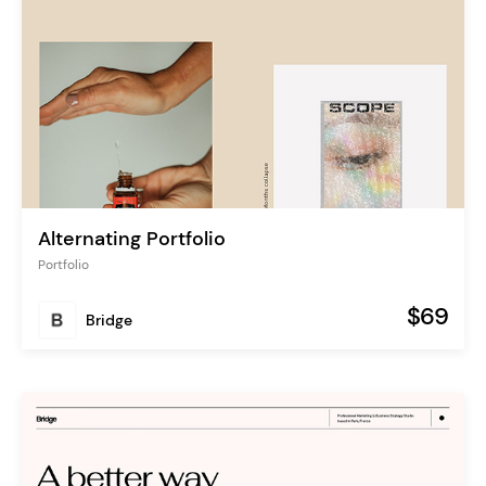
Alternating Portfolio
Portfolio
$69
Bridge