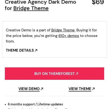
$69
Creative Agency Dark Demo
for
Bridge Theme
Creative Demo is a part of
Bridge Theme
. Buying it for
the price below, you’re getting
610+ demos
to choose
from.
THEME DETAILS
BUY ON THEMEFOREST
VIEW DEMO
VIEW THEME
6 months support / Lifetime updates