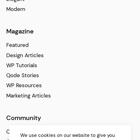
Modern
Magazine
Featured
Design Articles
WP Tutorials
Qode Stories
WP Resources
Marketing Articles
Community
Qode Help Center
We use cookies on our website to give you