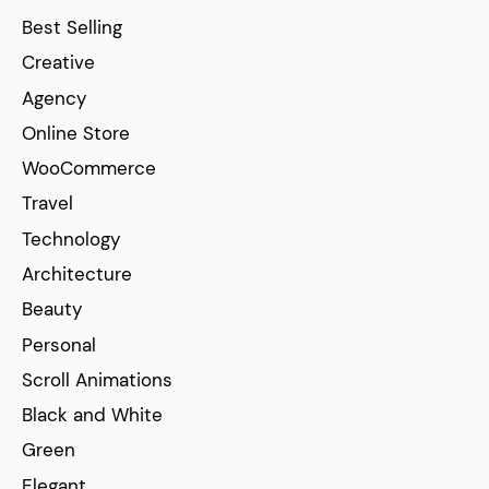
Best Selling
Creative
Agency
Online Store
WooCommerce
Travel
Technology
Architecture
Beauty
Personal
Scroll Animations
Black and White
Green
Elegant