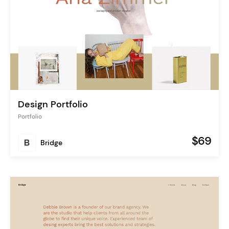
Design Portfolio
Portfolio
$69
Bridge