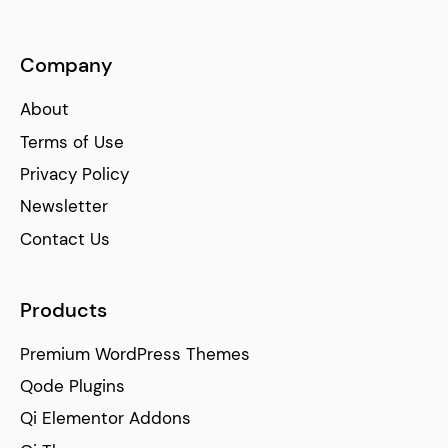
Company
About
Terms of Use
Privacy Policy
Newsletter
Contact Us
Products
Premium WordPress Themes
Qode Plugins
Qi Elementor Addons