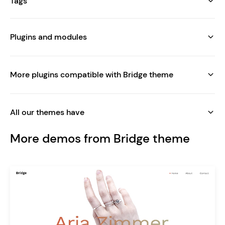
Tags
Plugins and modules
More plugins compatible with Bridge theme
All our themes have
More demos from Bridge theme