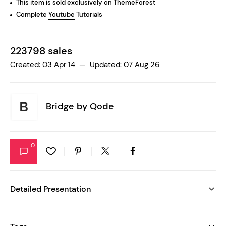
This item is sold exclusively on ThemeForest
Complete
Youtube
Tutorials
223798 sales
Created: 03 Apr 14 — Updated: 07 Aug 26
Bridge by
Qode
0
Detailed Presentation