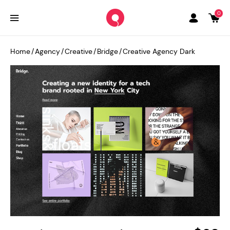
0
Home
/
Agency
/
Creative
/
Bridge
/
Creative Agency Dark