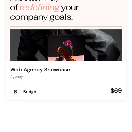
Web Agency Showcase
Agency
$69
Bridge