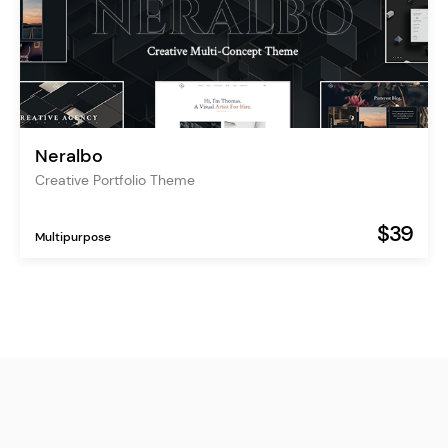
Neralbo
Creative Portfolio Theme
$39
Multipurpose