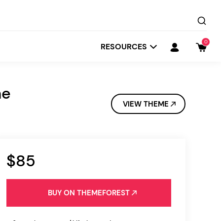
0
RESOURCES
me
VIEW THEME
$85
Startit
Depot
BUY ON THEMEFOREST