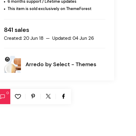
6 months support / Lifetime updates
This item is sold exclusively on ThemeForest
Ratio
Dessau
841 sales
Created: 20 Jun 18 — Updated: 04 Jun 26
Arredo by
Select - Themes
0