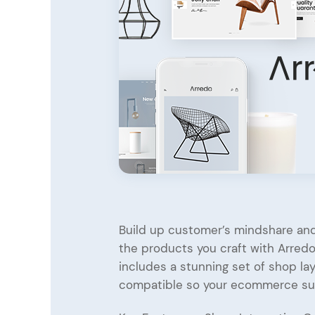
Entertainment
Technology
Travel
Education
Wedding
Real Estate
Listing
Build up customer’s mindshare and
the products you craft with Arredo,
includes a stunning set of shop 
compatible so your ecommerce s