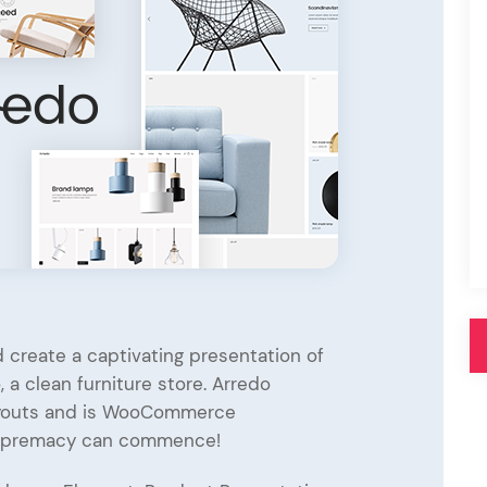
Pink
Purple
Blue
Search & Go
Depot
Ottar
Turquoise
Green
our featured items
white palette themes
Multicolor
 create a captivating presentation of
 a clean furniture store. Arredo
layouts and is WooCommerce
upremacy can commence!