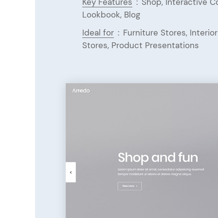
Key Features
:
Shop, Interactive 
Lookbook, Blog
Ideal for
:
Furniture Stores, Interi
Stores, Product Presentations