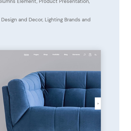
Columns Element, Product Presentation,
or Design and Decor, Lighting Brands and