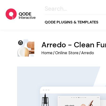
QODE PLUGINS & TEMPLATES
Arredo - Clean F
All
Home
/
Online Store
/
Arredo
Creative
Business
Online Store
Wellness & Lifestyle
Food & Restaurants
Blog & Magazine