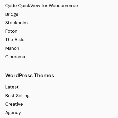
Qode QuickView for Woocommrce
Bridge
Stockholm
Foton
The Aisle
Manon
Cinerama
WordPress Themes
Latest
Best Selling
Creative
Agency