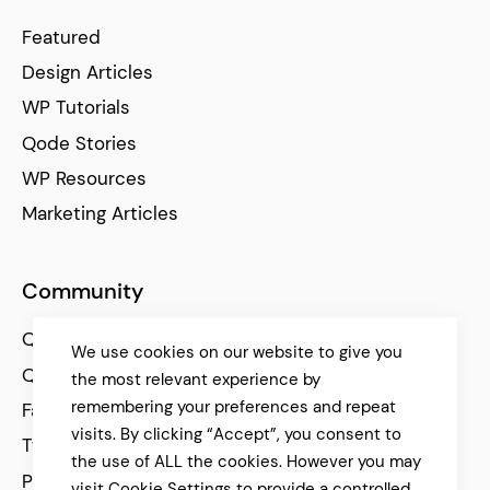
Featured
Design Articles
WP Tutorials
Qode Stories
WP Resources
Marketing Articles
Community
Qode Help Center
We use cookies on our website to give you
Qode Tutorials
the most relevant experience by
remembering your preferences and repeat
Facebook
visits. By clicking “Accept”, you consent to
Twitter
the use of ALL the cookies. However you may
Pinterest
visit Cookie Settings to provide a controlled