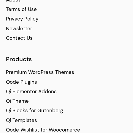
Terms of Use
Privacy Policy
Newsletter
Contact Us
Products
Premium WordPress Themes
Qode Plugins
Qi Elementor Addons
Qi Theme
Qi Blocks for Gutenberg
Qi Templates
Qode Wishlist for Woocomerce