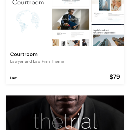
Courtroom
Lawyer and Law Firm Theme
$79
Law