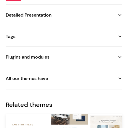
Detailed Presentation
Tags
Plugins and modules
All our themes have
Related themes