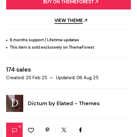
BUY ON THEMEFOREST
VIEW THEME
6 months support / Lifetime updates
This item is sold exclusively on ThemeForest
174 sales
Created: 25 Feb 25 — Updated: 06 Aug 25
Dictum by
Elated - Themes
0