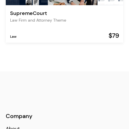
SupremeCourt
Law Firm and Attorney Theme
$79
Law
Company
About