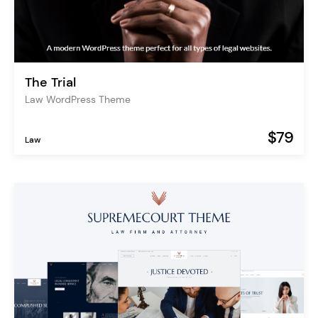
The Trial
Law WordPress Theme
$79
Law