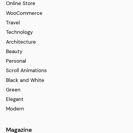
Online Store
WooCommerce
Travel
Technology
Architecture
Beauty
Personal
Scroll Animations
Black and White
Green
Elegant
Modern
Magazine