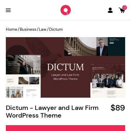
0
Home
/
Business
/
Law
/
Dictum
$89
Dictum - Lawyer and Law Firm
WordPress Theme