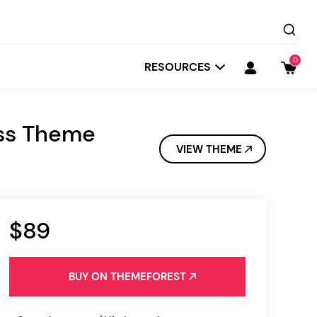
0
RESOURCES
ess Theme
VIEW THEME
$89
Startit
Depot
BUY ON THEMEFOREST