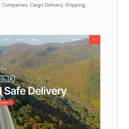
s Companies, Cargo Delivery, Shipping,