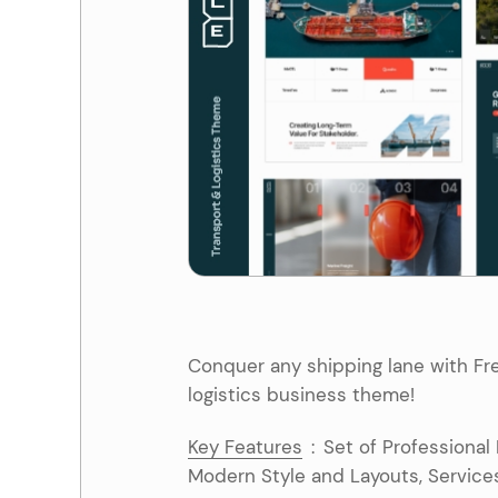
Entertainment
Technology
Travel
Education
Wedding
Real Estate
Listing
Conquer any shipping lane with Fre
logistics business theme!
Key Features
:
Set of Professional
Modern Style and Layouts, Services,