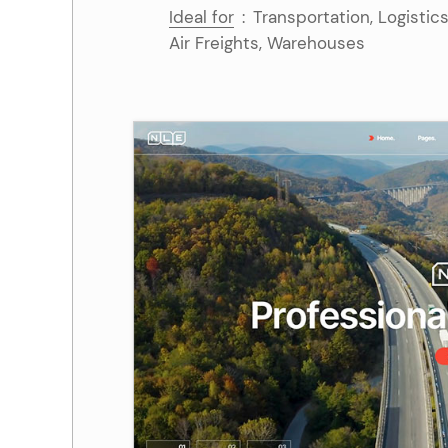
Ideal for
:
Transportation, Logistic
Air Freights, Warehouses