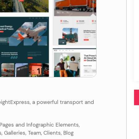
Pink
Purple
Blue
Search & Go
Depot
Ottar
Turquoise
Green
our featured items
white palette themes
Multicolor
ightExpress, a powerful transport and
 Pages and Infographic Elements,
 Galleries, Team, Clients, Blog