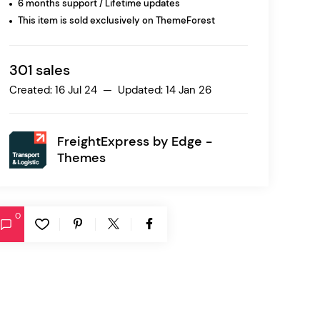
6 months support / Lifetime updates
This item is sold exclusively on ThemeForest
Ratio
Dessau
301 sales
Created: 16 Jul 24 — Updated: 14 Jan 26
FreightExpress by
Edge -
Themes
0