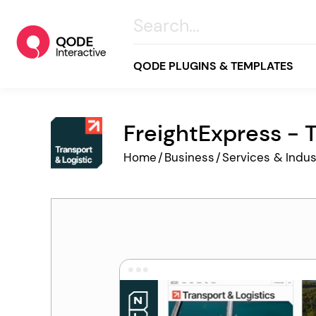
QODE PLUGINS & TEMPLATES
FreightExpress - 
All
Home
/
Business
/
Services & Indus
Creative
Business
Online Store
Wellness & Lifestyle
Food & Restaurants
Blog & Magazine