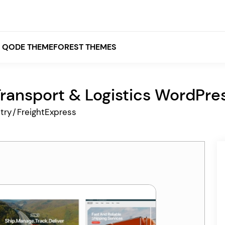
QODE THEMEFOREST THEMES
Transport & Logistics WordPr
White
try
/
FreightExpress
Grey
Black
Brown
Beige
Bridge
Stockholm
Stockholm
Yellow
Orange
Red