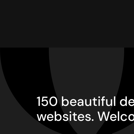
150 beautiful 
websites. Welc