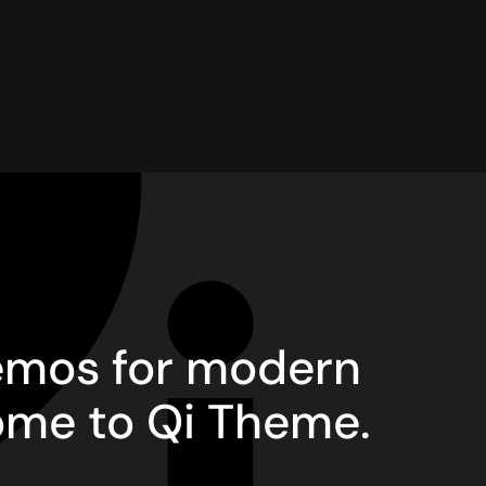
demos for modern
ome to Qi Theme.