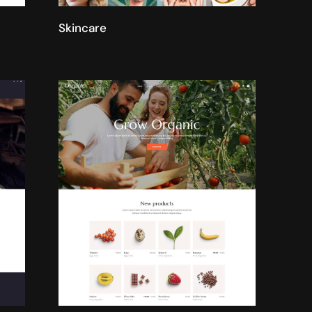
Skincare