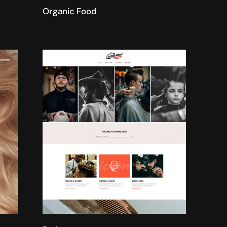
Organic Food