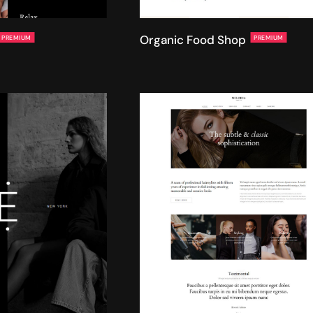
Organic Food Shop
PREMIUM
PREMIUM