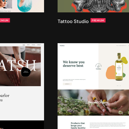
Tattoo Studio
EMIUM
PREMIUM