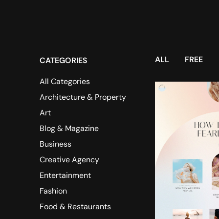
ALL
FREE
CATEGORIES
All Categories
Architecture & Property
Art
Blog & Magazine
Business
Creative Agency
Entertainment
Fashion
Food & Restaurants