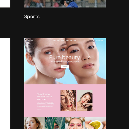
Sports