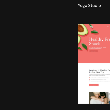
Yoga Studio