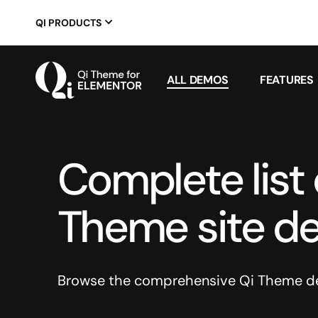
QI PRODUCTS
ALL DEMOS
FEATURES
Complete list o
Theme site d
Browse the comprehensive Qi Theme dem