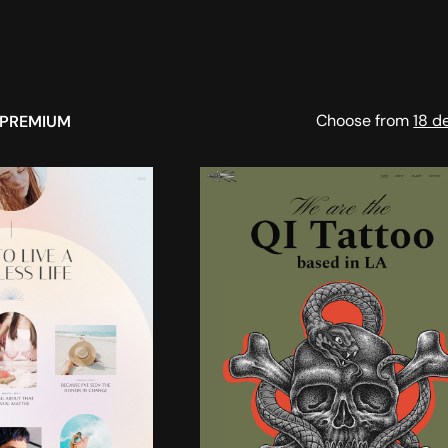
Choose from
18 d
PREMIUM