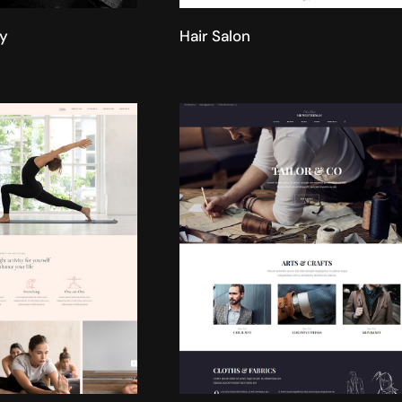
y
Hair Salon