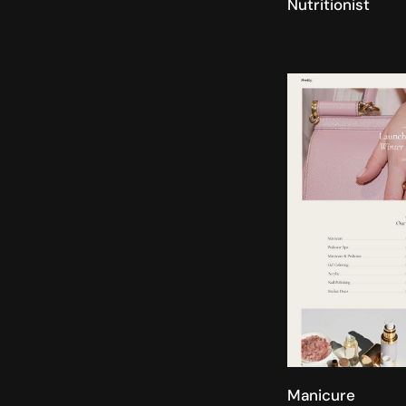
Nutritionist
Manicure