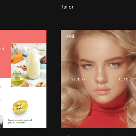
Tailor