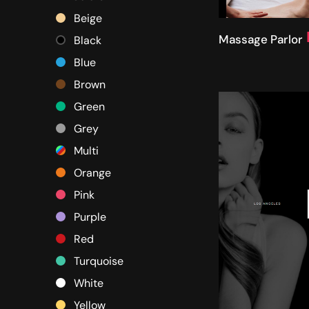
Beige
Massage Parlor
Black
Blue
Brown
Green
Grey
Multi
Orange
Pink
Purple
Red
Turquoise
White
Yellow