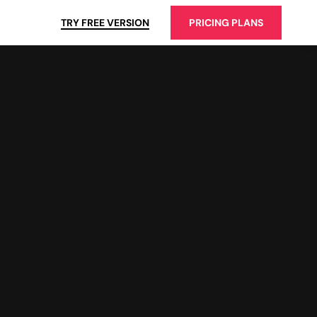
TRY FREE VERSION
PRICING PLANS