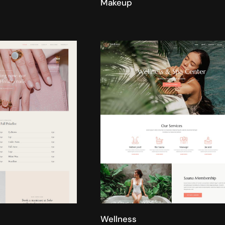
Makeup
Wellness