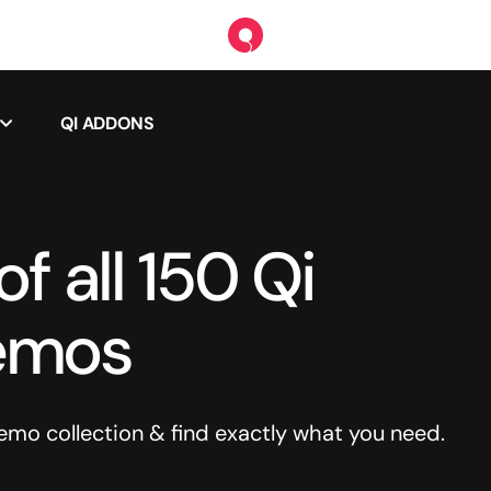
QI ADDONS
f all 150 Qi
emos
o collection & find exactly what you need.