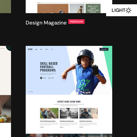
LIGHT
Design Magazine
PREMIUM