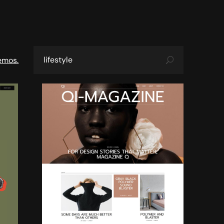
emos.