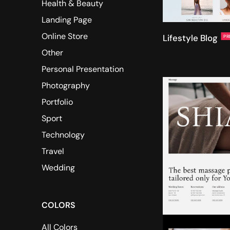
Health & Beauty
Landing Page
Online Store
Lifestyle Blog
PR
Other
Personal Presentation
Photography
Portfolio
Sport
Technology
Travel
Wedding
COLORS
All Colors