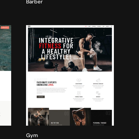
Barber
Gym