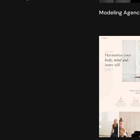
Modeling Agenc