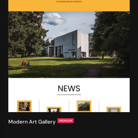
Modern Art Gallery
PREMIUM