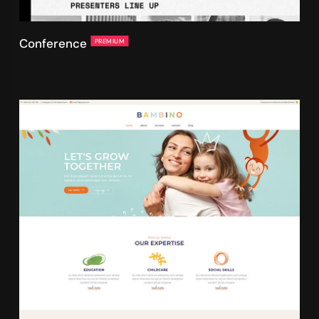
Conference
PREMIUM