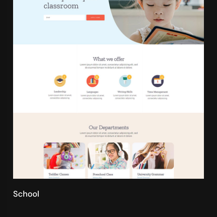
School