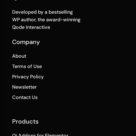
Developed by a bestselling
WP author, the award-winning
Qode Interactive
Company
About
Terms of Use
Privacy Policy
Newsletter
Contact Us
Products
Qi Addons for Elementor