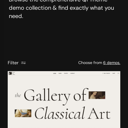
demo collection & find exactly what you
need.
Filter
Choose from
6 demos.