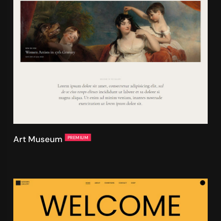
Art Museum
PREMIUM