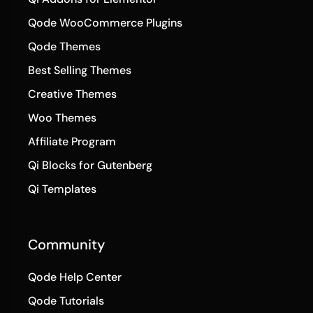
Qode WooCommerce Plugins
Qode Themes
Best Selling Themes
Creative Themes
Woo Themes
Affiliate Program
Qi Blocks for Gutenberg
Qi Templates
Community
Qode Help Center
Qode Tutorials