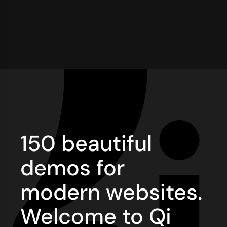
150 beautiful
demos for
modern websites.
Welcome to Qi