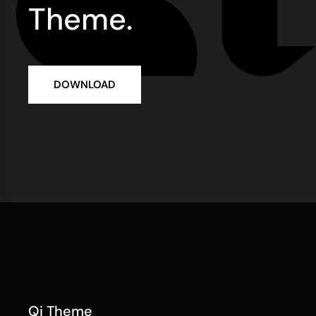
Theme.
DOWNLOAD
Qi Theme