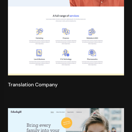
Translation Company