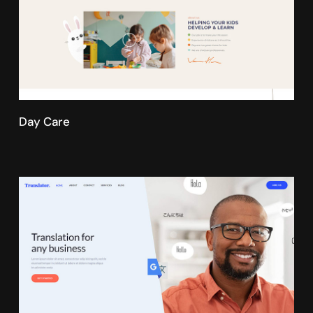
Day Care