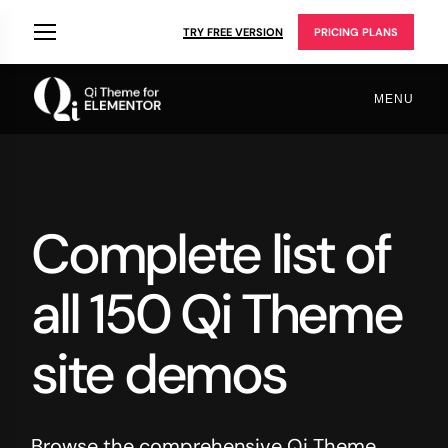
TRY FREE VERSION
PRICING PLANS
MENU
Complete list of
all 150 Qi Theme
site demos
Browse the comprehensive Qi Theme