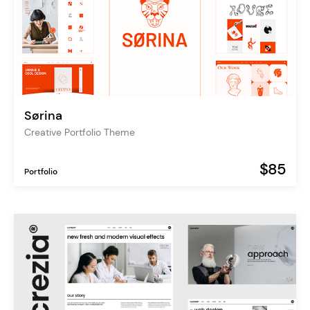
Sørina
Creative Portfolio Theme
$85
Portfolio