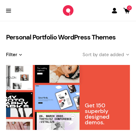
0
Personal Portfolio WordPress Themes
Filter
date added