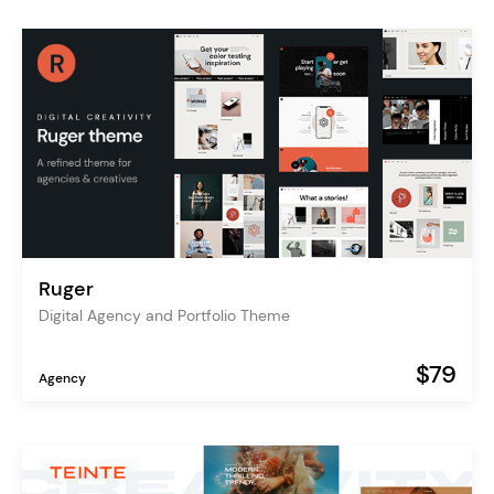
Ruger
Digital Agency and Portfolio Theme
$79
Agency