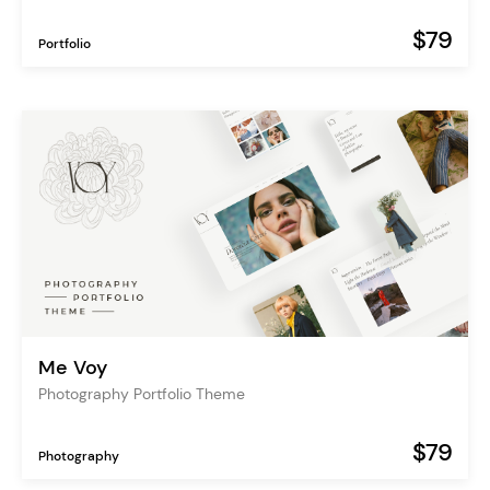
$79
Portfolio
Me Voy
Photography Portfolio Theme
$79
Photography