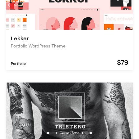
Lekker
Portfolio WordPress Theme
$79
Portfolio