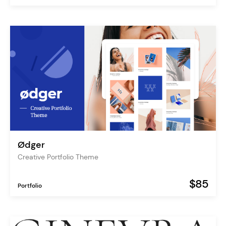
Ødger
Creative Portfolio Theme
$85
Portfolio