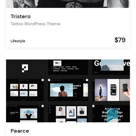
Tristero
Tattoo WordPress Theme
$79
Lifestyle
Pearce