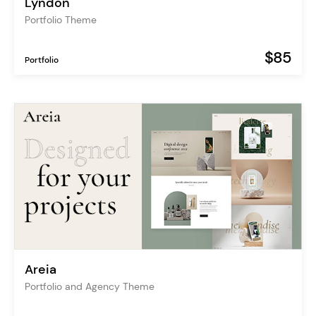
Lyndon
Portfolio Theme
$85
Portfolio
Areia
Portfolio and Agency Theme