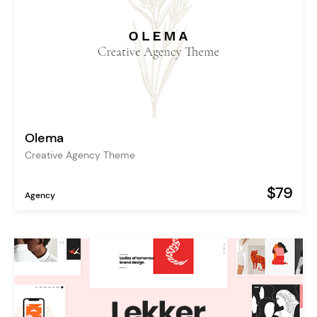
Olema
Creative Agency Theme
$79
Agency