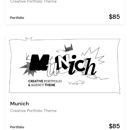
Creative Portfolio Theme
$85
Portfolio
Munich
Creative Portfolio Theme
$85
Portfolio