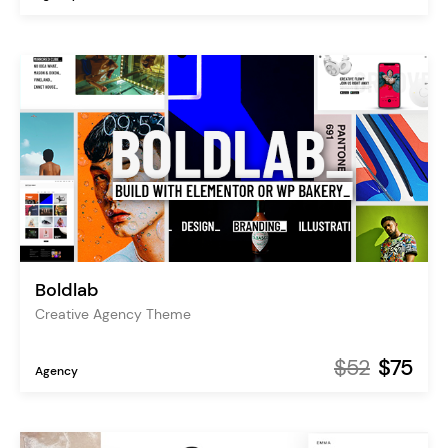
Boldlab
Creative Agency Theme
$52
$75
Agency