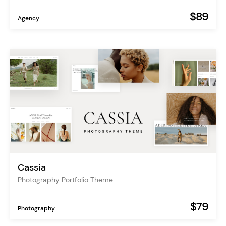
$89
Agency
Cassia
Photography Portfolio Theme
$79
Photography