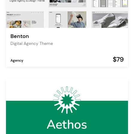
Benton
Digital Agency Theme
$79
Agency