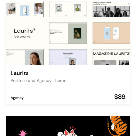
Laurits
Portfolio and Agency Theme
$89
Agency