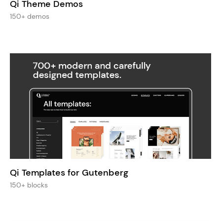
Qi Theme Demos
150+ demos
Qi Templates for Gutenberg
150+ blocks