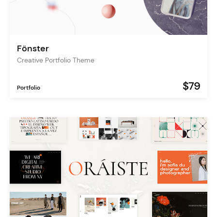
Fönster
Creative Portfolio Theme
$79
Portfolio