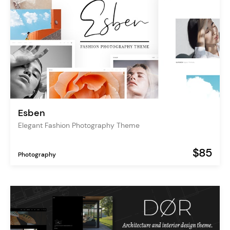
Esben
Elegant Fashion Photography Theme
$85
Photography