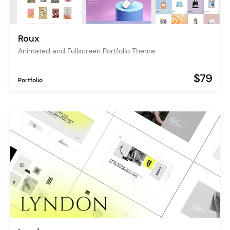
Roux
Animated and Fullscreen Portfolio Theme
$79
Portfolio