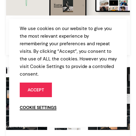
Galatia
We use cookies on our website to give you
Contemporary Agency Theme
the most relevant experience by
remembering your preferences and repeat
$89
Portfolio
visits. By clicking “Accept”, you consent to
the use of ALL the cookies. However you may
visit Cookie Settings to provide a controlled
consent.
ACCEPT
COOKIE SETTINGS