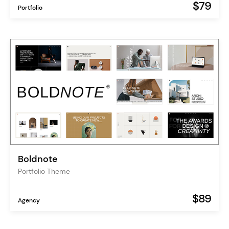
$79
Portfolio
Boldnote
Portfolio Theme
$89
Agency