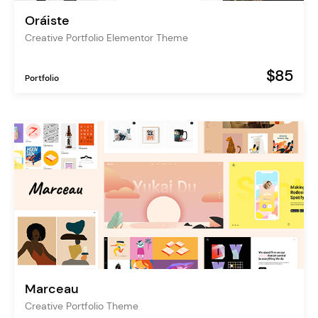
Oráiste
Creative Portfolio Elementor Theme
$85
Portfolio
Marceau
Creative Portfolio Theme