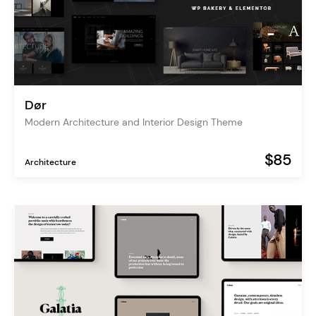
Dør
Modern Architecture and Interior Design Theme
$85
Architecture