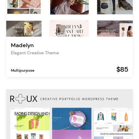
Madelyn
Elegant Creative Theme
$85
Multipurpose