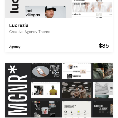
Lucrezia
Creative Agency Theme
$85
Agency