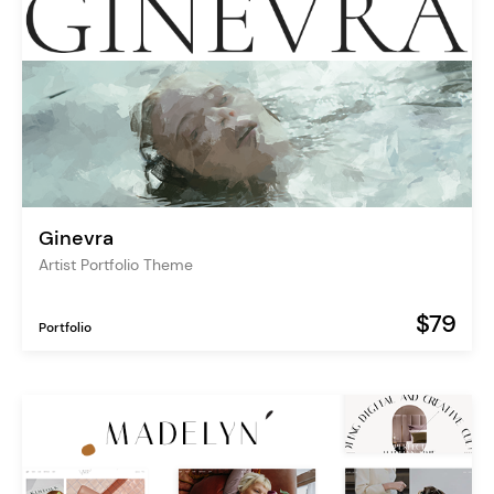
Ginevra
Artist Portfolio Theme
$79
Portfolio