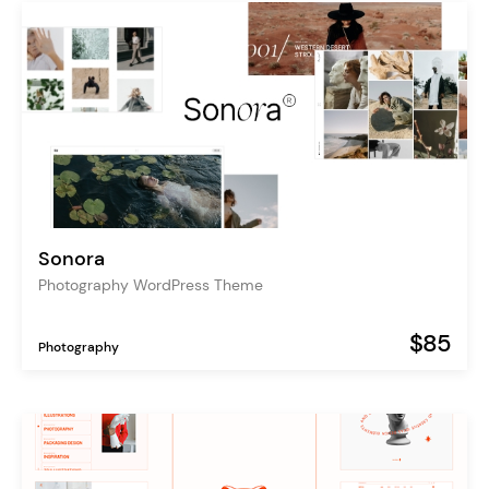
Sonora
Photography WordPress Theme
$85
Photography