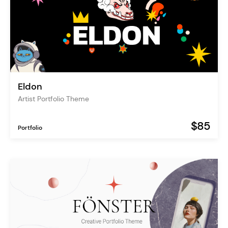
Eldon
Artist Portfolio Theme
$85
Portfolio