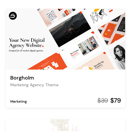
Borgholm
Marketing Agency Theme
$39
$79
Marketing