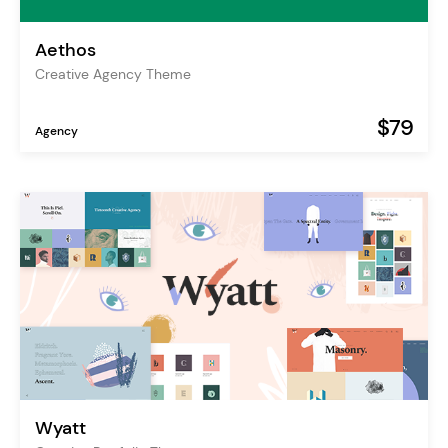
Aethos
Creative Agency Theme
$79
Agency
Wyatt