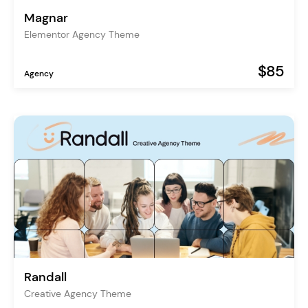
Magnar
Elementor Agency Theme
$85
Agency
Randall
Creative Agency Theme