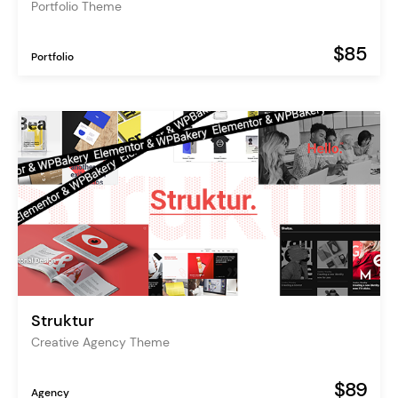
Portfolio Theme
$85
Portfolio
Struktur
Creative Agency Theme
$89
Agency