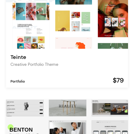
Teinte
Creative Portfolio Theme
$79
Portfolio