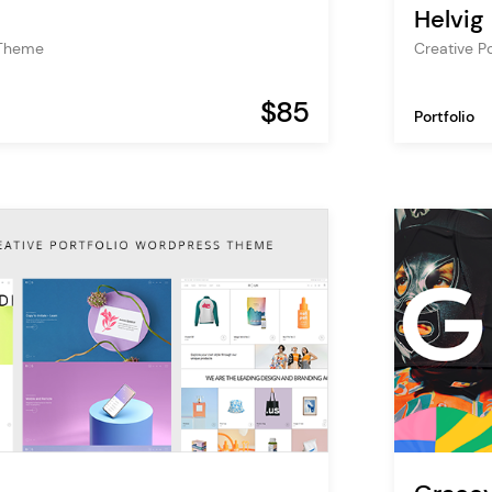
Helvig
 Theme
Creative P
$85
Portfolio