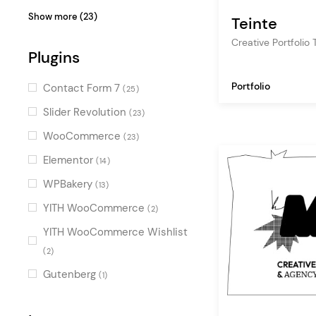
gallery
(9)
Bold
(11)
Show more (23)
Teinte
artist
(8)
Illustrated
(10)
Creative Portfolio
graphic design
Plugins
(6)
Urban
(9)
photography
(6)
Light
(8)
Portfolio
Contact Form 7
(25)
art
(5)
Clean
(7)
Slider Revolution
(23)
project gallery
(5)
Minimal
(7)
WooCommerce
(23)
vcard
(3)
Dark
(7)
Elementor
(14)
shop
(2)
Fresh
(6)
WPBakery
(13)
resume
(2)
Fun
(6)
YITH WooCommerce
(2)
blog
(2)
Contemporary
(6)
YITH WooCommerce Wishlist
animation
(2)
Retro
(2)
(4)
coming soon
(1)
Flat
Gutenberg
(4)
(1)
art gallery
(1)
Black and White
(3)