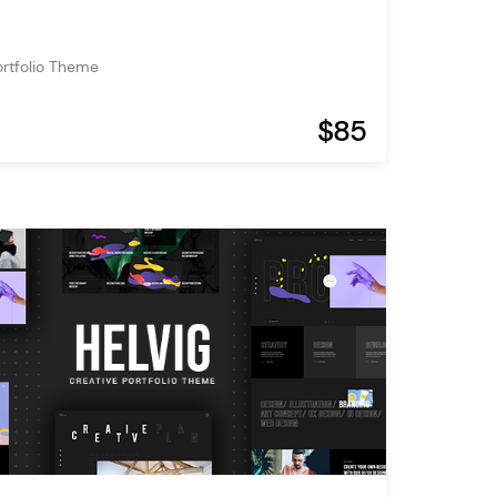
ortfolio Theme
$85