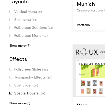
multipurpose
Layouts
(1)
Decorative
(2)
Munich
professional
(1)
Charming
Creative Portfolio
(2)
Vertical Menu
(24)
Masculine
(2)
Sidemenu
(23)
Portfolio
Monochrome
(2)
Fullscreen Sections
(23)
Digital
(2)
Fullscreen Menu
(23)
Stylish
(1)
Masonry
(22)
Show more (7)
Feminine
(1)
Pinterest
(18)
Sweet
Effects
(1)
Parallax
(9)
Elegant
(1)
Centered Logo
(8)
Fullscreen Slider
(55)
Gradient
(1)
Top Bar
(4)
Typography Effects
(30)
Passepartout
(3)
Split Slider
(28)
One Page
(1)
Special Hovers
(25)
Scroll Animations
(21)
Show more (8)