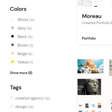
Colors
Moreau
White
(14)
Creative Portfoli
Grey
(10)
Black
(13)
Portfolio
Brown
(2)
Beige
(6)
Yellow
(7)
Orange
(7)
Show more (8)
Red
(8)
Tags
Pink
(7)
Purple
(5)
creative agency
(22)
Blue
(6)
design
(22)