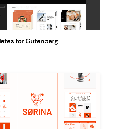
Ratio
Dessau
lates for Gutenberg