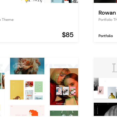
Rowan
io Theme
Portfolio 
$85
Portfolio