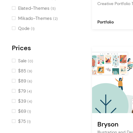
Creative Portfolio
Countdown
(12)
Elated-Themes
(5)
Portfolio Slider
(10)
Mikado-Themes
(2)
Portfolio
Counters
(10)
Qode
(1)
Image with Text
(9)
Pricing Table
Prices
(8)
Text Marquee
(8)
Sale
(0)
Accordion
(7)
$85
(9)
Horizontally Scrolling Portfolio
$89
(6)
List
(6)
$79
(4)
Image Marquee
(6)
$39
(4)
Cards Gallery
(6)
$69
(1)
Progress Bar
(6)
$75
(1)
Bryson
Portfolio Fullscreen Slider
(5)
Illustration and D