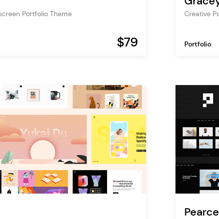
Grace
screen Portfolio Theme
Creative P
$79
Portfolio
Pearce