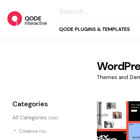
QODE PLUGINS & TEMPLATES
WordPre
All
Creative
Themes and Dem
Business
Online Store
Categories
Wellness & Lifestyle
All Categories
(1399)
Food & Restaurants
Blog & Magazine
Creative
(56)