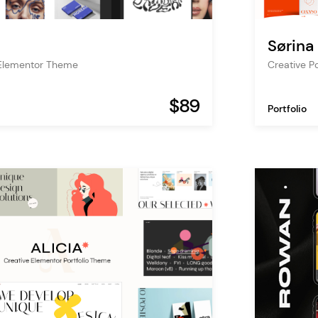
Sørina
o Elementor Theme
Creative P
$89
Portfolio