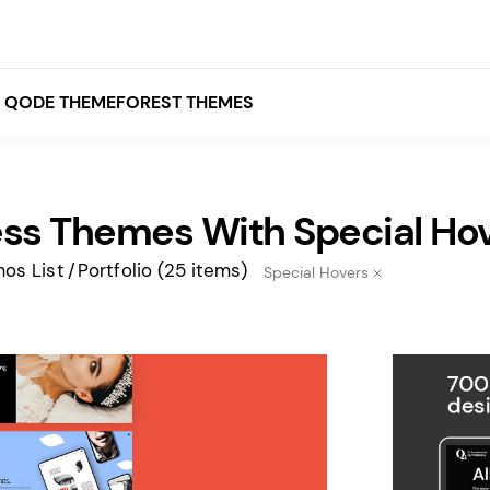
QODE THEMEFOREST THEMES
ss Themes With Special Ho
White
Grey
os List
Portfolio
(25 items)
Special Hovers
Black
Brown
Beige
Bridge
Stockholm
Stockholm
Yellow
Orange
Red