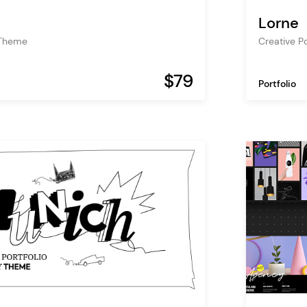
Lorne
 Theme
Creative P
$79
Portfolio