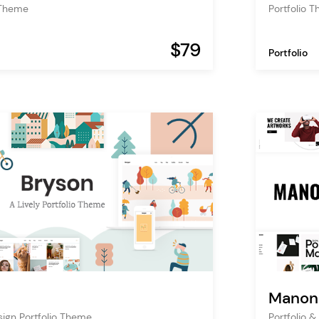
 Theme
Portfolio 
$79
Portfolio
Manon
esign Portfolio Theme
Portfolio 