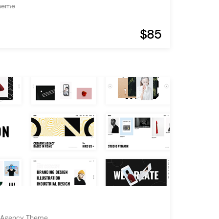
Theme
$85
& Agency Theme