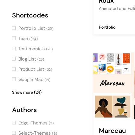
Roux
Parallax Effects
(18)
Animated and Full
Shortcodes
Special Effect Sliders
(15)
Special
(15)
Portfolio
Portfolio List
(25)
Horizontal Scroll
(14)
Team
(24)
Smooth Page Transitions
(12)
Testimonials
(23)
Intro Section Effects
(9)
Blog List
(23)
Special Cursors
(9)
Product List
(22)
Google Map
(21)
Video Button
(19)
Show more (24)
Clients
(18)
Authors
Image Gallery
(18)
Interactive Link Showcase
(18)
Edge-Themes
(11)
Marceau
Icon with Text
(16)
Select-Themes
(6)