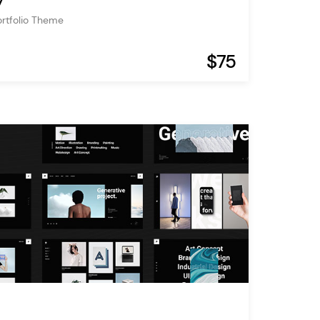
y
ortfolio Theme
$75