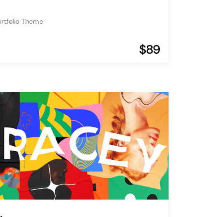
ortfolio Theme
$89