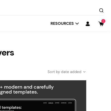
0
RESOURCES
vers
date added
Startit
Depot