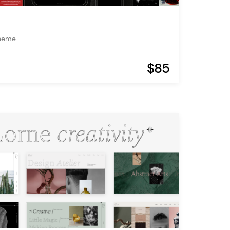
Theme
$85