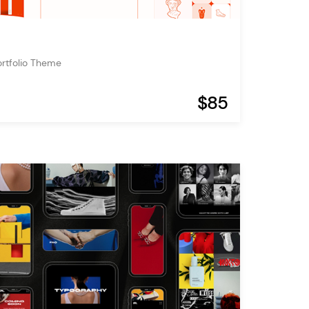
ortfolio Theme
$85