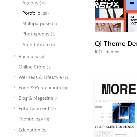
Entertainment
Agency
(21)
Portfolio
Technology
(25)
Multipurpose
Travel
(6)
Photography
(3)
Education
Qi Theme D
Architecture
(1)
Wedding
150+ demos
Business
Real Estate
(3)
Online Store
Listing
(3)
Wellness & Lifestyle
(2)
Food & Restaurants
(3)
Blog & Magazine
(1)
Entertainment
(8)
Technology
(3)
Education
(3)