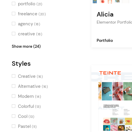
Turquoise
(4)
portfolio
(21)
Green
(3)
Alicia
freelance
(20)
Multicolor
Elementor Portfol
(11)
agency
(18)
creative
(18)
Portfolio
personal portfolio
(18)
Show more (24)
design agency
(18)
Styles
creative portfolio
(16)
designer portfolio
(15)
Creative
(16)
showcase
(15)
Alternative
(16)
studio
(12)
Modern
(14)
digital agency
(12)
Colorful
(13)
illustration
(11)
Cool
(13)
branding agency
(11)
Pastel
(11)