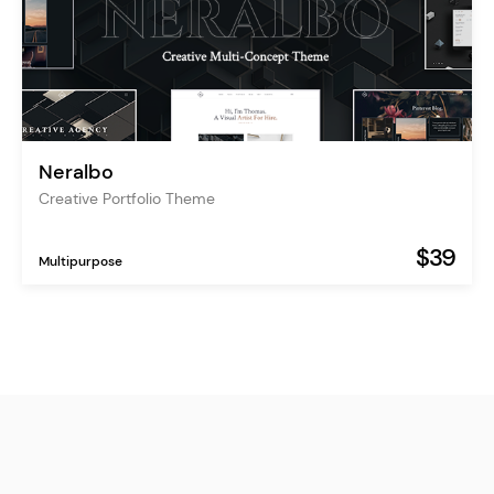
Neralbo
Creative Portfolio Theme
$39
Multipurpose