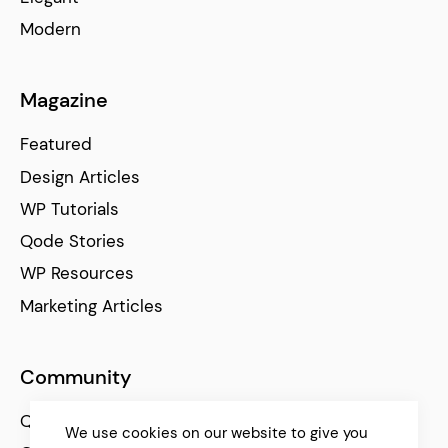
Modern
Magazine
Featured
Design Articles
WP Tutorials
Qode Stories
WP Resources
Marketing Articles
Community
Qode Help Center
We use cookies on our website to give you