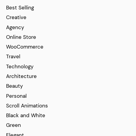
Best Selling
Creative
Agency
Online Store
WooCommerce
Travel
Technology
Architecture
Beauty
Personal
Scroll Animations
Black and White
Green
Elegant