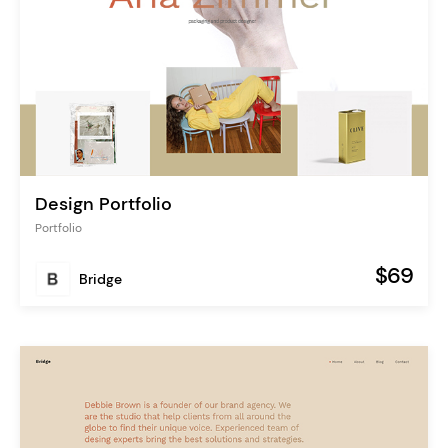
Design Portfolio
Portfolio
$69
Bridge