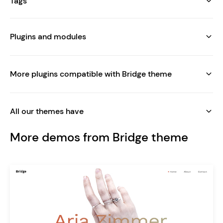
Tags
Plugins and modules
More plugins compatible with Bridge theme
All our themes have
More demos from Bridge theme