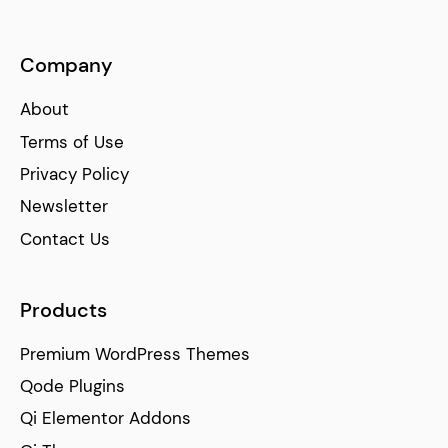
Company
About
Terms of Use
Privacy Policy
Newsletter
Contact Us
Products
Premium WordPress Themes
Qode Plugins
Qi Elementor Addons