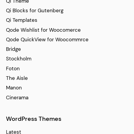
Qi Theme
Qi Blocks for Gutenberg
Qi Templates
Qode Wishlist for Woocomerce
Qode QuickView for Woocommrce
Bridge
Stockholm
Foton
The Aisle
Manon
Cinerama
WordPress Themes
Latest