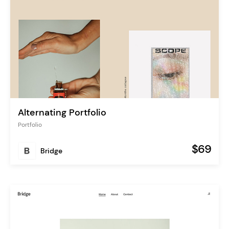
Alternating Portfolio
Portfolio
$69
Bridge