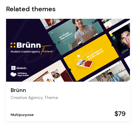
Related themes
Brünn
Creative Agency Theme
$79
Multipurpose