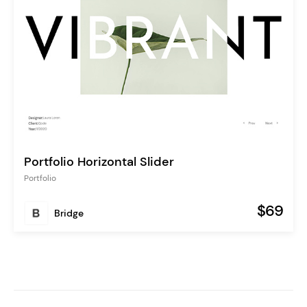
Portfolio Horizontal Slider
Portfolio
$69
Bridge