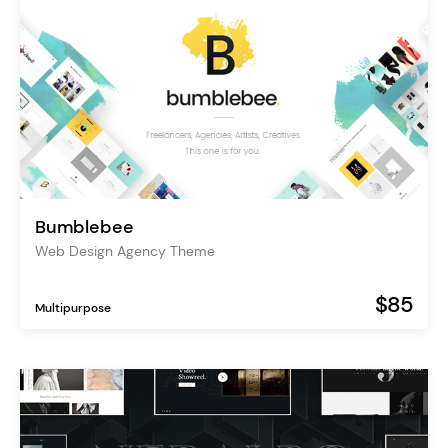
Bumblebee
Web Design Agency Theme
$85
Multipurpose