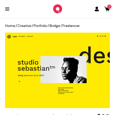
0
Home
/
Creative
/
Portfolio
/
Bridge
/
Freelancer