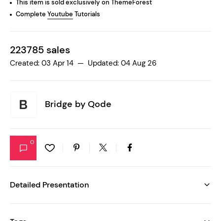
This item is sold exclusively on ThemeForest
Complete
Youtube
Tutorials
223785 sales
Created: 03 Apr 14 — Updated: 04 Aug 26
Bridge by
Qode
0
Detailed Presentation