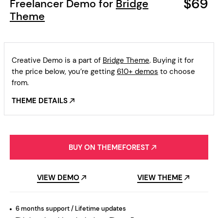
$69
Freelancer Demo for
Bridge
Theme
Creative Demo is a part of
Bridge Theme
. Buying it for
the price below, you’re getting
610+ demos
to choose
from.
THEME DETAILS
BUY ON THEMEFOREST
VIEW DEMO
VIEW THEME
6 months support / Lifetime updates