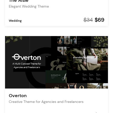
The Aisle
Elegant Wedding Theme
$34
$69
Wedding
Overton
Creative Theme for Agencies and Freelancers