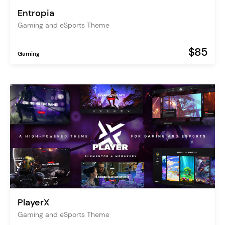
Entropia
Gaming and eSports Theme
$85
Gaming
PlayerX
Gaming and eSports Theme