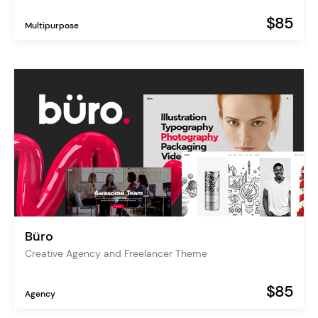
$85
Multipurpose
Büro
Creative Agency and Freelancer Theme
$85
Agency