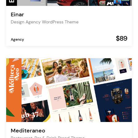
Einar
Design Agency WordPress Theme
$89
Agency
Mediteraneo