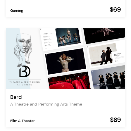
$69
Gaming
Bard
A Theatre and Performing Arts Theme
$89
Film & Theater