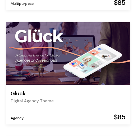
$85
Multipurpose
Glück
Digital Agency Theme
$85
Agency