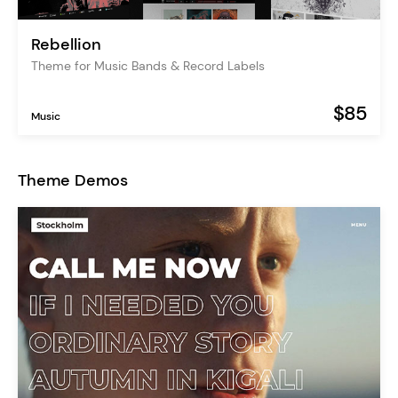
Rebellion
Theme for Music Bands & Record Labels
$85
Music
Theme Demos