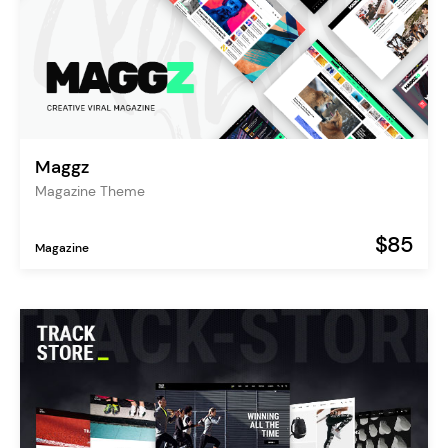
Maggz
Magazine Theme
$85
Magazine