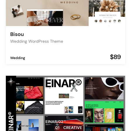
Bisou
Wedding WordPress Theme
$89
Wedding