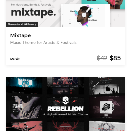
Mixtape
Music Theme for Artists & Festivals
$42
$85
Music