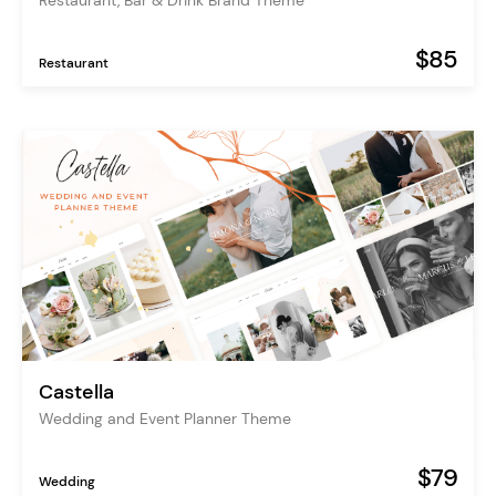
Restaurant, Bar & Drink Brand Theme
$85
Restaurant
Castella
Wedding and Event Planner Theme
$79
Wedding