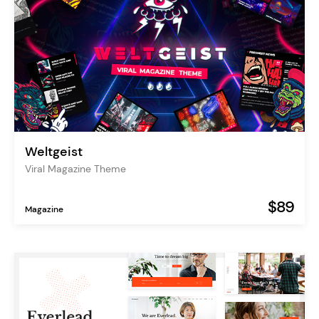
Weltgeist
Viral Magazine Theme
$89
Magazine