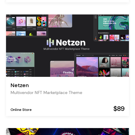
Netzen
Multivendor NFT Marketplace Theme
$89
Online Store