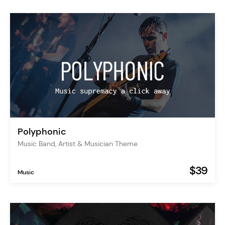
Polyphonic
Music Band, Artist & Musician Theme
$39
Music