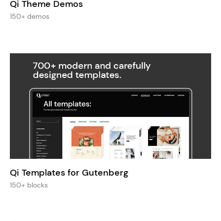
Qi Theme Demos
150+ demos
Qi Templates for Gutenberg
150+ blocks