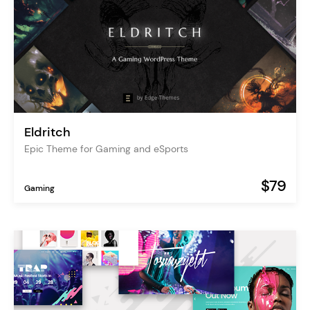
Eldritch
Epic Theme for Gaming and eSports
$79
Gaming