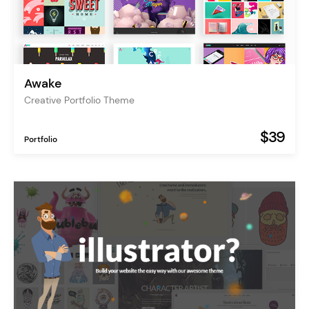
Awake
Creative Portfolio Theme
$39
Portfolio