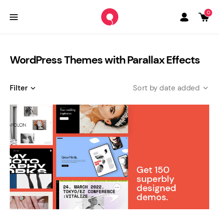
0
WordPress Themes with Parallax Effects
Filter
date added