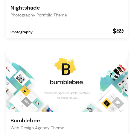
Nightshade
Photography Portfolio Theme
$89
Photography
Bumblebee
Web Design Agency Theme