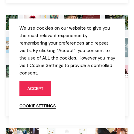
We use cookies on our website to give you
the most relevant experience by
remembering your preferences and repeat
visits. By clicking “Accept”, you consent to
the use of ALL the cookies. However you may
visit Cookie Settings to provide a controlled
consent.
Woly
ACCEPT
Multipurpose WordPress Theme
COOKIE SETTINGS
$39
Multipurpose