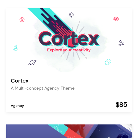
Cortex
A Multi-concept Agency Theme
$85
Agency