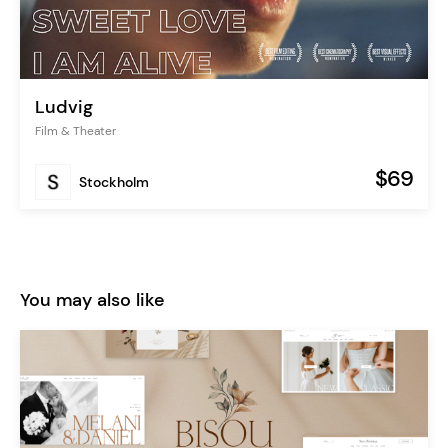
Ludvig
Film & Theater
$69
Stockholm
You may also like