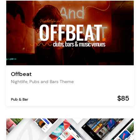
Offbeat
Nightlife, Pubs and Bars Theme
$85
Pub & Bar