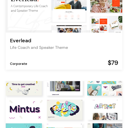
Everlead
Life Coach and Speaker Theme
$79
Corporate