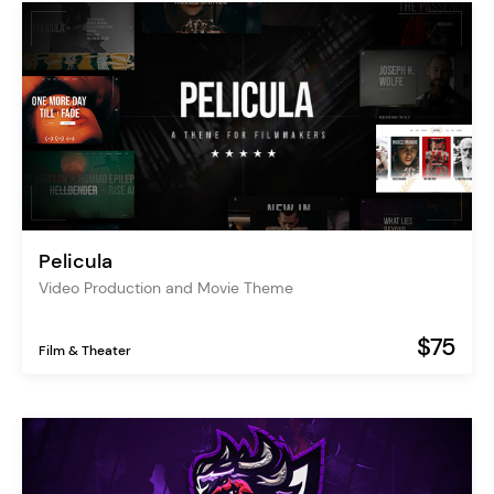
Pelicula
Video Production and Movie Theme
$75
Film & Theater