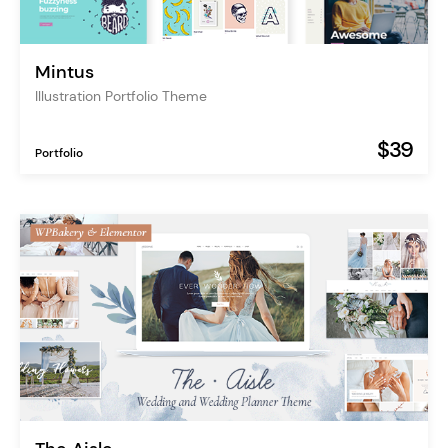
Mintus
Illustration Portfolio Theme
$39
Portfolio