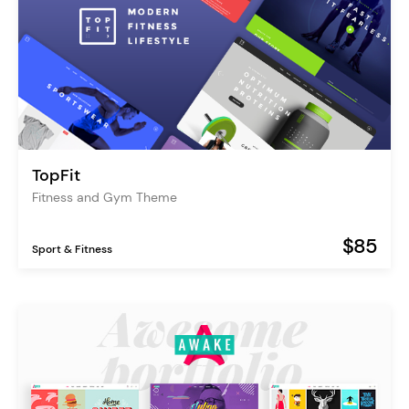
TopFit
Fitness and Gym Theme
$85
Sport & Fitness