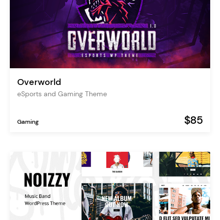
Overworld
eSports and Gaming Theme
$85
Gaming