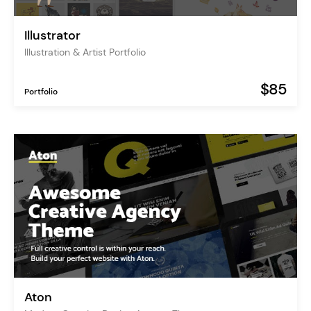
Illustrator
Illustration & Artist Portfolio
$85
Portfolio
Aton