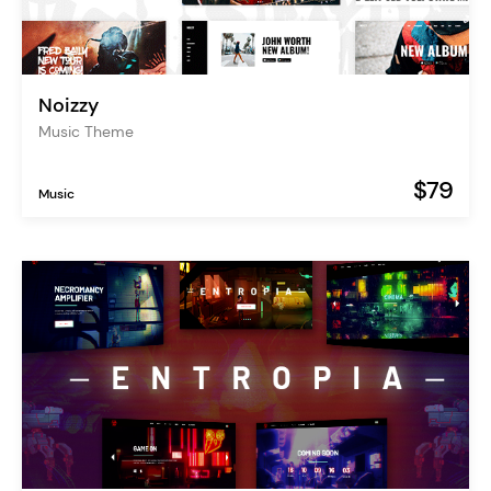
Noizzy
Music Theme
$79
Music