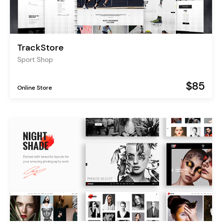
TrackStore
Sport Shop
$85
Online Store