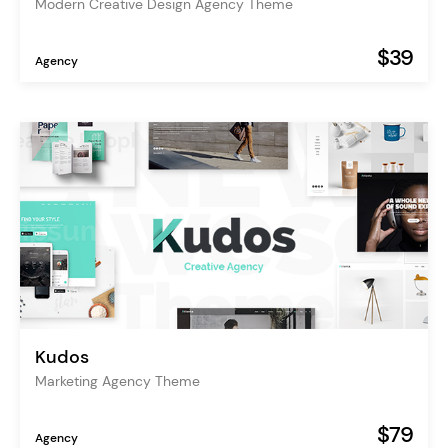
Modern Creative Design Agency Theme
$39
Agency
Kudos
Marketing Agency Theme
$79
Agency