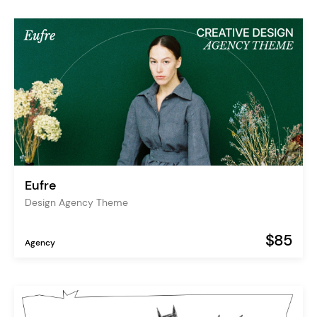
Eufre
Design Agency Theme
$85
Agency