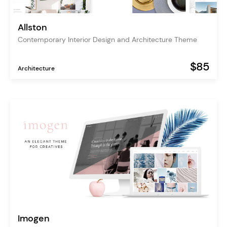
Allston
Contemporary Interior Design and Architecture Theme
$85
Architecture
Imogen