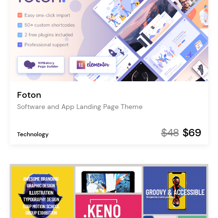
Foton
Software and App Landing Page Theme
$48
$69
Technology