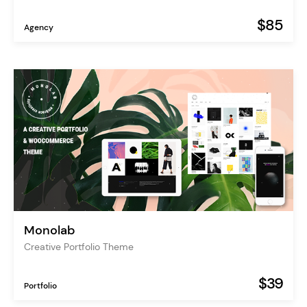
$85
Agency
Monolab
Creative Portfolio Theme
$39
Portfolio