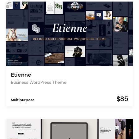
Etienne
Business WordPress Theme
$85
Multipurpose