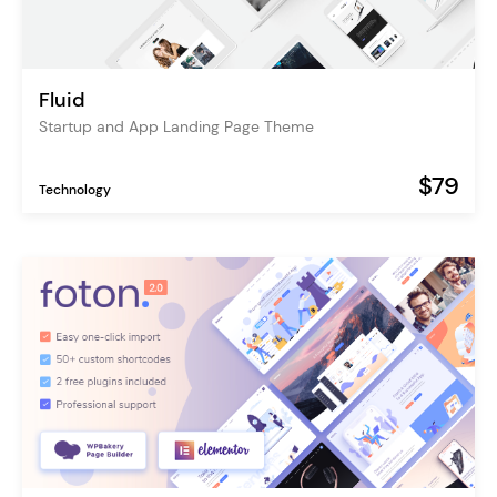
Fluid
Startup and App Landing Page Theme
$79
Technology