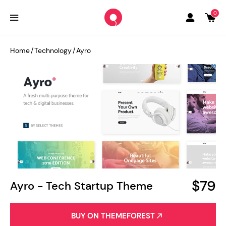
0
Home
/
Technology
/
Ayro
$79
Ayro - Tech Startup Theme
BUY ON THEMEFOREST