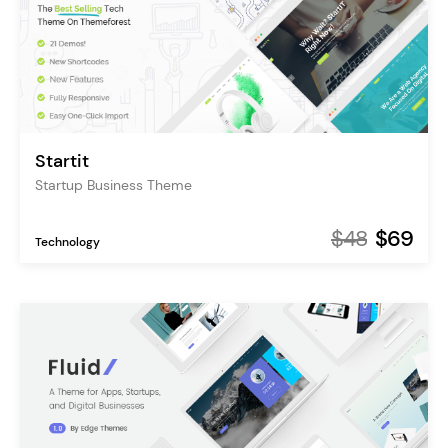
Startit
Startup Business Theme
$48
$69
Technology