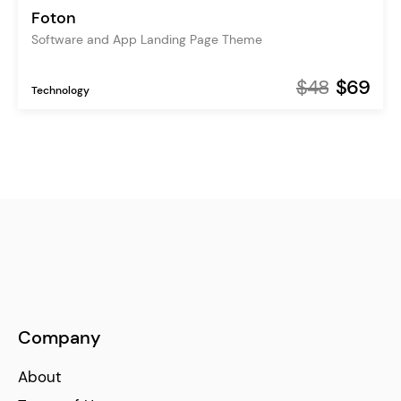
Foton
Software and App Landing Page Theme
$48
$69
Technology
Company
About