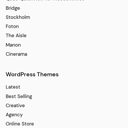
Bridge
Stockholm
Foton
The Aisle
Manon
Cinerama
WordPress Themes
Latest
Best Selling
Creative
Agency
Online Store