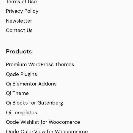
Terms of Use
Privacy Policy
Newsletter
Contact Us
Products
Premium WordPress Themes
Qode Plugins
Qi Elementor Addons
Qi Theme
Qi Blocks for Gutenberg
Qi Templates
Qode Wishlist for Woocomerce
Qode QuickView for Woocommrce