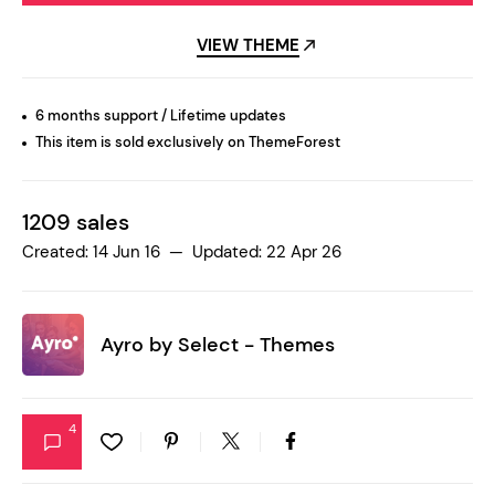
VIEW THEME
6 months support / Lifetime updates
This item is sold exclusively on ThemeForest
1209 sales
Created: 14 Jun 16 — Updated: 22 Apr 26
Ayro by
Select - Themes
4