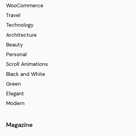
WooCommerce
Travel
Technology
Architecture
Beauty
Personal
Scroll Animations
Black and White
Green
Elegant
Modern
Magazine