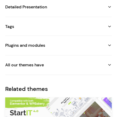
Detailed Presentation
Tags
Plugins and modules
All our themes have
Related themes