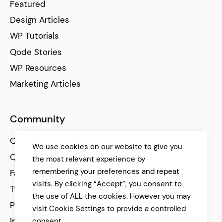
Featured
Design Articles
WP Tutorials
Qode Stories
WP Resources
Marketing Articles
Community
Qode Help Center
We use cookies on our website to give you
Qode Tutorials
the most relevant experience by
remembering your preferences and repeat
Facebook
visits. By clicking “Accept”, you consent to
Twitter
the use of ALL the cookies. However you may
Pinterest
visit Cookie Settings to provide a controlled
Instagram
consent.