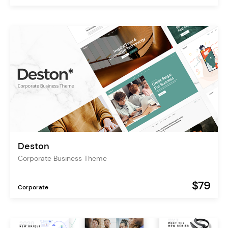
Deston
Corporate Business Theme
$79
Corporate