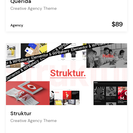
Querida
Creative Agency Theme
$89
Agency
Struktur
Creative Agency Theme