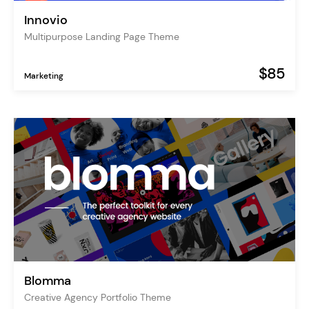
Innovio
Multipurpose Landing Page Theme
$85
Marketing
Blomma
Creative Agency Portfolio Theme