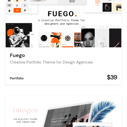
Fuego
Creative Portfolio Theme for Design Agencies
$39
Portfolio