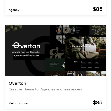
$85
Agency
Overton
Creative Theme for Agencies and Freelancers
$85
Multipurpose