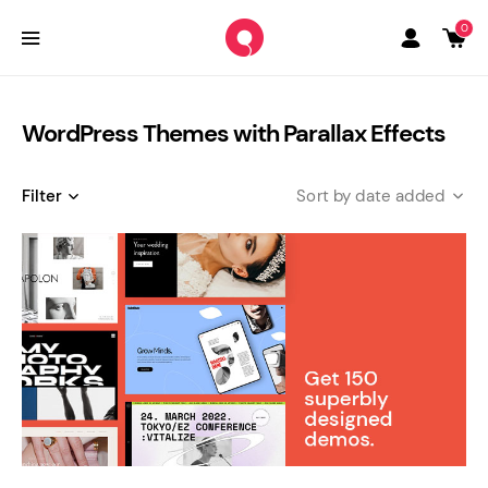
0
WordPress Themes with Parallax Effects
Filter
date added