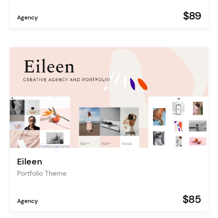
$89
Agency
Eileen
Portfolio Theme
$85
Agency