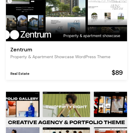
Zentrum
Property & Apartment Showcase WordPress Theme
$89
Real Estate