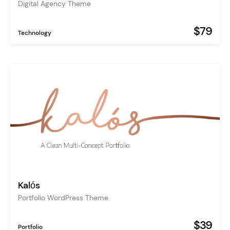
Digital Agency Theme
$79
Technology
Kalόs
Portfolio WordPress Theme
$39
Portfolio