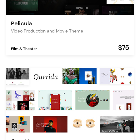
Pelicula
Video Production and Movie Theme
$75
Film & Theater