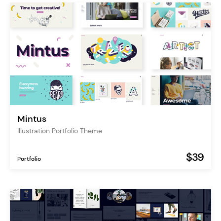
Mintus
Illustration Portfolio Theme
$39
Portfolio