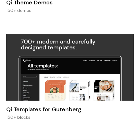
Qi Theme Demos
150+ demos
Qi Templates for Gutenberg
150+ blocks