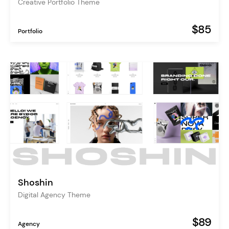
Creative Portfolio Theme
$85
Portfolio
Shoshin
Digital Agency Theme
$89
Agency