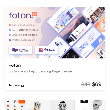
Foton
Software and App Landing Page Theme
$48
$69
Technology