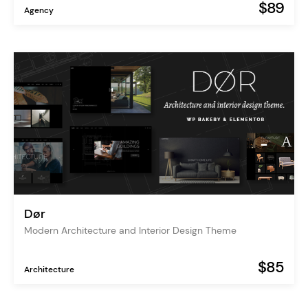
$89
Agency
Dør
Modern Architecture and Interior Design Theme
$85
Architecture