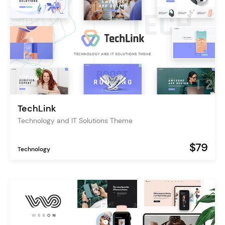
TechLink
Technology and IT Solutions Theme
$79
Technology