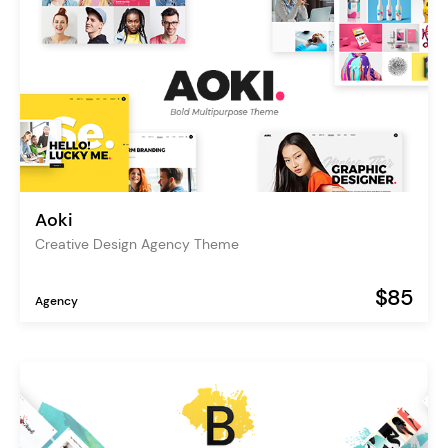
Aoki
Creative Design Agency Theme
$85
Agency