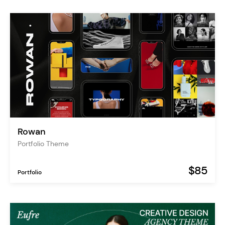
Rowan
Portfolio Theme
$85
Portfolio