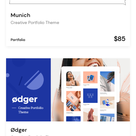
Munich
Creative Portfolio Theme
$85
Portfolio
Ødger