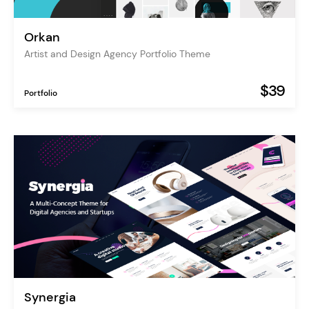
Orkan
Artist and Design Agency Portfolio Theme
$39
Portfolio
Synergia