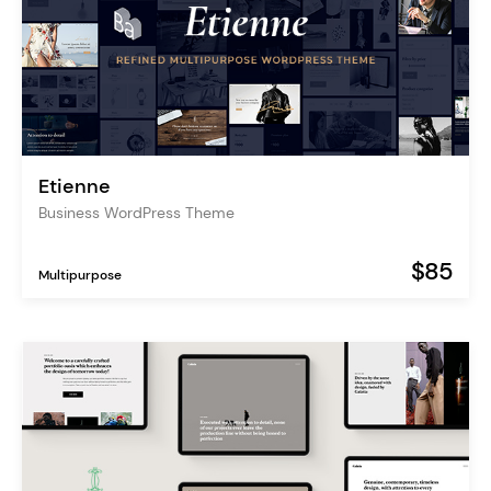
Etienne
Business WordPress Theme
$85
Multipurpose