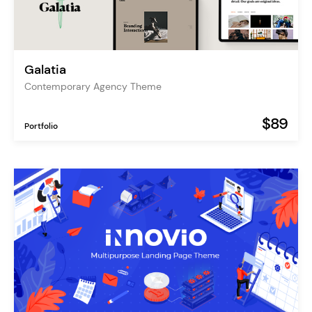
Galatia
Contemporary Agency Theme
$89
Portfolio