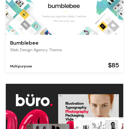
Bumblebee
Web Design Agency Theme
$85
Multipurpose