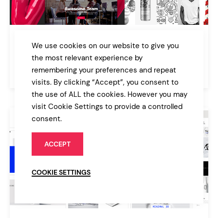
Büro
We use cookies on our website to give you
Creative Agency and Freelancer Theme
the most relevant experience by
remembering your preferences and repeat
$85
Agency
visits. By clicking “Accept”, you consent to
the use of ALL the cookies. However you may
visit Cookie Settings to provide a controlled
consent.
ACCEPT
COOKIE SETTINGS