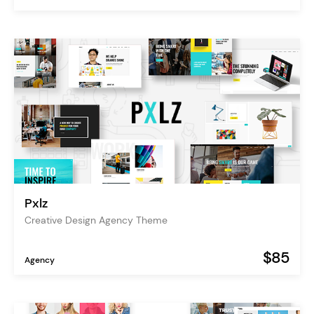
Pxlz
Creative Design Agency Theme
$85
Agency