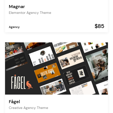
Magnar
Elementor Agency Theme
$85
Agency
Fågel
Creative Agency Theme