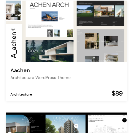
Aachen
Architecture WordPress Theme
$89
Architecture