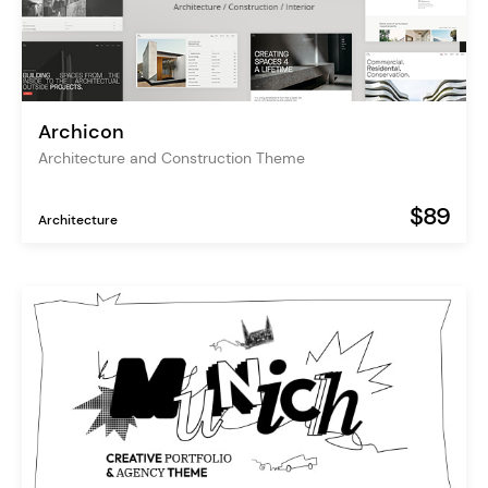
Archicon
Architecture and Construction Theme
$89
Architecture