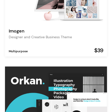
Imogen
Designer and Creative Business Theme
$39
Multipurpose