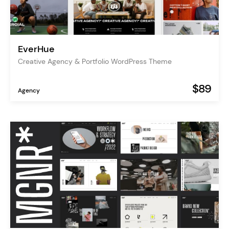
EverHue
Creative Agency & Portfolio WordPress Theme
$89
Agency