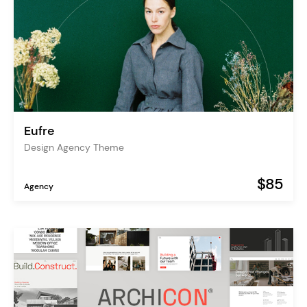
Eufre
Design Agency Theme
$85
Agency