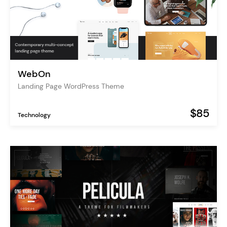
WebOn
Landing Page WordPress Theme
$85
Technology