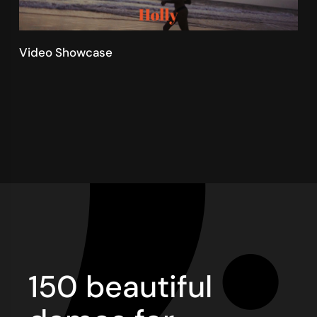
Video Showcase
150 beautiful