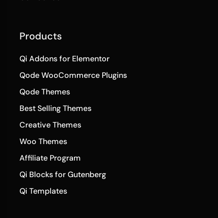
Products
Qi Addons for Elementor
Qode WooCommerce Plugins
Qode Themes
Best Selling Themes
Creative Themes
Woo Themes
Affiliate Program
Qi Blocks for Gutenberg
Qi Templates