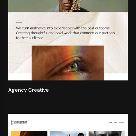
Agency Creative