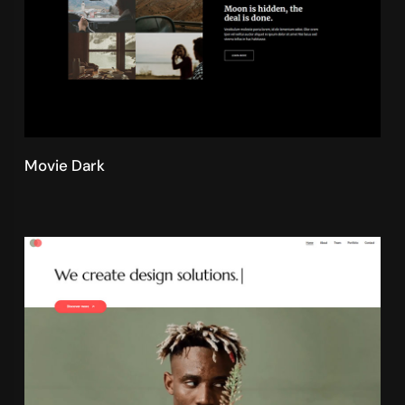
Movie Dark