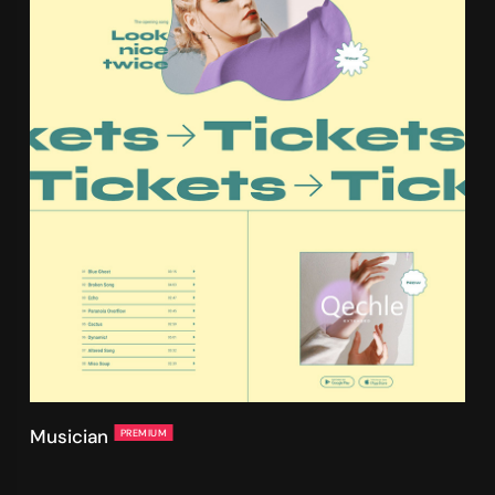
Musician
PREMIUM