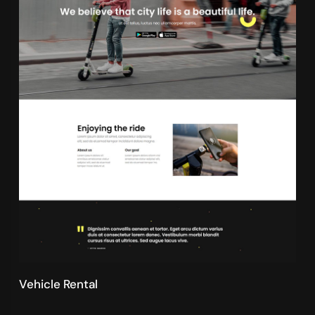
Vehicle Rental