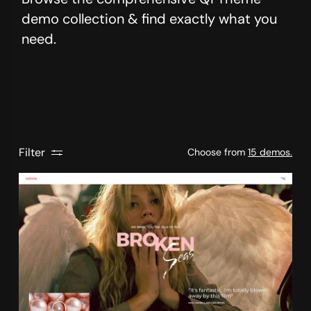
demo collection & find exactly what you
need.
Filter
Choose from
15 demos.