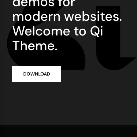
demos for
modern websites.
Welcome to Qi
Theme.
DOWNLOAD