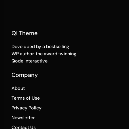
Qi Theme
Developed by a bestselling
WP author, the award-winning
Qode Interactive
Company
About
Terms of Use
Privacy Policy
Newsletter
Contact Us