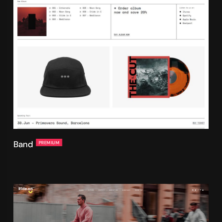
Band
PREMIUM