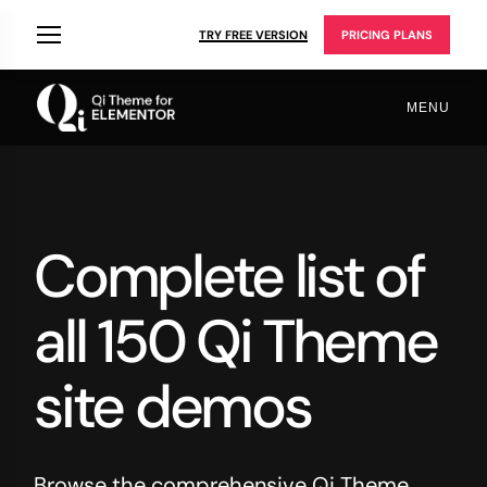
TRY FREE VERSION
PRICING PLANS
MENU
Complete list of
all 150 Qi Theme
site demos
Browse the comprehensive Qi Theme