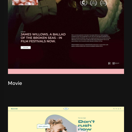
Movie