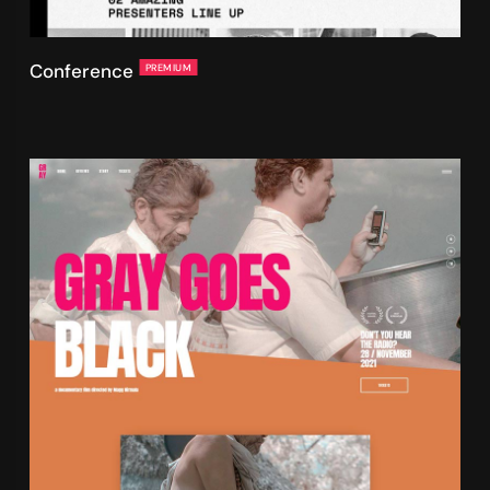
Conference
PREMIUM