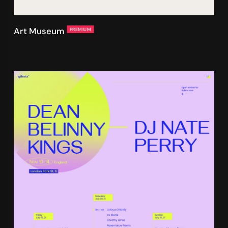
Art Museum
PREMIUM