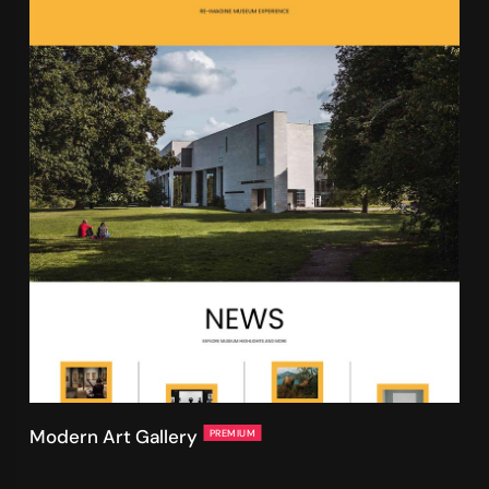
Modern Art Gallery
PREMIUM