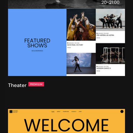
Theater
PREMIUM