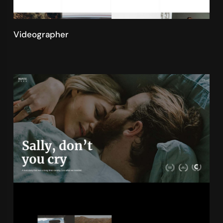
Videographer