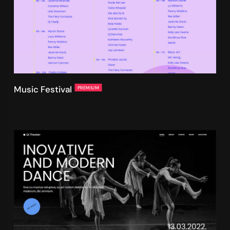
Music Festival
PREMIUM