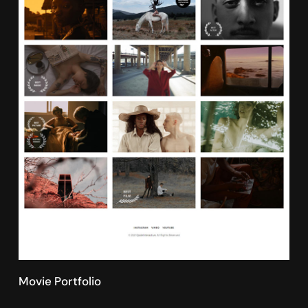
Movie Portfolio