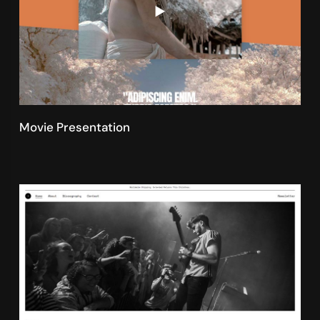
Movie Presentation