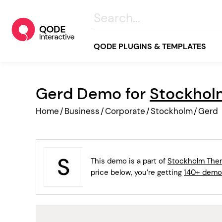
QODE PLUGINS & TEMPLATES
Gerd Demo for
Stockho
All
Home
/
Business
/
Corporate
/
Stockholm
/
Gerd
Creative
Business
Online Store
This demo is a part of
Stockholm Th
Wellness & Lifestyle
price below, you’re getting
140+ demo
Food & Restaurants
Blog & Magazine