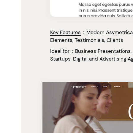
Key Features
:
Modern Asymetrical 
Elements, Testimonials, Clients
Ideal for
:
Business Presentations,
Startups, Digital and Advertising A