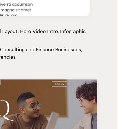
Layout, Hero Video Intro, Infographic
 Consulting and Finance Businesses,
gencies