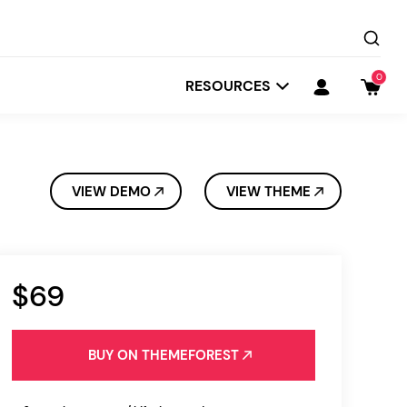
0
RESOURCES
VIEW DEMO
VIEW THEME
$69
Startit
Depot
BUY ON THEMEFOREST