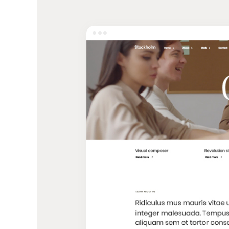
Entertainment
Technology
Travel
Education
Wedding
Real Estate
Listing