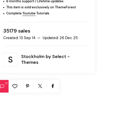
6 months support / Lifetime updates
This item is sold exclusively on ThemeForest
Complete
Youtube
Tutorials
Ratio
Dessau
35179 sales
Created: 13 Sep 14 — Updated: 26 Dec 25
Stockholm by
Select -
Themes
0