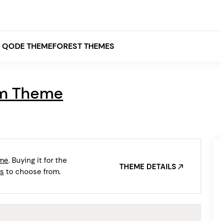
QODE THEMEFOREST THEMES
lm Theme
White
Grey
Black
Brown
eme
. Buying it for the
Beige
THEME DETAILS
Bridge
Stockholm
s
to choose from.
Stockholm
Yellow
Orange
Red