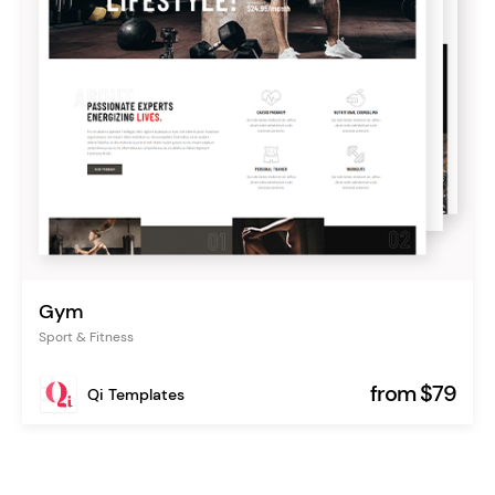
Gym
Sport & Fitness
from $79
Qi Templates