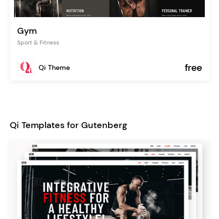
Gym
Sport & Fitness
free
Qi Theme
Qi Templates for Gutenberg