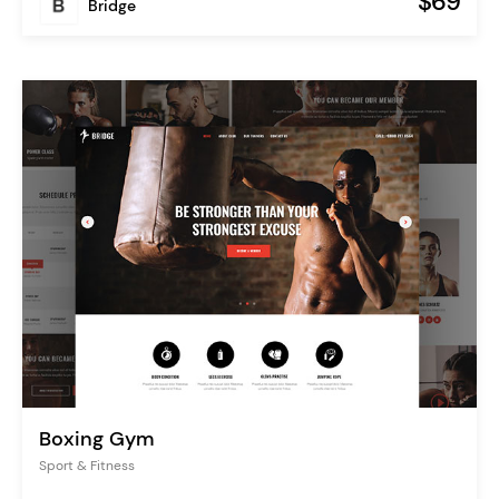
$69
Bridge
Boxing Gym
Sport & Fitness