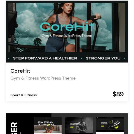
CoreHit
Gym & Fitness WordPress Theme
$89
Sport & Fitness