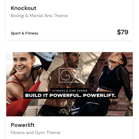
Knockout
Boxing & Martial Arts Theme
$79
Sport & Fitness
Powerlift
Fitness and Gym Theme