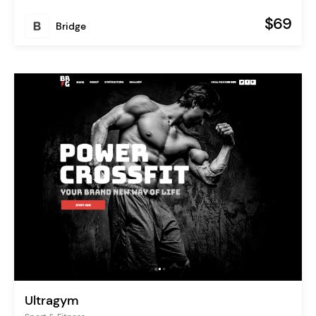
$69
Bridge
Ultragym