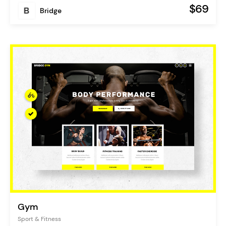
$69
Bridge
Gym
Sport & Fitness