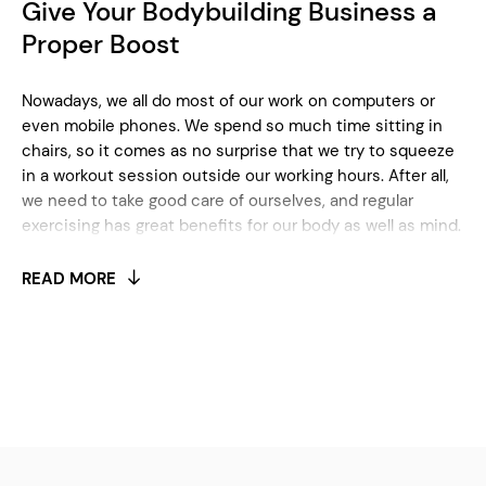
Give Your Bodybuilding Business a
Proper Boost
Nowadays, we all do most of our work on computers or
even mobile phones. We spend so much time sitting in
chairs, so it comes as no surprise that we try to squeeze
in a workout session outside our working hours. After all,
we need to take good care of ourselves, and regular
exercising has great benefits for our body as well as mind.
When it comes to deciding which gym or fitness center
to go to, we usually choose the one that’s closest to
READ MORE
where we live or the one that’s been recommended to us
by our friends.
For anyone who’s into the fitness or bodybuilding
business, beating competition can be challenging. If
you’re only just starting, there are many things you need
to take care of to kick things off properly. It’s important to
decide what kind of services you’re going to provide to
clients. Will you offer cardio box, yoga, pilates, or some