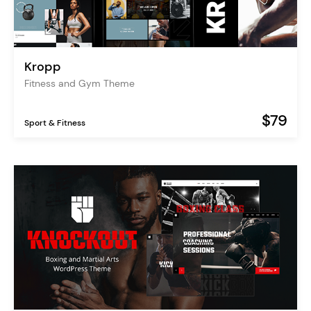
Kropp
Fitness and Gym Theme
$79
Sport & Fitness