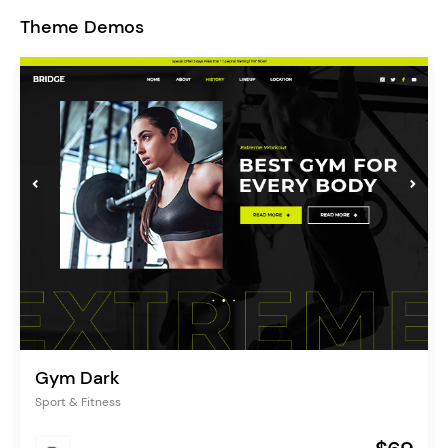
Theme Demos
Gym Dark
Sport & Fitness