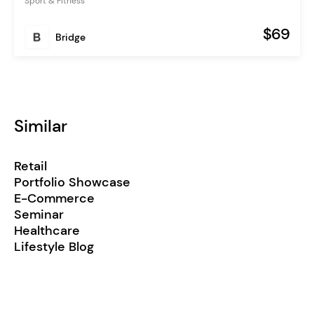
Sport & Fitness
$69
Bridge
Similar
Retail
Portfolio Showcase
E-Commerce
Seminar
Healthcare
Lifestyle Blog