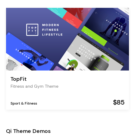
TopFit
Fitness and Gym Theme
$85
Sport & Fitness
Qi Theme Demos