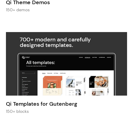
Qi Theme Demos
150+ demos
Qi Templates for Gutenberg
150+ blocks