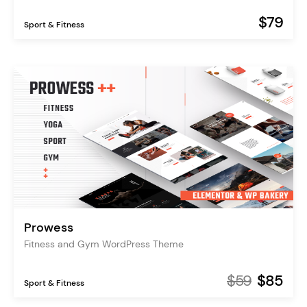
$79
Sport & Fitness
Prowess
Fitness and Gym WordPress Theme
$59
$85
Sport & Fitness