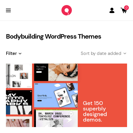
0
Bodybuilding WordPress Themes
Filter
date added