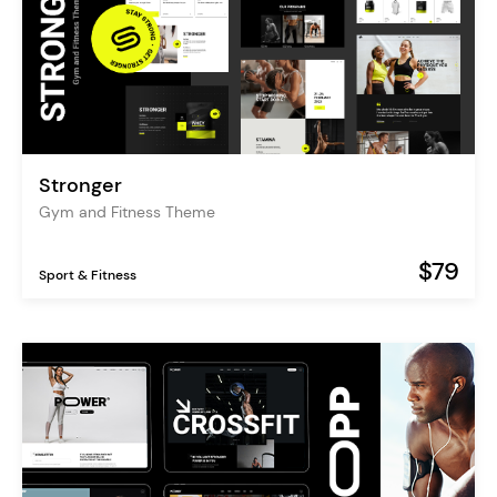
Stronger
Gym and Fitness Theme
$79
Sport & Fitness