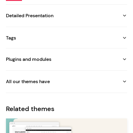
Detailed Presentation
Tags
Plugins and modules
All our themes have
Related themes