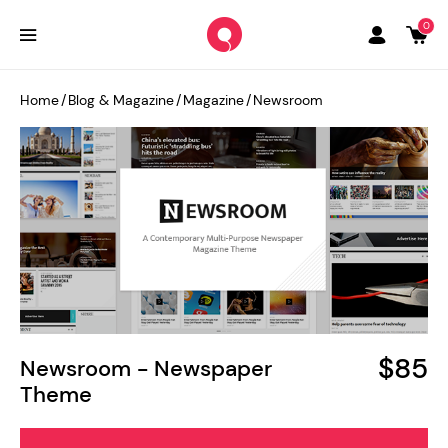
0
Home
/
Blog & Magazine
/
Magazine
/
Newsroom
$85
Newsroom - Newspaper
Theme