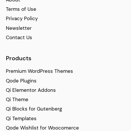
Terms of Use
Privacy Policy
Newsletter
Contact Us
Products
Premium WordPress Themes
Qode Plugins
Qi Elementor Addons
Qi Theme
Qi Blocks for Gutenberg
Qi Templates
Qode Wishlist for Woocomerce