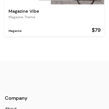
Magazine Vibe
Magazine Theme
$79
Magazine
Company
About