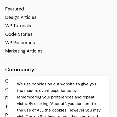
Featured
Design Articles
WP Tutorials
Qode Stories
WP Resources
Marketing Articles
Community
Qode Help Center
We use cookies on our website to give you
Qode Tutorials
the most relevant experience by
remembering your preferences and repeat
Facebook
visits. By clicking “Accept”, you consent to
Twitter
the use of ALL the cookies. However you may
Pinterest
visit Cookie Settings to provide a controlled