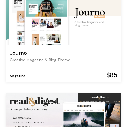
Journo
Creative Magazine & Blog Theme
$85
Magazine