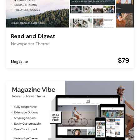
Read and Digest
Newspaper Theme
$79
Magazine