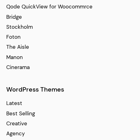
Qode QuickView for Woocommrce
Bridge
Stockholm
Foton
The Aisle
Manon
Cinerama
WordPress Themes
Latest
Best Selling
Creative
Agency