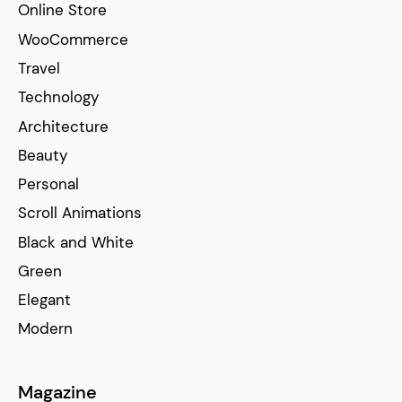
Online Store
WooCommerce
Travel
Technology
Architecture
Beauty
Personal
Scroll Animations
Black and White
Green
Elegant
Modern
Magazine