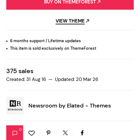
BUY ON THEMEFOREST
VIEW THEME
6 months support / Lifetime updates
This item is sold exclusively on ThemeForest
375 sales
Created: 31 Aug 16 — Updated: 20 Mar 26
Newsroom by
Elated - Themes
0