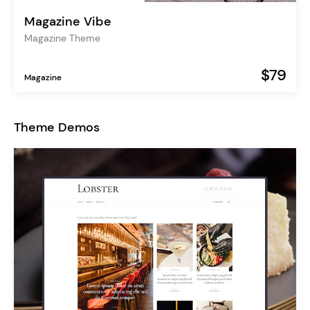
Magazine Vibe
Magazine Theme
$79
Magazine
Theme Demos