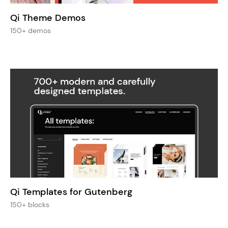
Qi Theme Demos
150+ demos
Qi Templates for Gutenberg
150+ blocks