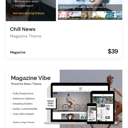
Chill News
Magazine Theme
$39
Magazine