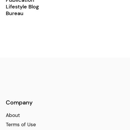
Lifestyle Blog
Bureau
Company
About
Terms of Use