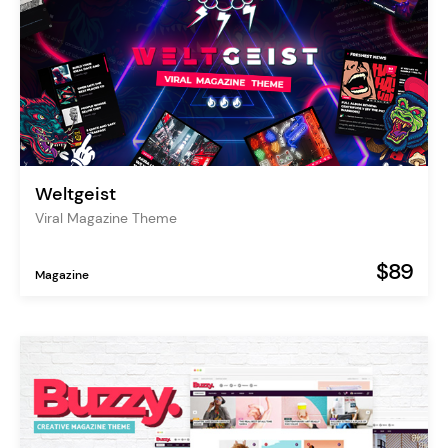
Weltgeist
Viral Magazine Theme
$89
Magazine