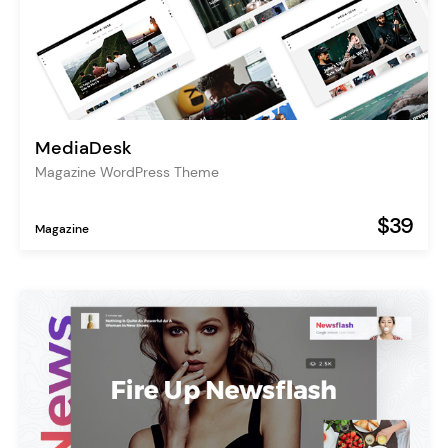
MediaDesk
Magazine WordPress Theme
$39
Magazine