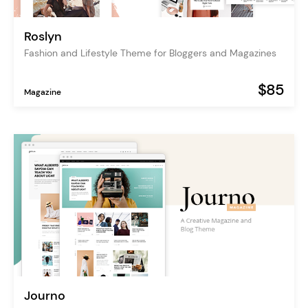
Roslyn
Fashion and Lifestyle Theme for Bloggers and Magazines
$85
Magazine
Journo