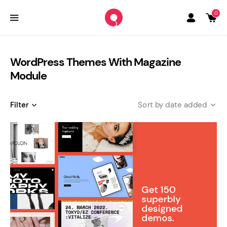
0
WordPress Themes With Magazine
Module
Filter
date added