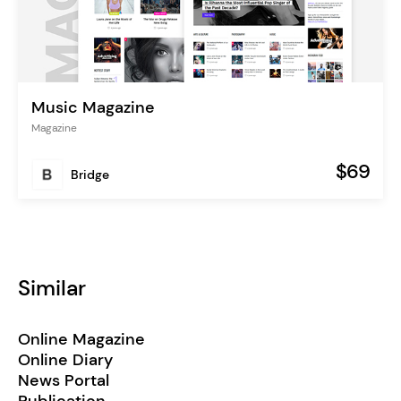
Music Magazine
Magazine
$69
Bridge
Similar
Online Magazine
Online Diary
News Portal
Publication