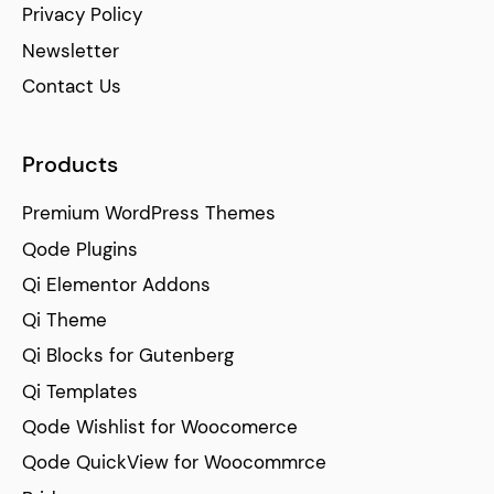
Privacy Policy
Newsletter
Contact Us
Products
Premium WordPress Themes
Qode Plugins
Qi Elementor Addons
Qi Theme
Qi Blocks for Gutenberg
Qi Templates
Qode Wishlist for Woocomerce
Qode QuickView for Woocommrce