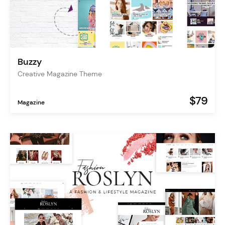
Buzzy
Creative Magazine Theme
$79
Magazine