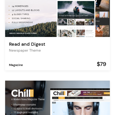
Read and Digest
Newspaper Theme
$79
Magazine