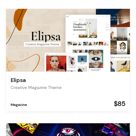
Elipsa
Creative Magazine Theme
$85
Magazine