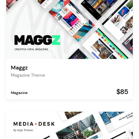
Maggz
Magazine Theme
$85
Magazine