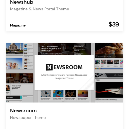
Newshub
Magazine & News Portal Theme
$39
Magazine
Newsroom
Newspaper Theme