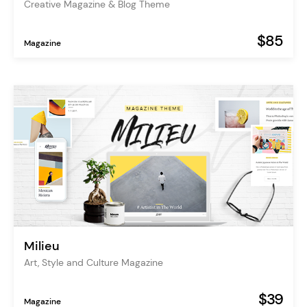
Creative Magazine & Blog Theme
$85
Magazine
Milieu
Art, Style and Culture Magazine
$39
Magazine