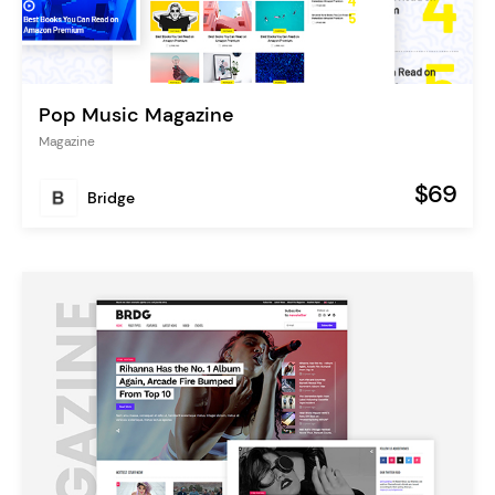
Pop Music Magazine
Magazine
$69
Bridge