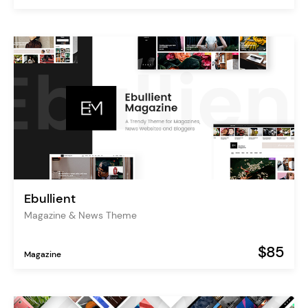
Ebullient
Magazine & News Theme
$85
Magazine