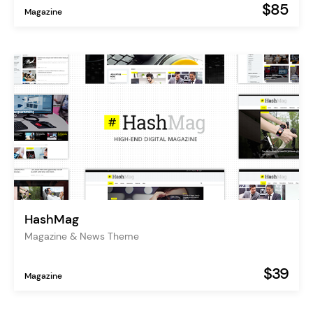
$85
Magazine
HashMag
Magazine & News Theme
$39
Magazine