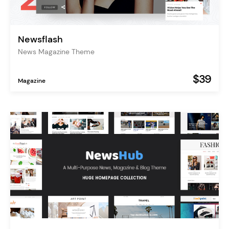
Newsflash
News Magazine Theme
$39
Magazine