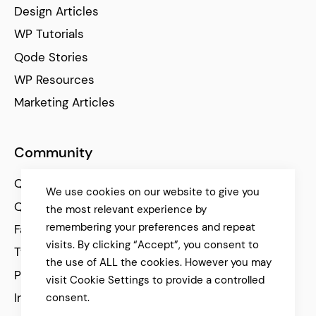
Design Articles
WP Tutorials
Qode Stories
WP Resources
Marketing Articles
Community
Qode Help Center
We use cookies on our website to give you
Qode Tutorials
the most relevant experience by
remembering your preferences and repeat
Facebook
visits. By clicking “Accept”, you consent to
Twitter
the use of ALL the cookies. However you may
Pinterest
visit Cookie Settings to provide a controlled
Instagram
consent.