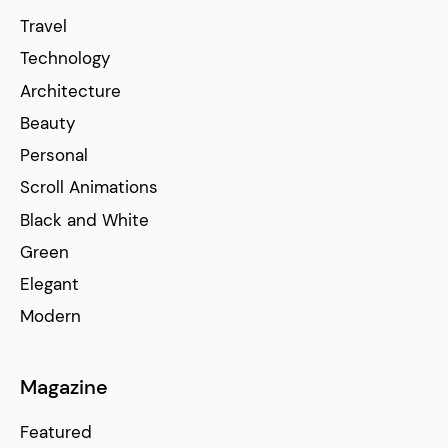
Travel
Technology
Architecture
Beauty
Personal
Scroll Animations
Black and White
Green
Elegant
Modern
Magazine
Featured