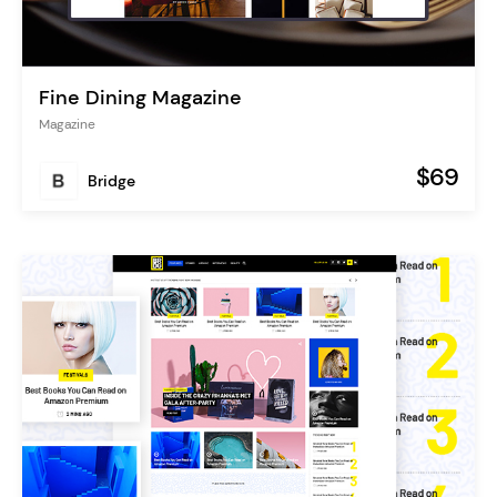
Fine Dining Magazine
Magazine
$69
Bridge