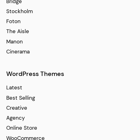
Bridge
Stockholm
Foton
The Aisle
Manon
Cinerama
WordPress Themes
Latest
Best Selling
Creative
Agency
Online Store
WooCommerce