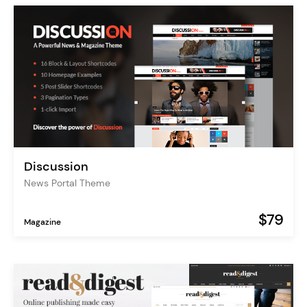
Discussion
News Portal Theme
$79
Magazine