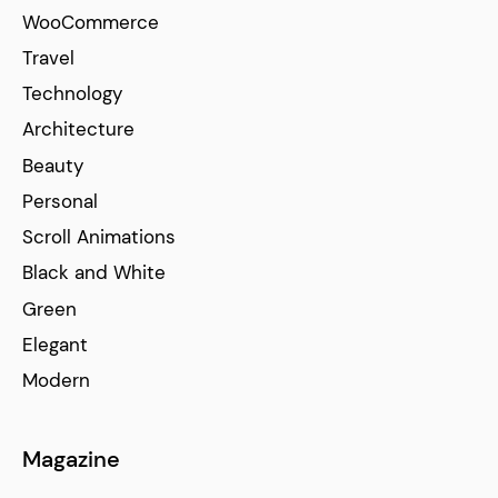
WooCommerce
Travel
Technology
Architecture
Beauty
Personal
Scroll Animations
Black and White
Green
Elegant
Modern
Magazine