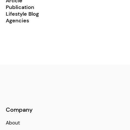
Article
Publication
Lifestyle Blog
Agencies
Company
About