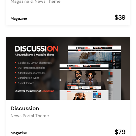
Magazine & News Theme
$39
Magazine
Discussion
News Portal Theme
$79
Magazine