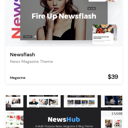
Newsflash
News Magazine Theme
$39
Magazine