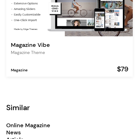
Magazine Vibe
Magazine Theme
$79
Magazine
Similar
Online Magazine
News