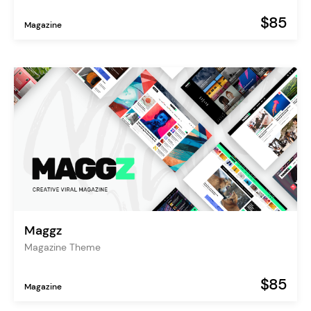
$85
Magazine
Maggz
Magazine Theme
$85
Magazine