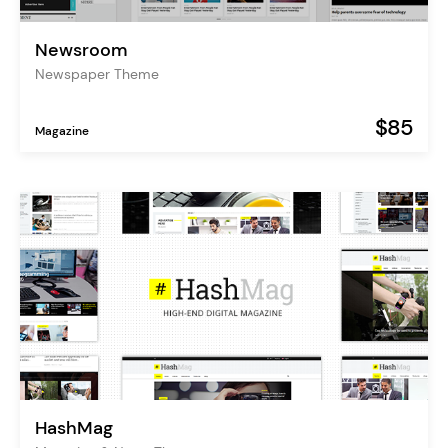
Newsroom
Newspaper Theme
$85
Magazine
HashMag