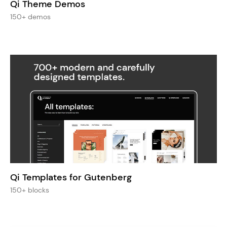
Qi Theme Demos
150+ demos
Qi Templates for Gutenberg
150+ blocks