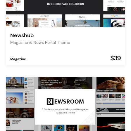
Newshub
Magazine & News Portal Theme
$39
Magazine