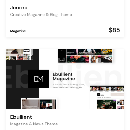
Journo
Creative Magazine & Blog Theme
$85
Magazine
Ebullient
Magazine & News Theme