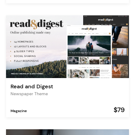
Read and Digest
Newspaper Theme
$79
Magazine