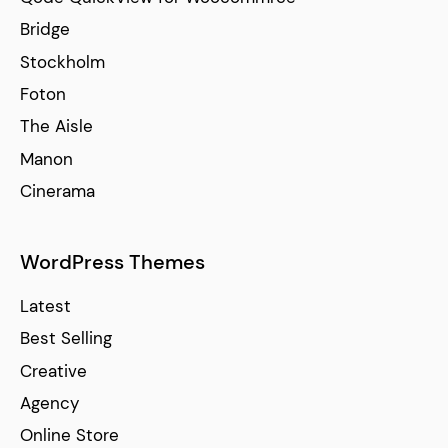
Bridge
Stockholm
Foton
The Aisle
Manon
Cinerama
WordPress Themes
Latest
Best Selling
Creative
Agency
Online Store