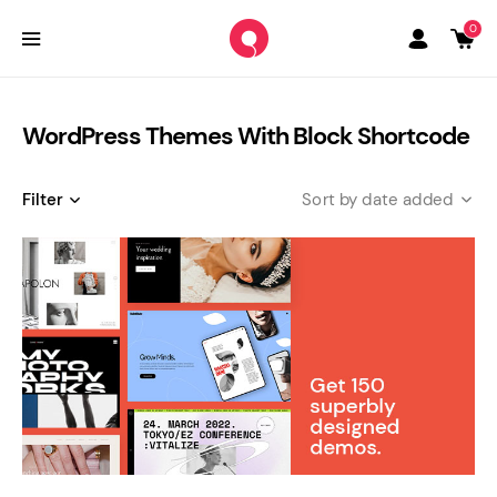
0
WordPress Themes With Block Shortcode
Filter
date added