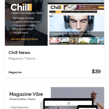
Chill News
Magazine Theme
$39
Magazine