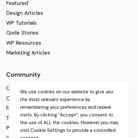
Featured
Design Articles
WP Tutorials
Qode Stories
WP Resources
Marketing Articles
Community
Qode Help Center
We use cookies on our website to give you
Qode Tutorials
the most relevant experience by
remembering your preferences and repeat
Facebook
visits. By clicking “Accept”, you consent to
Twitter
the use of ALL the cookies. However you may
Pinterest
visit Cookie Settings to provide a controlled
Instagram