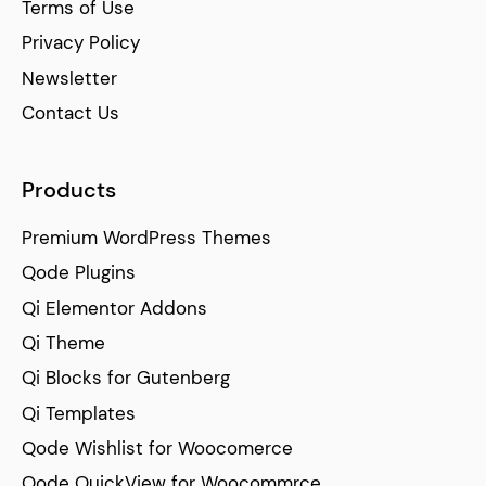
Terms of Use
Privacy Policy
Newsletter
Contact Us
Products
Premium WordPress Themes
Qode Plugins
Qi Elementor Addons
Qi Theme
Qi Blocks for Gutenberg
Qi Templates
Qode Wishlist for Woocomerce
Qode QuickView for Woocommrce