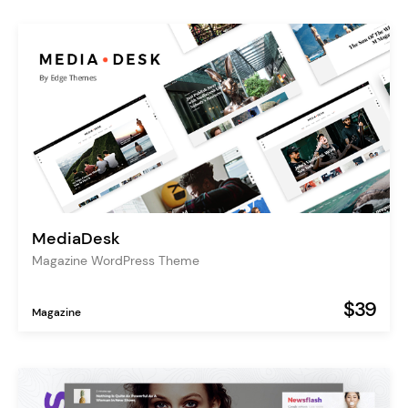
MediaDesk
Magazine WordPress Theme
$39
Magazine