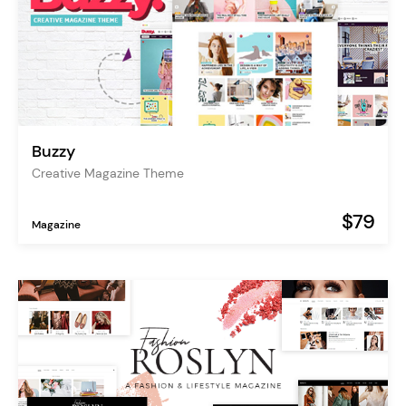
Buzzy
Creative Magazine Theme
$79
Magazine