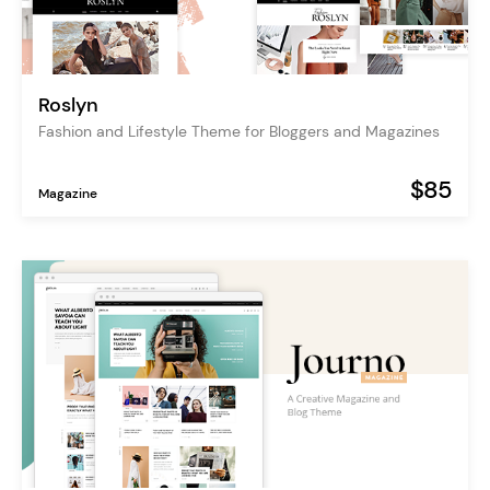
Roslyn
Fashion and Lifestyle Theme for Bloggers and Magazines
$85
Magazine