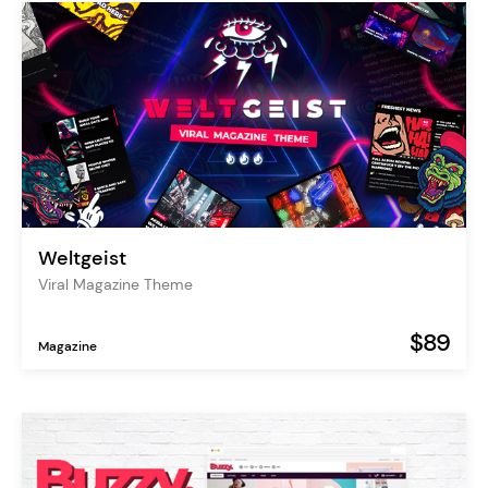
Weltgeist
Viral Magazine Theme
$89
Magazine