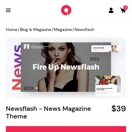
0
Home
/
Blog & Magazine
/
Magazine
/
Newsflash
$39
Newsflash - News Magazine
Theme