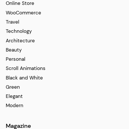
Online Store
WooCommerce
Travel
Technology
Architecture
Beauty
Personal
Scroll Animations
Black and White
Green
Elegant
Modern
Magazine