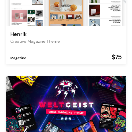
Henrik
Creative Magazine Theme
$75
Magazine