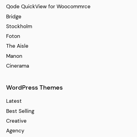
Qode QuickView for Woocommrce
Bridge
Stockholm
Foton
The Aisle
Manon
Cinerama
WordPress Themes
Latest
Best Selling
Creative
Agency