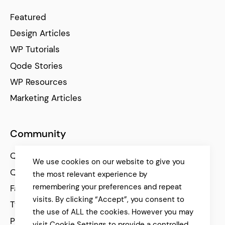
Featured
Design Articles
WP Tutorials
Qode Stories
WP Resources
Marketing Articles
Community
Qode Help Center
We use cookies on our website to give you
Qode Tutorials
the most relevant experience by
remembering your preferences and repeat
Facebook
visits. By clicking “Accept”, you consent to
Twitter
the use of ALL the cookies. However you may
Pinterest
visit Cookie Settings to provide a controlled