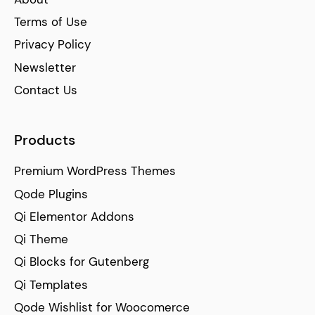
Terms of Use
Privacy Policy
Newsletter
Contact Us
Products
Premium WordPress Themes
Qode Plugins
Qi Elementor Addons
Qi Theme
Qi Blocks for Gutenberg
Qi Templates
Qode Wishlist for Woocomerce