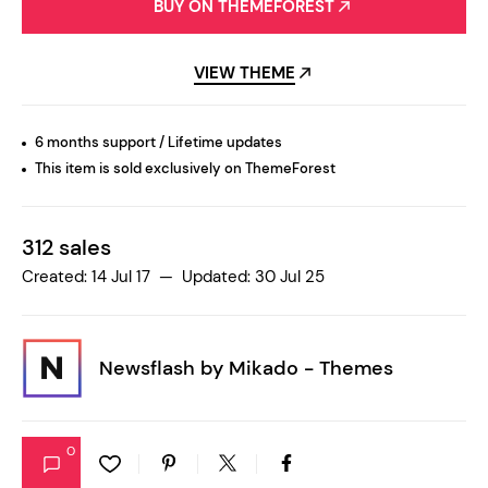
BUY ON THEMEFOREST
VIEW THEME
6 months support / Lifetime updates
This item is sold exclusively on ThemeForest
312 sales
Created: 14 Jul 17 — Updated: 30 Jul 25
Newsflash by
Mikado - Themes
0