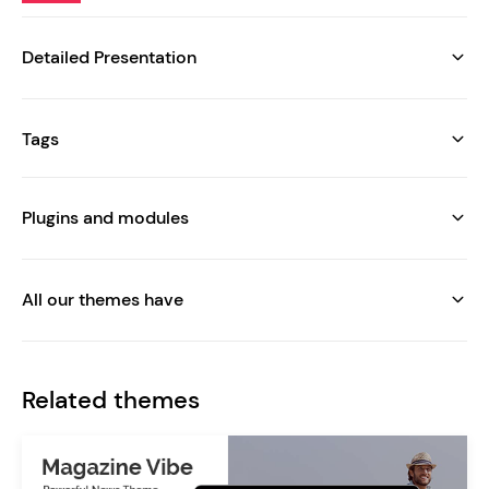
Detailed Presentation
Tags
Plugins and modules
All our themes have
Related themes