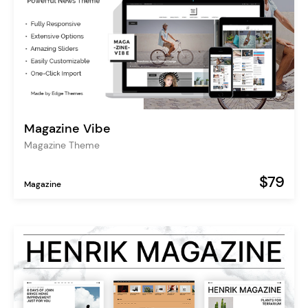
Magazine Vibe
Magazine Theme
$79
Magazine