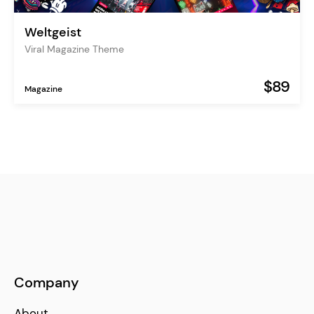
Weltgeist
Viral Magazine Theme
$89
Magazine
Company
About