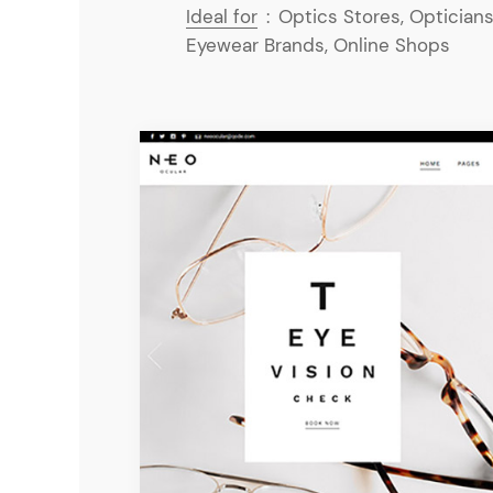
Ideal for
:
Optics Stores, Opticians
Eyewear Brands, Online Shops