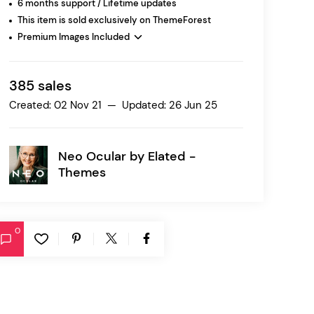
6 months support / Lifetime updates
This item is sold exclusively on ThemeForest
Premium Images Included
Ratio
Dessau
385 sales
Created: 02 Nov 21 — Updated: 26 Jun 25
Neo Ocular by
Elated -
Themes
0