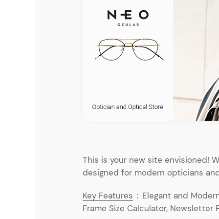
Entertainment
Technology
Travel
Education
Wedding
Real Estate
Listing
This is your new site envisioned!
designed for modern opticians and
Key Features
:
Elegant and Modern 
Frame Size Calculator, Newsletter 