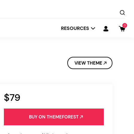
0
RESOURCES
VIEW THEME
$79
Startit
Depot
BUY ON THEMEFOREST