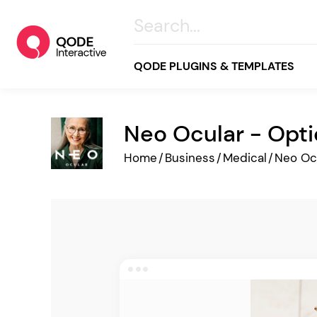
QODE PLUGINS & TEMPLATES
Neo Ocular - Opti
All
Home
/
Business
/
Medical
/
Neo Oc
Creative
Business
Online Store
Wellness & Lifestyle
Food & Restaurants
Blog & Magazine