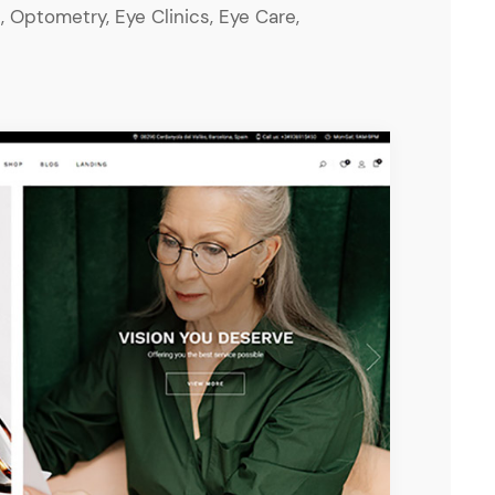
, Optometry, Eye Clinics, Eye Care,