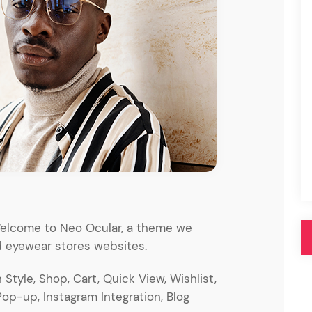
Pink
Purple
Blue
Search & Go
Depot
Ottar
Turquoise
Green
our featured items
white palette themes
Multicolor
 Welcome to Neo Ocular, a theme we
 eyewear stores websites.
Style, Shop, Cart, Quick View, Wishlist,
Pop-up, Instagram Integration, Blog