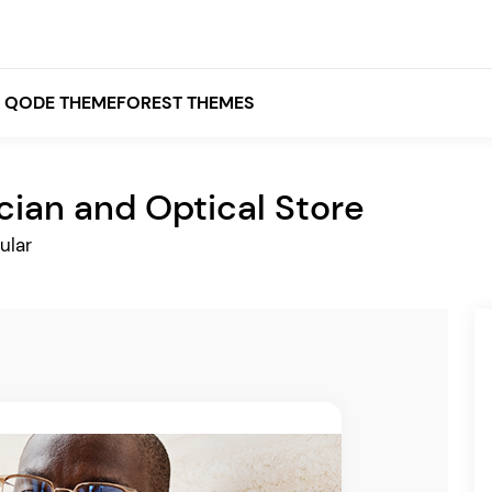
QODE THEMEFOREST THEMES
cian and Optical Store
White
ular
Grey
Black
Brown
Beige
Bridge
Stockholm
Stockholm
Yellow
Orange
Red